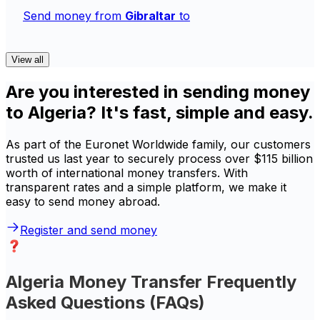
Send money from
Gibraltar
to
View all
Are you interested in sending money
to Algeria? It's fast, simple and easy.
As part of the Euronet Worldwide family, our customers
trusted us last year to securely process over $115 billion
worth of international money transfers. With
transparent rates and a simple platform, we make it
easy to send money abroad.
Register and send money
Algeria Money Transfer Frequently
Asked Questions (FAQs)