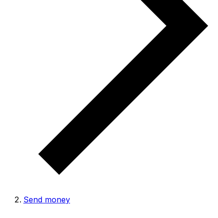
Send money