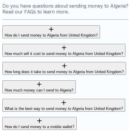
Do you have questions about sending money to Algeria?
Read our FAQs to learn more.
How do I send money to Algeria from United Kingdom?
How much will it cost to send money to Algeria from United Kingdom?
How long does it take to send money to Algeria from United Kingdom?
How much money can I send to Algeria?
What is the best way to send money to Algeria from United Kingdom?
How do I send money to a mobile wallet?