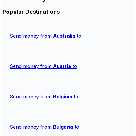
Popular Destinations
Send money from
Australia
to
Send money from
Austria
to
Send money from
Belgium
to
Send money from
Bulgaria
to