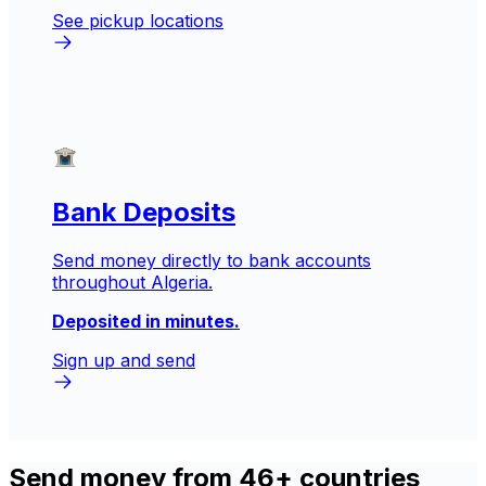
See pickup locations
Bank Deposits
Send money directly to bank accounts
throughout Algeria.
Deposited in minutes.
Sign up and send
Send money from 46+ countries