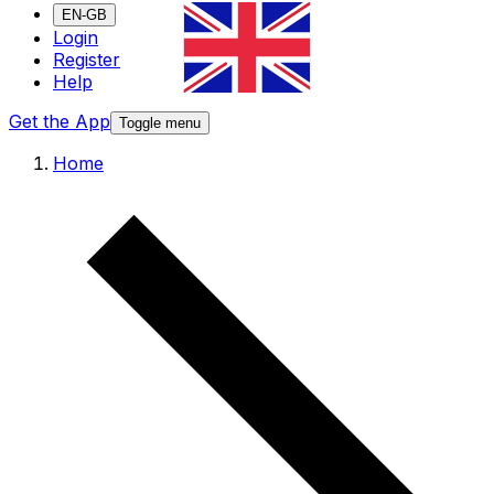
EN-GB
Login
Register
Help
Get the App
Toggle menu
Home