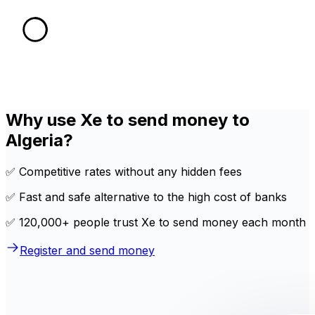
Why use Xe to send money to
Algeria?
✅ Competitive rates without any hidden fees
✅ Fast and safe alternative to the high cost of banks
✅ 120,000+ people trust Xe to send money each month
Register and send money