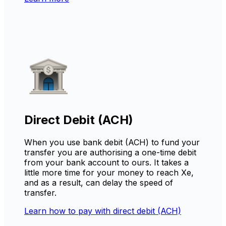
Direct Debit (ACH)
When you use bank debit (ACH) to fund your
transfer you are authorising a one-time debit
from your bank account to ours. It takes a
little more time for your money to reach Xe,
and as a result, can delay the speed of
transfer.
Learn how to pay with direct debit (ACH)