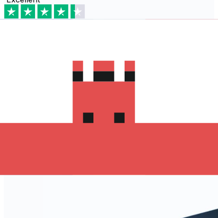
Based on
80,540
reviews
Download the Xe App to start
sending money to Algeria
The Xe Currency app has everything you need for
international money transfers. It's easy, secure, and
there are no hidden fees. Download the Xe App for iOS
or Android and start sending money to Algeria today!
Download the App