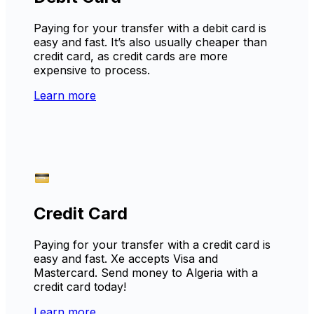
Paying for your transfer with a debit card is
easy and fast. It’s also usually cheaper than
credit card, as credit cards are more
expensive to process.
Learn more
Credit Card
Paying for your transfer with a credit card is
easy and fast. Xe accepts Visa and
Mastercard. Send money to Algeria with a
credit card today!
Learn more