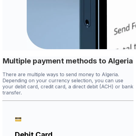
Multiple payment methods to Algeria
There are multiple ways to send money to Algeria.
Depending on your currency selection, you can use
your debit card, credit card, a direct debit (ACH) or bank
transfer.
Debit Card