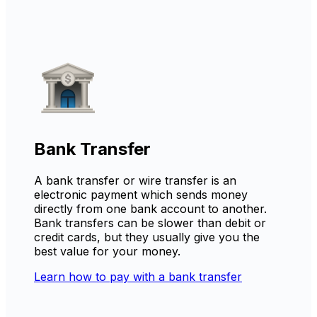
Bank Transfer
A bank transfer or wire transfer is an
electronic payment which sends money
directly from one bank account to another.
Bank transfers can be slower than debit or
credit cards, but they usually give you the
best value for your money.
Learn how to pay with a bank transfer