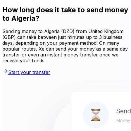
How long does it take to send money
to Algeria?
Sending money to Algeria (DZD) from United Kingdom
(GBP) can take between just minutes up to 3 business
days, depending on your payment method. On many
popular routes, Xe can send your money as a same day
transfer or even an instant money transfer once we
receive your funds.
Start your transfer