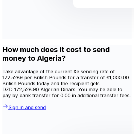
How much does it cost to send
money to Algeria?
Take advantage of the current Xe sending rate of
172.5289 per British Pounds for a transfer of £1,000.00
British Pounds today and the recipient gets
DZD 172,528.90 Algerian Dinars. You may be able to
pay by bank transfer for 0.00 in additional transfer fees.
Sign in and send