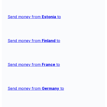
Send money from
Estonia
to
Send money from
Finland
to
Send money from
France
to
Send money from
Germany
to