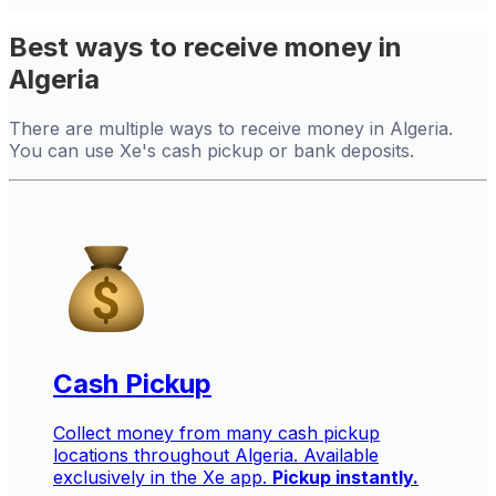
Best ways to receive money in
Algeria
There are multiple ways to receive money in Algeria.
You can use Xe's cash pickup or bank deposits.
Cash Pickup
Collect money from many cash pickup
locations throughout Algeria. Available
exclusively in the Xe app.
Pickup instantly.