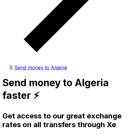
Send money to Algeria
Send money to Algeria
faster ⚡️
Get access to our great exchange
rates on all transfers through Xe