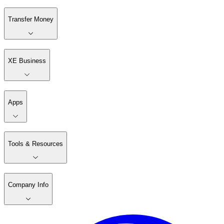
Transfer Money
XE Business
Apps
Tools & Resources
Company Info