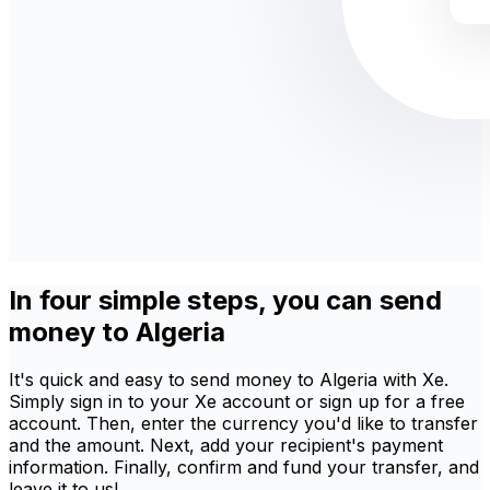
In four simple steps, you can send
money to Algeria
It's quick and easy to send money to Algeria with Xe.
Simply sign in to your Xe account or sign up for a free
account. Then, enter the currency you'd like to transfer
and the amount. Next, add your recipient's payment
information. Finally, confirm and fund your transfer, and
leave it to us!