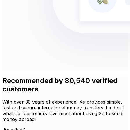
Recommended by 80,540 verified
customers
With over 30 years of experience, Xe provides simple,
fast and secure international money transfers. Find out
what our customers love most about using Xe to send
money abroad!
'Excellent'