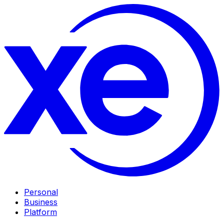
Personal
Business
Platform