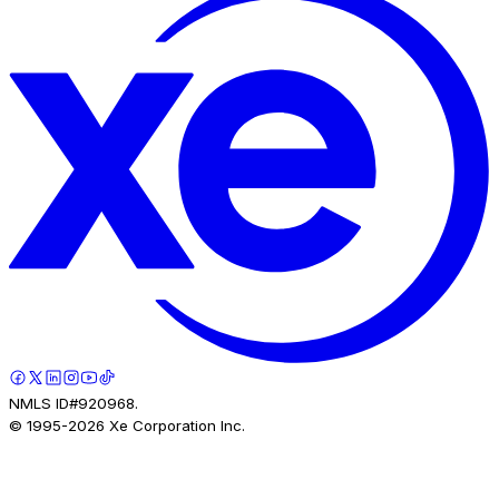
NMLS ID#920968.
© 1995-
2026
Xe Corporation Inc.