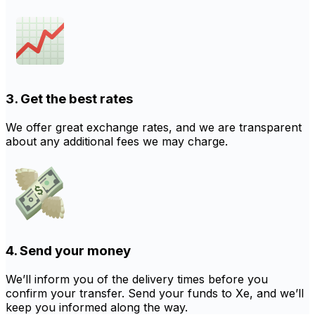
3. Get the best rates
We offer great exchange rates, and we are transparent
about any additional fees we may charge.
4. Send your money
We’ll inform you of the delivery times before you
confirm your transfer. Send your funds to Xe, and we’ll
keep you informed along the way.