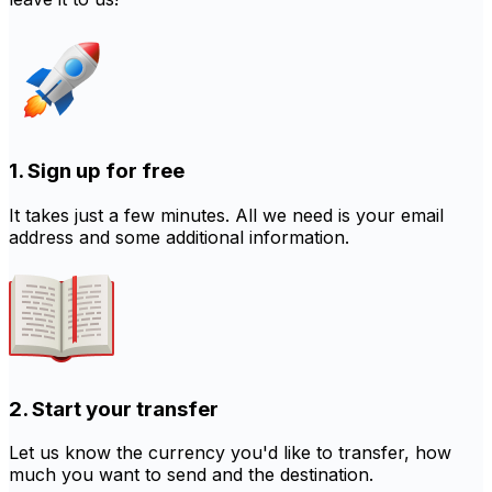
1. Sign up for free
It takes just a few minutes. All we need is your email
address and some additional information.
2. Start your transfer
Let us know the currency you'd like to transfer, how
much you want to send and the destination.