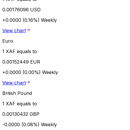
0.00176096 USD
+0.0000 (0.16%)
Weekly
View chart
Euro
1 XAF equals to
0.00152449 EUR
+0.0000 (0.00%)
Weekly
View chart
British Pound
1 XAF equals to
0.00130432 GBP
-0.0000 (0.08%)
Weekly