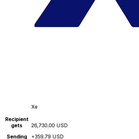
Xe
Recipient
gets
26,730.00 USD
Sending
+359.79 USD