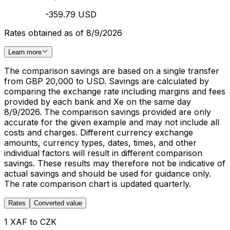
-359.79 USD
Rates obtained as of 8/9/2026
Learn more
The comparison savings are based on a single transfer
from GBP 20,000 to USD. Savings are calculated by
comparing the exchange rate including margins and fees
provided by each bank and Xe on the same day
8/9/2026. The comparison savings provided are only
accurate for the given example and may not include all
costs and charges. Different currency exchange
amounts, currency types, dates, times, and other
individual factors will result in different comparison
savings. These results may therefore not be indicative of
actual savings and should be used for guidance only.
The rate comparison chart is updated quarterly.
Rates
Converted value
1 XAF to CZK