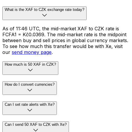
What is the XAF to CZK exchange rate today?
As of 11:46 UTC, the mid-market XAF to CZK rate is
FCFA1 = Kč0.0369. The mid-market rate is the midpoint
between buy and sell prices in global currency markets.
To see how much this transfer would be with Xe, visit
our
send money page
.
How much is 50 XAF in CZK?
How do I convert currencies?
Can I set rate alerts with Xe?
Can I send 50 XAF to CZK with Xe?