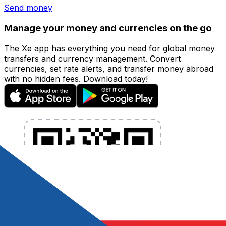
Send money
Manage your money and currencies on the go
The Xe app has everything you need for global money
transfers and currency management. Convert
currencies, set rate alerts, and transfer money abroad
with no hidden fees. Download today!