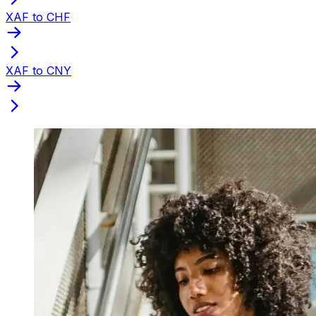
XAF to CHF
XAF to CNY