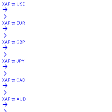
XAF to USD
XAF to EUR
XAF to GBP
XAF to JPY
XAF to CAD
XAF to AUD