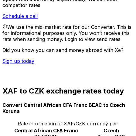
competitor rates.
Schedule a call
We use the mid-market rate for our Converter. This is
for informational purposes only. You won’t receive this
rate when sending money.
Login to view send rates
Did you know you can send money abroad with Xe?
Sign up today
XAF to CZK exchange rates today
Convert Central African CFA Franc BEAC to Czech
Koruna
Rate information of XAF/CZK currency pair
Central African CFA Franc
Czech