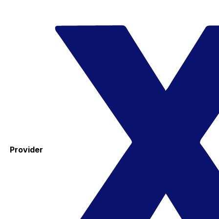
Provider