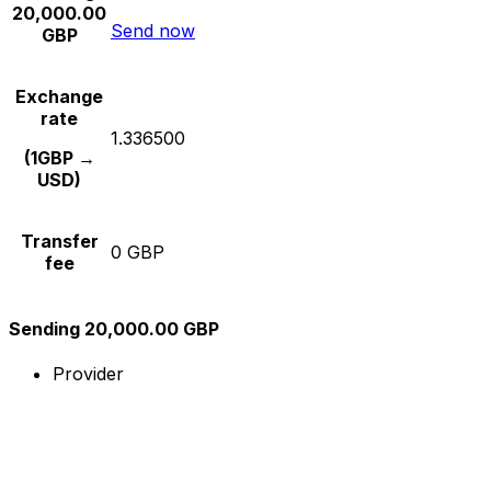
20,000.00
Send now
GBP
Exchange
rate
1.336500
(1GBP →
USD)
Transfer
0 GBP
fee
Sending 20,000.00 GBP
Provider