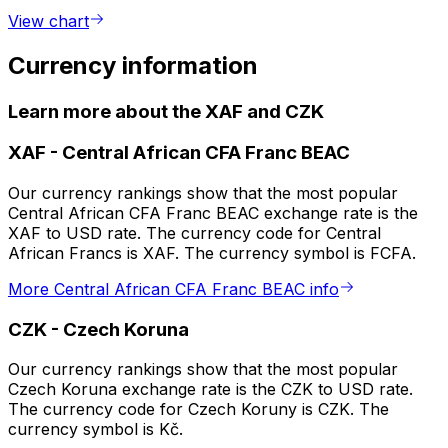
View chart
Currency information
Learn more about the XAF and CZK
XAF
-
Central African CFA Franc BEAC
Our currency rankings show that the most popular
Central African CFA Franc BEAC exchange rate is the
XAF to USD rate. The currency code for Central
African Francs is XAF. The currency symbol is FCFA.
More Central African CFA Franc BEAC info
CZK
-
Czech Koruna
Our currency rankings show that the most popular
Czech Koruna exchange rate is the CZK to USD rate.
The currency code for Czech Koruny is CZK. The
currency symbol is Kč.