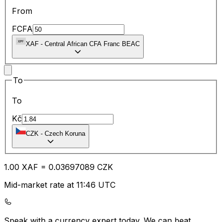
From
FCFA
XAF
-
Central African CFA Franc BEAC
To
To
Kč
CZK
-
Czech Koruna
1.00
XAF
=
0.03
697089
CZK
Mid-market rate at 11:46 UTC
Speak with a currency expert today.
We can beat