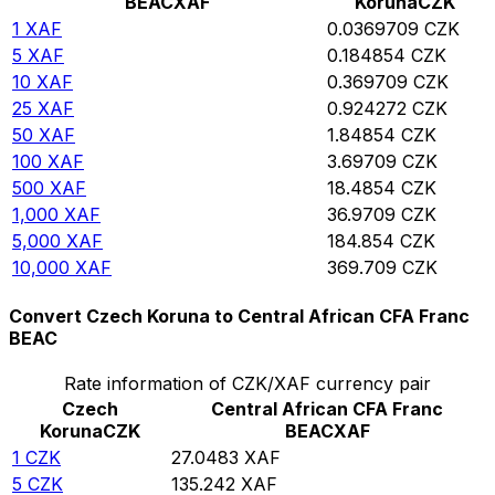
BEAC
XAF
Koruna
CZK
1
XAF
0.0369709
CZK
5
XAF
0.184854
CZK
10
XAF
0.369709
CZK
25
XAF
0.924272
CZK
50
XAF
1.84854
CZK
100
XAF
3.69709
CZK
500
XAF
18.4854
CZK
1,000
XAF
36.9709
CZK
5,000
XAF
184.854
CZK
10,000
XAF
369.709
CZK
Convert Czech Koruna to Central African CFA Franc
BEAC
Rate information of CZK/XAF currency pair
Czech
Central African CFA Franc
Koruna
CZK
BEAC
XAF
1
CZK
27.0483
XAF
5
CZK
135.242
XAF