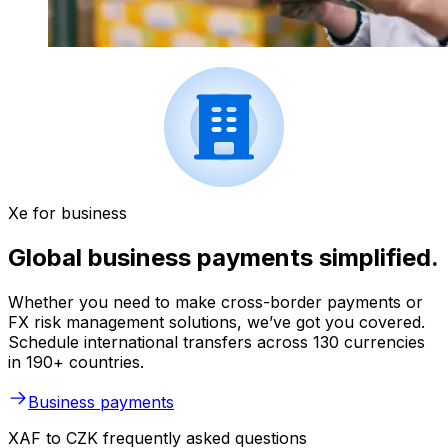
Xe for business
Global business payments simplified.
Whether you need to make cross-border payments or
FX risk management solutions, we’ve got you covered.
Schedule international transfers across 130 currencies
in 190+ countries.
Business payments
XAF to CZK frequently asked questions