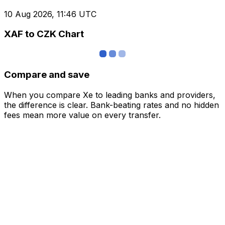
10 Aug 2026, 11:46 UTC
XAF to CZK Chart
Compare and save
When you compare Xe to leading banks and providers,
the difference is clear. Bank-beating rates and no hidden
fees mean more value on every transfer.