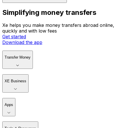
Simplifying money transfers
Xe helps you make money transfers abroad online,
quickly and with low fees
Get started
Download the app
Transfer Money
XE Business
Apps