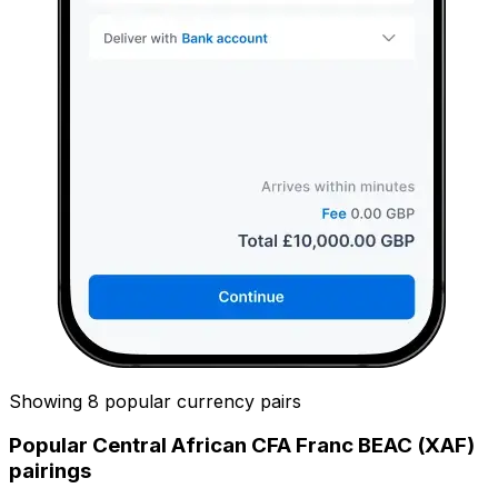
Showing 8 popular currency pairs
Popular Central African CFA Franc BEAC (XAF)
pairings