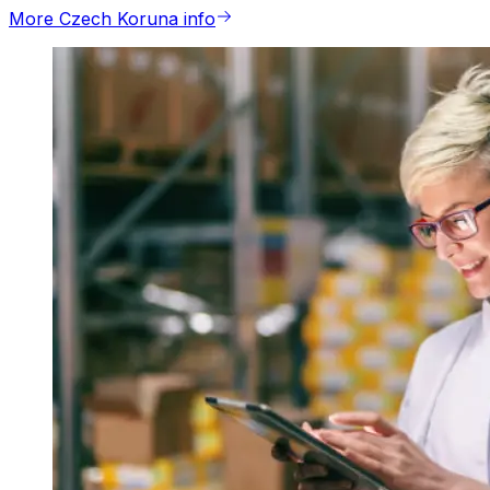
More Czech Koruna info