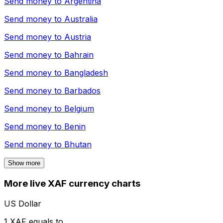
Send money to
Argentina
Send money to
Australia
Send money to
Austria
Send money to
Bahrain
Send money to
Bangladesh
Send money to
Barbados
Send money to
Belgium
Send money to
Benin
Send money to
Bhutan
Show more
More live XAF currency charts
US Dollar
1 XAF equals to