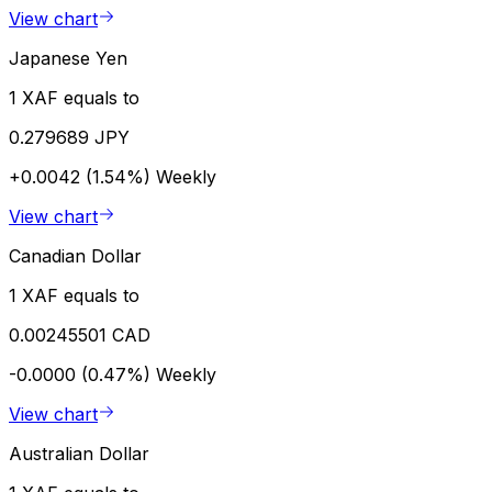
View chart
Japanese Yen
1 XAF equals to
0.279689 JPY
+0.0042 (1.54%)
Weekly
View chart
Canadian Dollar
1 XAF equals to
0.00245501 CAD
-0.0000 (0.47%)
Weekly
View chart
Australian Dollar