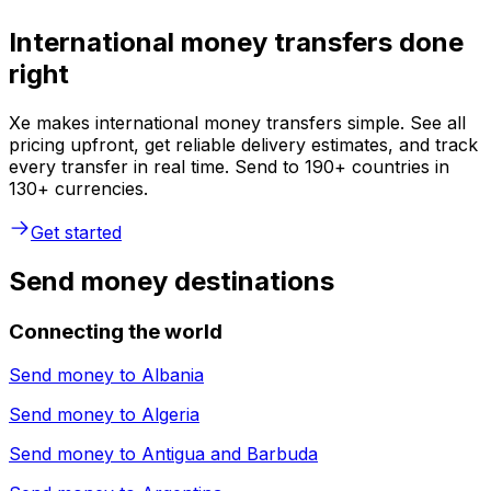
International money transfers done
right
Xe makes international money transfers simple. See all
pricing upfront, get reliable delivery estimates, and track
every transfer in real time. Send to 190+ countries in
130+ currencies.
Get started
Send money destinations
Connecting the world
Send money to
Albania
Send money to
Algeria
Send money to
Antigua and Barbuda