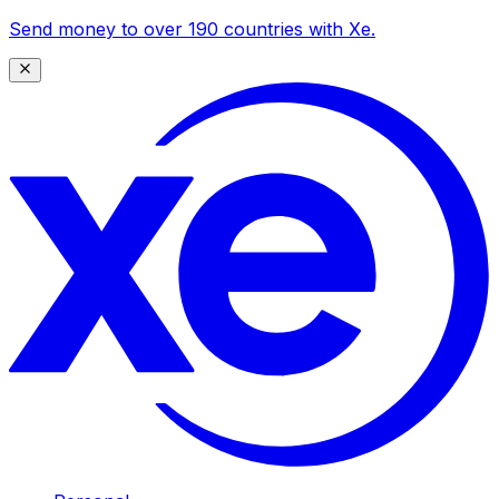
Send money to over 190 countries with Xe.