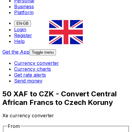
Personal
Business
Platform
EN-GB
Login
Register
Help
Get the App
Toggle menu
Currency converter
Currency charts
Get rate alerts
Send money
50 XAF to CZK - Convert Central
African Francs to Czech Koruny
Xe currency converter
From