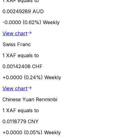
1 XAF equals to
0.00249289 AUD
-0.0000 (0.62%)
Weekly
View chart
Swiss Franc
1 XAF equals to
0.00142408 CHF
+0.0000 (0.24%)
Weekly
View chart
Chinese Yuan Renminbi
1 XAF equals to
0.0118779 CNY
+0.0000 (0.05%)
Weekly