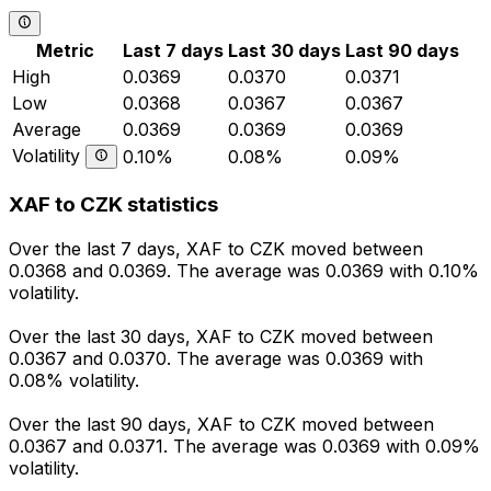
Metric
Last 7 days
Last 30 days
Last 90 days
High
0.0369
0.0370
0.0371
Low
0.0368
0.0367
0.0367
Average
0.0369
0.0369
0.0369
Volatility
0.10%
0.08%
0.09%
XAF to CZK statistics
Over the last 7 days, XAF to CZK moved between
0.0368 and 0.0369. The average was 0.0369 with 0.10%
volatility.
Over the last 30 days, XAF to CZK moved between
0.0367 and 0.0370. The average was 0.0369 with
0.08% volatility.
Over the last 90 days, XAF to CZK moved between
0.0367 and 0.0371. The average was 0.0369 with 0.09%
volatility.