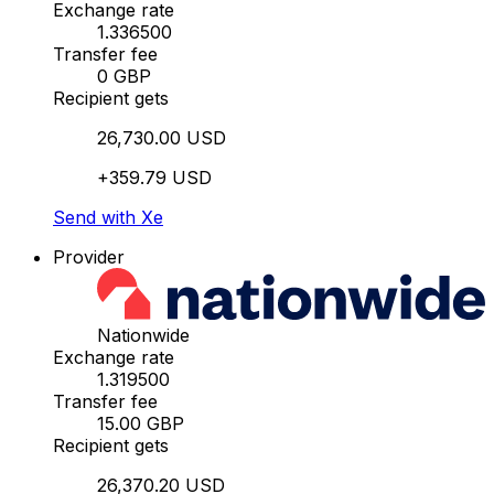
Exchange rate
1.336500
Transfer fee
0 GBP
Recipient gets
26,730.00 USD
+359.79 USD
Send with Xe
Provider
Nationwide
Exchange rate
1.319500
Transfer fee
15.00 GBP
Recipient gets
26,370.20 USD