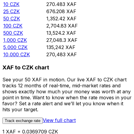
10
CZK
270.483
XAF
25
CZK
676.208
XAF
50
CZK
1,352.42
XAF
100
CZK
2,704.83
XAF
500
CZK
13,524.2
XAF
1,000
CZK
27,048.3
XAF
5,000
CZK
135,242
XAF
10,000
CZK
270,483
XAF
XAF to CZK chart
See your 50 XAF in motion. Our live XAF to CZK chart
tracks 12 months of real-time, mid-market rates and
shows exactly how much your money was worth at any
point in time. Want to know when the rate moves in your
favor? Set a rate alert and we’ll let you know when it
hits your target.
View full chart
Track exchange rate
1 XAF = 0.0369709 CZK