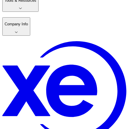
Tools & Resources
Company Info