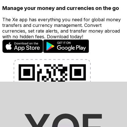
Manage your money and currencies on the go
The Xe app has everything you need for global money
transfers and currency management. Convert
currencies, set rate alerts, and transfer money abroad
with no hidden fees. Download today!