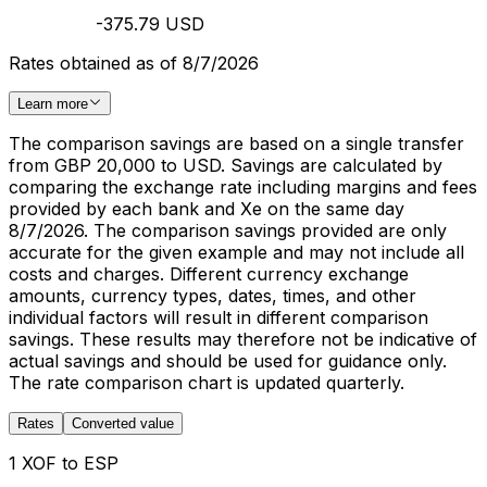
-375.79 USD
Rates obtained as of 8/7/2026
Learn more
The comparison savings are based on a single transfer
from GBP 20,000 to USD. Savings are calculated by
comparing the exchange rate including margins and fees
provided by each bank and Xe on the same day
8/7/2026. The comparison savings provided are only
accurate for the given example and may not include all
costs and charges. Different currency exchange
amounts, currency types, dates, times, and other
individual factors will result in different comparison
savings. These results may therefore not be indicative of
actual savings and should be used for guidance only.
The rate comparison chart is updated quarterly.
Rates
Converted value
1 XOF to ESP