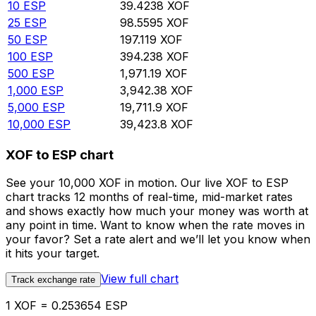
10
ESP
39.4238
XOF
25
ESP
98.5595
XOF
50
ESP
197.119
XOF
100
ESP
394.238
XOF
500
ESP
1,971.19
XOF
1,000
ESP
3,942.38
XOF
5,000
ESP
19,711.9
XOF
10,000
ESP
39,423.8
XOF
XOF to ESP chart
See your 10,000 XOF in motion. Our live XOF to ESP
chart tracks 12 months of real-time, mid-market rates
and shows exactly how much your money was worth at
any point in time. Want to know when the rate moves in
your favor? Set a rate alert and we’ll let you know when
it hits your target.
View full chart
Track exchange rate
1 XOF = 0.253654 ESP