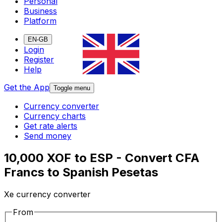
Personal
Business
Platform
EN-GB
Login
Register
Help
Get the App
Toggle menu
Currency converter
Currency charts
Get rate alerts
Send money
10,000 XOF to ESP - Convert CFA
Francs to Spanish Pesetas
Xe currency converter
From