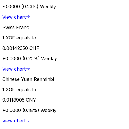
-0.0000 (0.23%)
Weekly
View chart
Swiss Franc
1 XOF equals to
0.00142350 CHF
+0.0000 (0.25%)
Weekly
View chart
Chinese Yuan Renminbi
1 XOF equals to
0.0118905 CNY
+0.0000 (0.18%)
Weekly
View chart