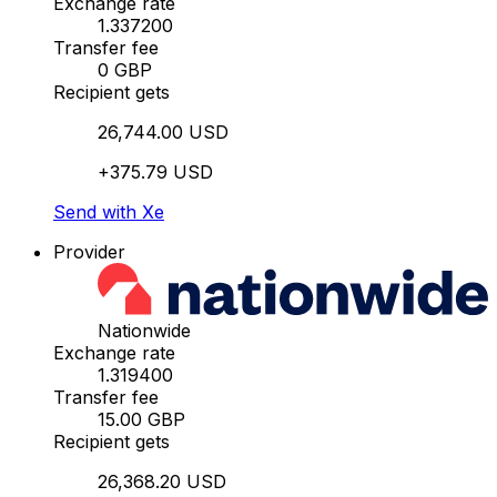
Exchange rate
1.337200
Transfer fee
0 GBP
Recipient gets
26,744.00 USD
+375.79 USD
Send with Xe
Provider
Nationwide
Exchange rate
1.319400
Transfer fee
15.00 GBP
Recipient gets
26,368.20 USD