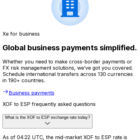
Xe for business
Global business payments simplified.
Whether you need to make cross-border payments or
FX risk management solutions, we’ve got you covered.
Schedule international transfers across 130 currencies
in 190+ countries.
Business payments
XOF to ESP frequently asked questions
What is the XOF to ESP exchange rate today?
As of 04:22 UTC, the mid-market XOF to ESP rate is