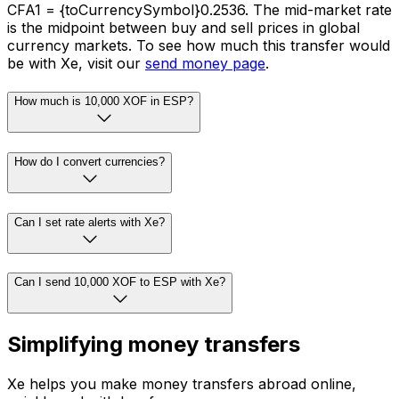
CFA1 = {toCurrencySymbol}0.2536. The mid-market rate
is the midpoint between buy and sell prices in global
currency markets. To see how much this transfer would
be with Xe, visit our
send money page
.
How much is 10,000 XOF in ESP?
How do I convert currencies?
Can I set rate alerts with Xe?
Can I send 10,000 XOF to ESP with Xe?
Simplifying money transfers
Xe helps you make money transfers abroad online,