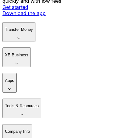
quickly and with low fees
Get started
Download the app
Transfer Money
XE Business
Apps
Tools & Resources
Company Info