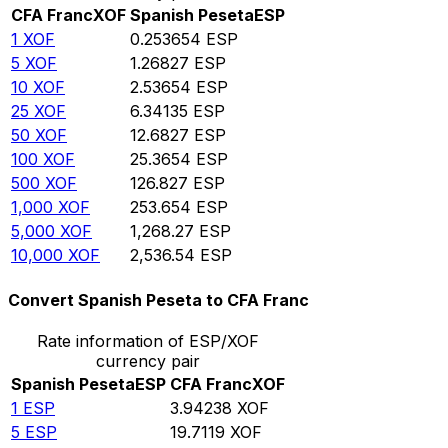
CFA Franc
XOF
Spanish Peseta
ESP
1
XOF
0.253654
ESP
5
XOF
1.26827
ESP
10
XOF
2.53654
ESP
25
XOF
6.34135
ESP
50
XOF
12.6827
ESP
100
XOF
25.3654
ESP
500
XOF
126.827
ESP
1,000
XOF
253.654
ESP
5,000
XOF
1,268.27
ESP
10,000
XOF
2,536.54
ESP
Convert Spanish Peseta to CFA Franc
Rate information of ESP/XOF
currency pair
Spanish Peseta
ESP
CFA Franc
XOF
1
ESP
3.94238
XOF
5
ESP
19.7119
XOF