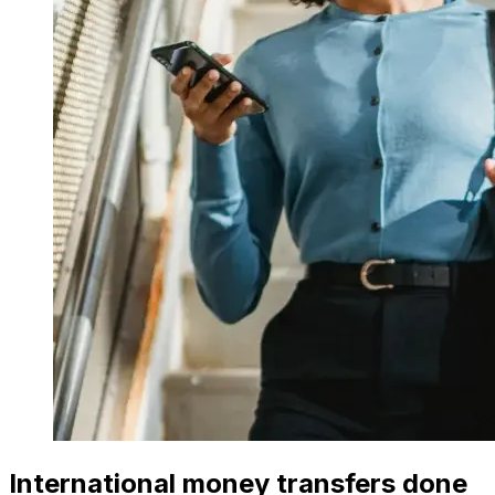
International money transfers done