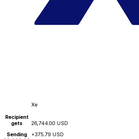
Xe
Recipient
gets
26,744.00 USD
Sending
+375.79 USD