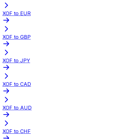
XOF to EUR
XOF to GBP
XOF to JPY
XOF to CAD
XOF to AUD
XOF to CHF