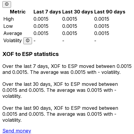
Metric
Last 7 days
Last 30 days
Last 90 days
High
0.0015
0.0015
0.0015
Low
0.0015
0.0015
0.0015
Average
0.0015
0.0015
0.0015
Volatility
-
-
-
XOF to ESP statistics
Over the last 7 days, XOF to ESP moved between 0.0015
and 0.0015. The average was 0.0015 with - volatility.
Over the last 30 days, XOF to ESP moved between
0.0015 and 0.0015. The average was 0.0015 with -
volatility.
Over the last 90 days, XOF to ESP moved between
0.0015 and 0.0015. The average was 0.0015 with -
volatility.
Send money