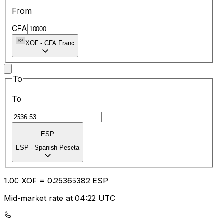
From
CFA
XOF
-
CFA Franc
To
To
ESP
ESP
-
Spanish Peseta
1.00
XOF
=
0.25
365382
ESP
Mid-market rate at 04:22 UTC