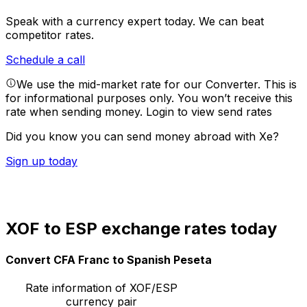
Speak with a currency expert today.
We can beat
competitor rates.
Schedule a call
We use the mid-market rate for our Converter. This is
for informational purposes only. You won’t receive this
rate when sending money.
Login to view send rates
Did you know you can send money abroad with Xe?
Sign up today
XOF to ESP exchange rates today
Convert CFA Franc to Spanish Peseta
Rate information of XOF/ESP
currency pair