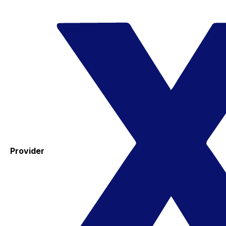
Provider