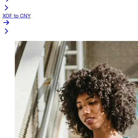
XOF to CNY