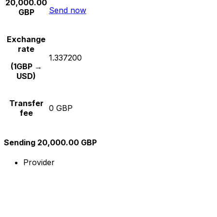
20,000.00
Send now
GBP
Exchange
rate
1.337200
(1GBP →
USD)
Transfer
0 GBP
fee
Sending 20,000.00 GBP
Provider