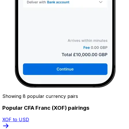
Showing 8 popular currency pairs
Popular CFA Franc (XOF) pairings
XOF to USD