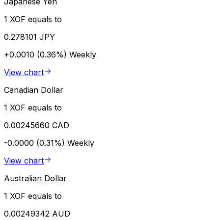
Japanese Yen
1 XOF equals to
0.278101 JPY
+0.0010 (0.36%)
Weekly
View chart
Canadian Dollar
1 XOF equals to
0.00245660 CAD
-0.0000 (0.31%)
Weekly
View chart
Australian Dollar
1 XOF equals to
0.00249342 AUD