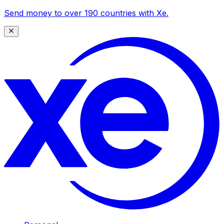
Send money to over 190 countries with Xe.