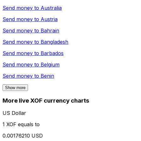
Send money to
Australia
Send money to
Austria
Send money to
Bahrain
Send money to
Bangladesh
Send money to
Barbados
Send money to
Belgium
Send money to
Benin
Show more
More live XOF currency charts
US Dollar
1 XOF equals to
0.00176210 USD