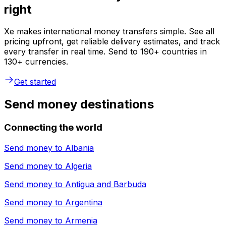
right
Xe makes international money transfers simple. See all
pricing upfront, get reliable delivery estimates, and track
every transfer in real time. Send to 190+ countries in
130+ currencies.
Get started
Send money destinations
Connecting the world
Send money to
Albania
Send money to
Algeria
Send money to
Antigua and Barbuda
Send money to
Argentina
Send money to
Armenia