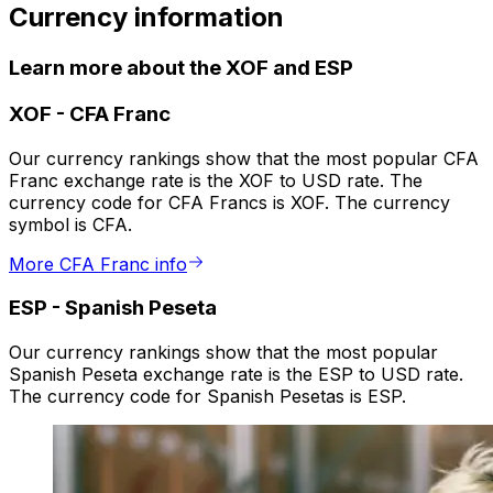
Currency information
Learn more about the XOF and ESP
XOF
-
CFA Franc
Our currency rankings show that the most popular CFA
Franc exchange rate is the XOF to USD rate. The
currency code for CFA Francs is XOF. The currency
symbol is CFA.
More CFA Franc info
ESP
-
Spanish Peseta
Our currency rankings show that the most popular
Spanish Peseta exchange rate is the ESP to USD rate.
The currency code for Spanish Pesetas is ESP.