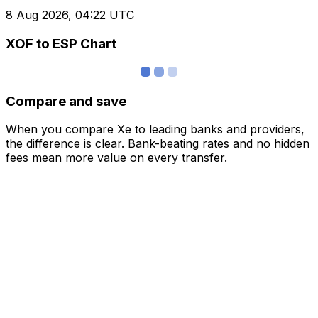
8 Aug 2026, 04:22 UTC
XOF to ESP Chart
Compare and save
When you compare Xe to leading banks and providers,
the difference is clear. Bank-beating rates and no hidden
fees mean more value on every transfer.