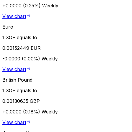
+0.0000 (0.25%)
Weekly
View chart
Euro
1 XOF equals to
0.00152449 EUR
-0.0000 (0.00%)
Weekly
View chart
British Pound
1 XOF equals to
0.00130635 GBP
+0.0000 (0.18%)
Weekly
View chart