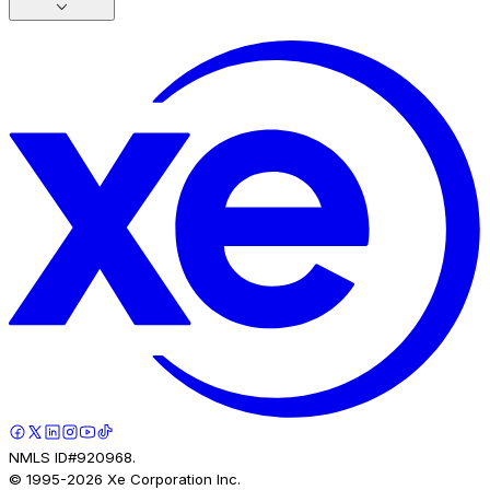
NMLS ID#920968.
© 1995-
2026
Xe Corporation Inc.