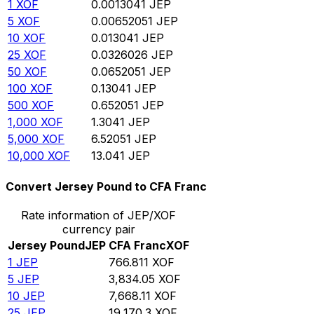
1
XOF
0.0013041
JEP
5
XOF
0.00652051
JEP
10
XOF
0.013041
JEP
25
XOF
0.0326026
JEP
50
XOF
0.0652051
JEP
100
XOF
0.13041
JEP
500
XOF
0.652051
JEP
1,000
XOF
1.3041
JEP
5,000
XOF
6.52051
JEP
10,000
XOF
13.041
JEP
Convert Jersey Pound to CFA Franc
Rate information of JEP/XOF
currency pair
Jersey Pound
JEP
CFA Franc
XOF
1
JEP
766.811
XOF
5
JEP
3,834.05
XOF
10
JEP
7,668.11
XOF
25
JEP
19,170.3
XOF