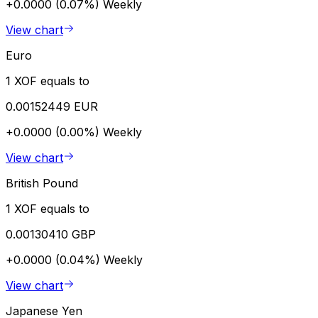
+0.0000 (0.07%)
Weekly
View chart
Euro
1 XOF equals to
0.00152449 EUR
+0.0000 (0.00%)
Weekly
View chart
British Pound
1 XOF equals to
0.00130410 GBP
+0.0000 (0.04%)
Weekly
View chart
Japanese Yen