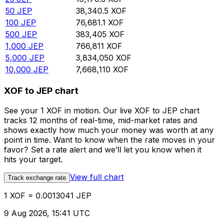
50
JEP
38,340.5
XOF
100
JEP
76,681.1
XOF
500
JEP
383,405
XOF
1,000
JEP
766,811
XOF
5,000
JEP
3,834,050
XOF
10,000
JEP
7,668,110
XOF
XOF to JEP chart
See your 1 XOF in motion. Our live XOF to JEP chart
tracks 12 months of real-time, mid-market rates and
shows exactly how much your money was worth at any
point in time. Want to know when the rate moves in your
favor? Set a rate alert and we’ll let you know when it
hits your target.
View full chart
Track exchange rate
1 XOF = 0.0013041 JEP
9 Aug 2026, 15:41 UTC