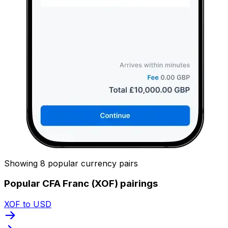
Showing 8 popular currency pairs
Popular CFA Franc (XOF) pairings
XOF to USD