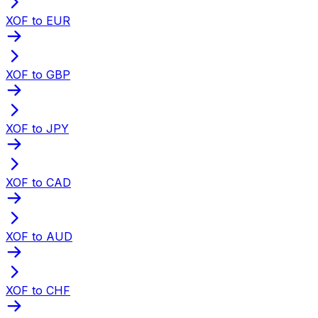
XOF to EUR
XOF to GBP
XOF to JPY
XOF to CAD
XOF to AUD
XOF to CHF