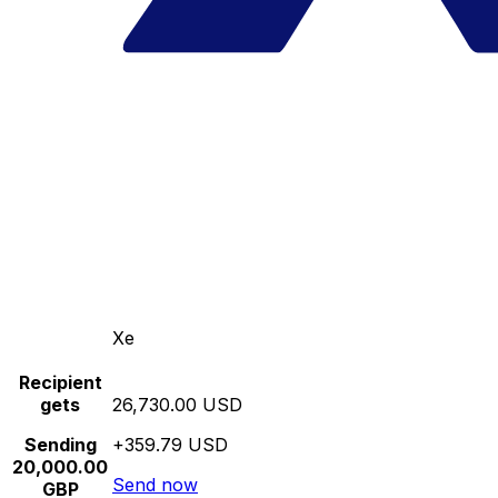
Xe
Recipient
gets
26,730.00 USD
Sending
+359.79 USD
20,000.00
Send now
GBP