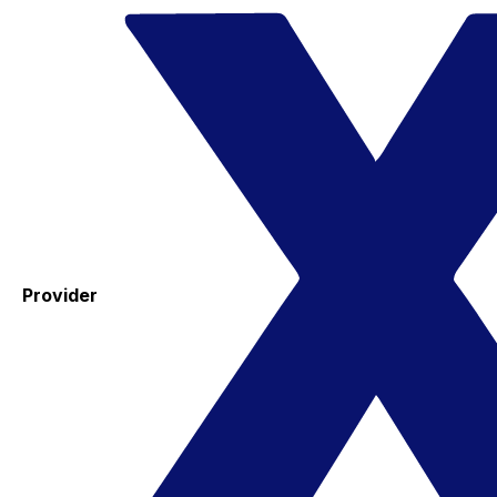
Provider