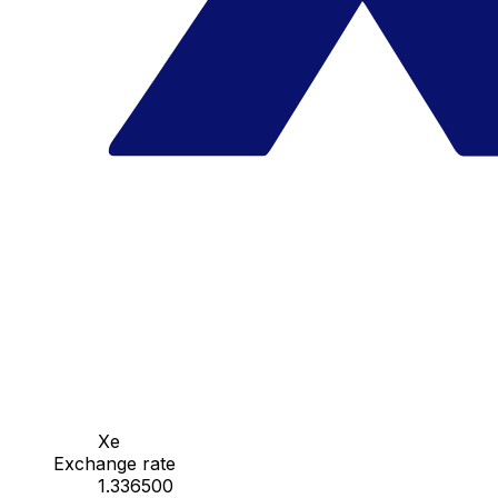
Xe
Exchange rate
1.336500