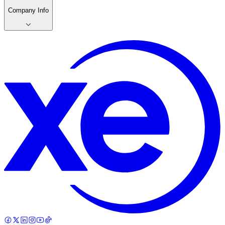
Company Info