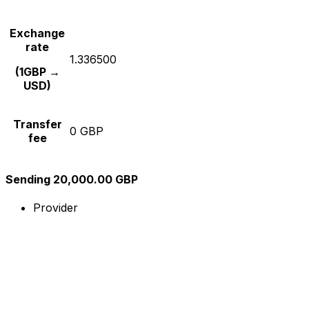
Exchange
rate
1.336500
(1GBP →
USD)
Transfer
0 GBP
fee
Sending 20,000.00 GBP
Provider