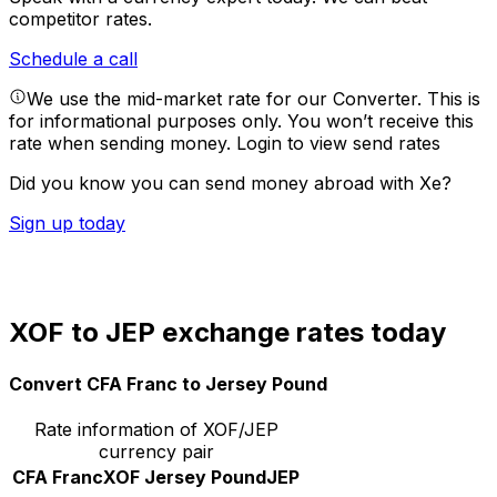
competitor rates.
Schedule a call
We use the mid-market rate for our Converter. This is
for informational purposes only. You won’t receive this
rate when sending money.
Login to view send rates
Did you know you can send money abroad with Xe?
Sign up today
XOF to JEP exchange rates today
Convert CFA Franc to Jersey Pound
Rate information of XOF/JEP
currency pair
CFA Franc
XOF
Jersey Pound
JEP