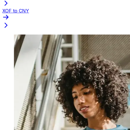
XOF to CNY