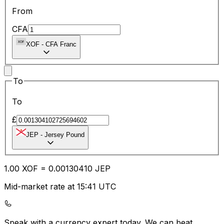
From
CFA
XOF
-
CFA Franc
To
To
£
JEP
-
Jersey Pound
1.00
XOF
=
0.00
130410
JEP
Mid-market rate at 15:41 UTC
Speak with a currency expert today.
We can beat