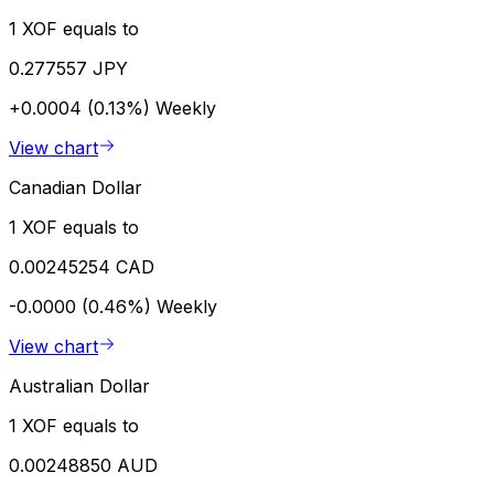
1 XOF equals to
0.277557 JPY
+0.0004 (0.13%)
Weekly
View chart
Canadian Dollar
1 XOF equals to
0.00245254 CAD
-0.0000 (0.46%)
Weekly
View chart
Australian Dollar
1 XOF equals to
0.00248850 AUD