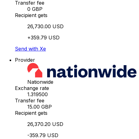
Transfer fee
0 GBP
Recipient gets
26,730.00 USD
+359.79 USD
Send with Xe
Provider
Nationwide
Exchange rate
1.319500
Transfer fee
15.00 GBP
Recipient gets
26,370.20 USD
-359.79 USD