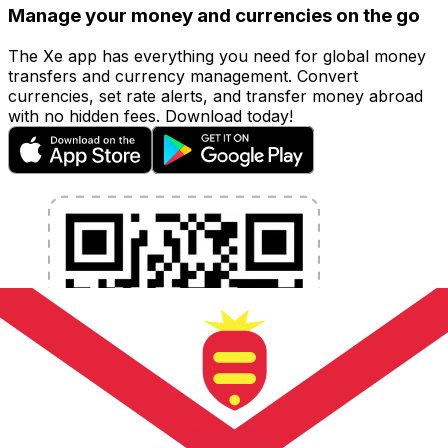
Manage your money and currencies on the go
The Xe app has everything you need for global money
transfers and currency management. Convert
currencies, set rate alerts, and transfer money abroad
with no hidden fees. Download today!