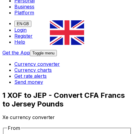
Personal
Business
Platform
EN-GB
Login
Register
Help
Get the App
Toggle menu
Currency converter
Currency charts
Get rate alerts
Send money
1 XOF to JEP - Convert CFA Francs
to Jersey Pounds
Xe currency converter
From