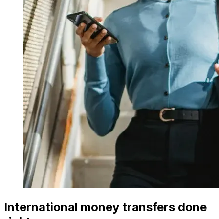
International money transfers done