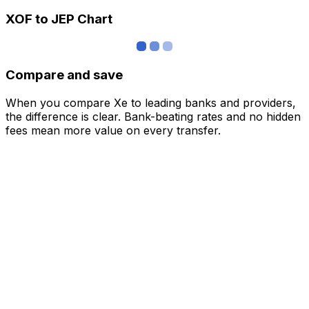
XOF to JEP Chart
Compare and save
When you compare Xe to leading banks and providers,
the difference is clear. Bank-beating rates and no hidden
fees mean more value on every transfer.