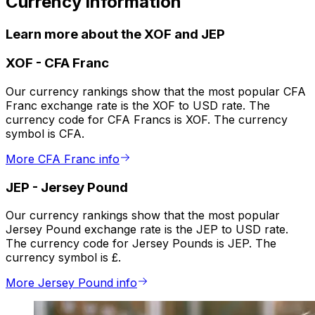
Currency information
Learn more about the XOF and JEP
XOF
-
CFA Franc
Our currency rankings show that the most popular CFA
Franc exchange rate is the XOF to USD rate. The
currency code for CFA Francs is XOF. The currency
symbol is CFA.
More CFA Franc info
JEP
-
Jersey Pound
Our currency rankings show that the most popular
Jersey Pound exchange rate is the JEP to USD rate.
The currency code for Jersey Pounds is JEP. The
currency symbol is £.
More Jersey Pound info