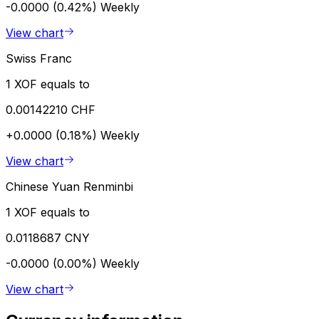
-0.0000 (0.42%)
Weekly
View chart
Swiss Franc
1 XOF equals to
0.00142210 CHF
+0.0000 (0.18%)
Weekly
View chart
Chinese Yuan Renminbi
1 XOF equals to
0.0118687 CNY
-0.0000 (0.00%)
Weekly
View chart