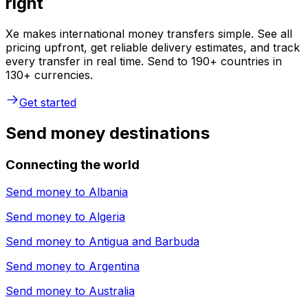
right
Xe makes international money transfers simple. See all
pricing upfront, get reliable delivery estimates, and track
every transfer in real time. Send to 190+ countries in
130+ currencies.
Get started
Send money destinations
Connecting the world
Send money to
Albania
Send money to
Algeria
Send money to
Antigua and Barbuda
Send money to
Argentina
Send money to
Australia