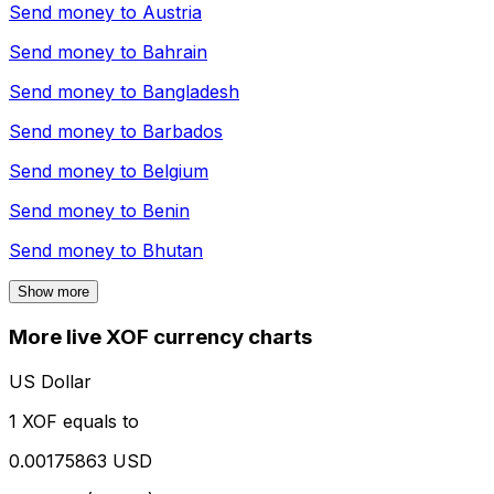
Send money to
Austria
Send money to
Bahrain
Send money to
Bangladesh
Send money to
Barbados
Send money to
Belgium
Send money to
Benin
Send money to
Bhutan
Show more
More live XOF currency charts
US Dollar
1 XOF equals to
0.00175863 USD