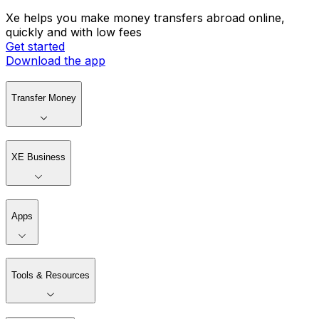
Xe helps you make money transfers abroad online,
quickly and with low fees
Get started
Download the app
Transfer Money
XE Business
Apps
Tools & Resources