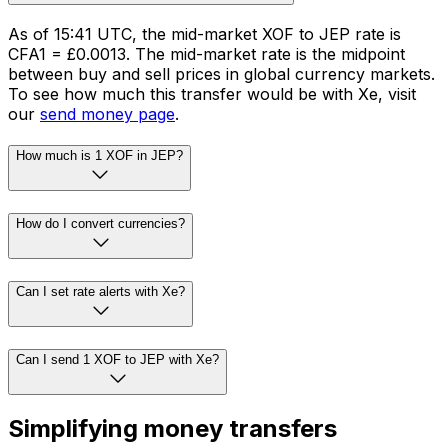
As of 15:41 UTC, the mid-market XOF to JEP rate is
CFA1 = £0.0013. The mid-market rate is the midpoint
between buy and sell prices in global currency markets.
To see how much this transfer would be with Xe, visit
our
send money page
.
How much is 1 XOF in JEP?
How do I convert currencies?
Can I set rate alerts with Xe?
Can I send 1 XOF to JEP with Xe?
Simplifying money transfers