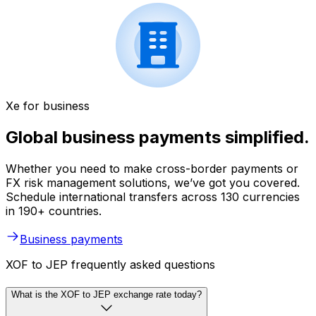
Xe for business
Global business payments simplified.
Whether you need to make cross-border payments or
FX risk management solutions, we’ve got you covered.
Schedule international transfers across 130 currencies
in 190+ countries.
Business payments
XOF to JEP frequently asked questions
What is the XOF to JEP exchange rate today?