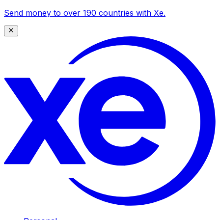
Send money to over 190 countries with Xe.