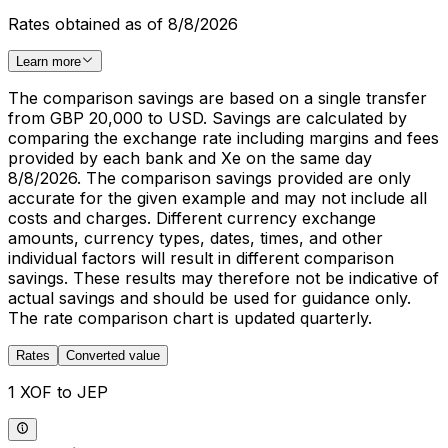
Rates obtained as of 8/8/2026
Learn more
The comparison savings are based on a single transfer
from GBP 20,000 to USD. Savings are calculated by
comparing the exchange rate including margins and fees
provided by each bank and Xe on the same day
8/8/2026. The comparison savings provided are only
accurate for the given example and may not include all
costs and charges. Different currency exchange
amounts, currency types, dates, times, and other
individual factors will result in different comparison
savings. These results may therefore not be indicative of
actual savings and should be used for guidance only.
The rate comparison chart is updated quarterly.
Rates
Converted value
1 XOF to JEP