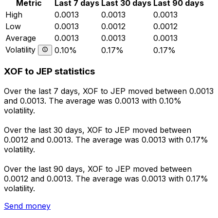
Metric
Last 7 days
Last 30 days
Last 90 days
High
0.0013
0.0013
0.0013
Low
0.0013
0.0012
0.0012
Average
0.0013
0.0013
0.0013
Volatility
0.10%
0.17%
0.17%
XOF to JEP statistics
Over the last 7 days, XOF to JEP moved between 0.0013
and 0.0013. The average was 0.0013 with 0.10%
volatility.
Over the last 30 days, XOF to JEP moved between
0.0012 and 0.0013. The average was 0.0013 with 0.17%
volatility.
Over the last 90 days, XOF to JEP moved between
0.0012 and 0.0013. The average was 0.0013 with 0.17%
volatility.
Send money