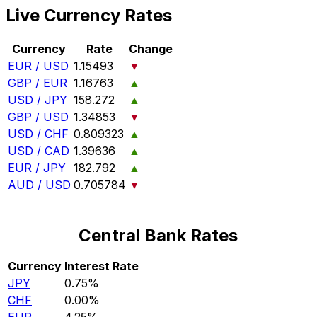
Live Currency Rates
Currency
Rate
Change
EUR / USD
1.15493
▼
GBP / EUR
1.16763
▲
USD / JPY
158.272
▲
GBP / USD
1.34853
▼
USD / CHF
0.809323
▲
USD / CAD
1.39636
▲
EUR / JPY
182.792
▲
AUD / USD
0.705784
▼
Central Bank Rates
Currency
Interest Rate
JPY
0.75%
CHF
0.00%