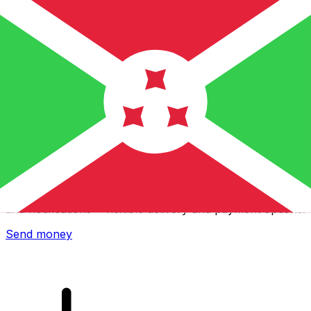
Xe International Money Transfer
Send money online fast, secure and easy. Live tracking
and notifications + flexible delivery and payment options.
Send money