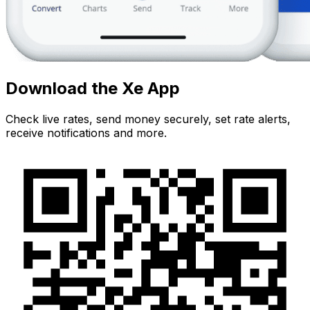
Download the Xe App
Check live rates, send money securely, set rate alerts,
receive notifications and more.