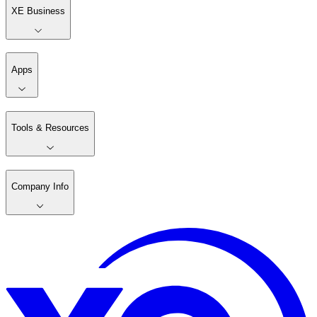
XE Business
Apps
Tools & Resources
Company Info