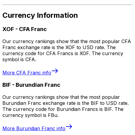
Currency Information
XOF
-
CFA Franc
Our currency rankings show that the most popular CFA
Franc exchange rate is the XOF to USD rate. The
currency code for CFA Francs is XOF. The currency
symbol is CFA.
More
CFA Franc
info
BIF
-
Burundian Franc
Our currency rankings show that the most popular
Burundian Franc exchange rate is the BIF to USD rate.
The currency code for Burundian Francs is BIF. The
currency symbol is FBu.
More
Burundian Franc
info