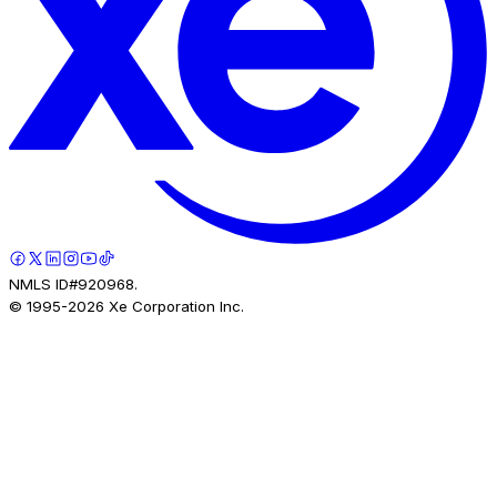
NMLS ID#920968.
© 1995-
2026
Xe Corporation Inc.