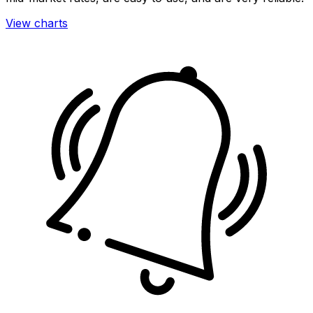
View charts