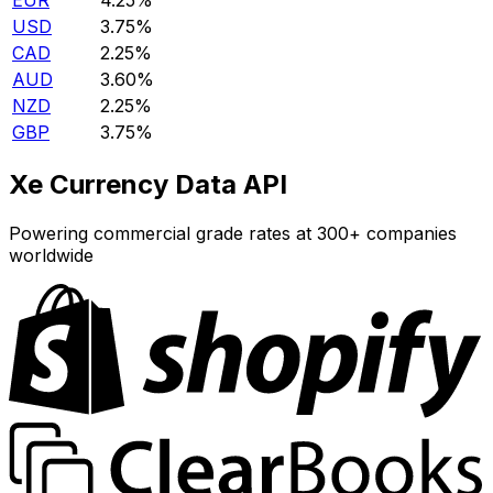
EUR
4.25%
USD
3.75%
CAD
2.25%
AUD
3.60%
NZD
2.25%
GBP
3.75%
Xe Currency Data API
Powering commercial grade rates at 300+ companies
worldwide