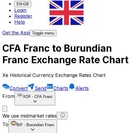
EN-GB
Login
Register
Help
Get the App
Toggle menu
CFA Franc to Burundian
Franc Exchange Rate Chart
Xe Historical Currency Exchange Rates Chart
Convert
Send
Charts
Alerts
From
XOF
-
CFA Franc
We use midmarket rates
To
BIF
-
Burundian Franc