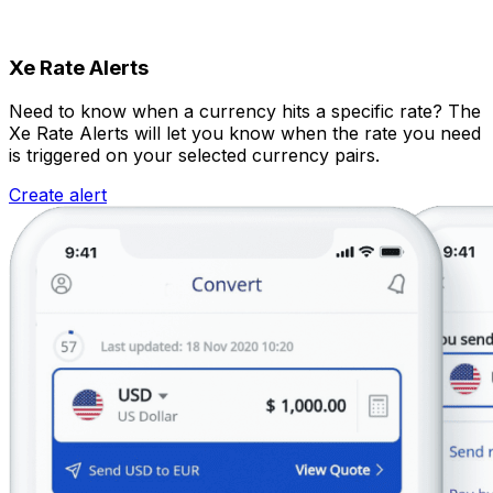
Xe Rate Alerts
Need to know when a currency hits a specific rate? The
Xe Rate Alerts will let you know when the rate you need
is triggered on your selected currency pairs.
Create alert