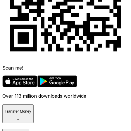
Scan me!
Over 113 million downloads worldwide
Transfer Money