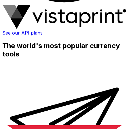
See our API plans
The world's most popular currency
tools