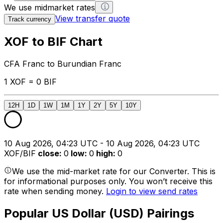
We use midmarket rates
View transfer quote
Track currency
XOF to BIF Chart
CFA Franc to Burundian Franc
1 XOF = 0 BIF
12H
1D
1W
1M
1Y
2Y
5Y
10Y
10 Aug 2026, 04:23 UTC - 10 Aug 2026, 04:23 UTC
XOF/BIF
close
:
0
low
:
0
high
:
0
We use the mid-market rate for our Converter. This is
for informational purposes only. You won’t receive this
rate when sending money.
Login to view send rates
Popular US Dollar (USD) Pairings