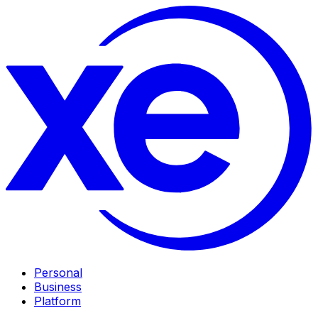
Personal
Business
Platform