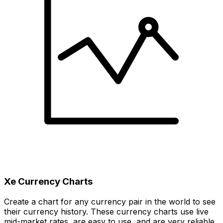
Xe Currency Charts
Create a chart for any currency pair in the world to see
their currency history. These currency charts use live
mid-market rates, are easy to use, and are very reliable.