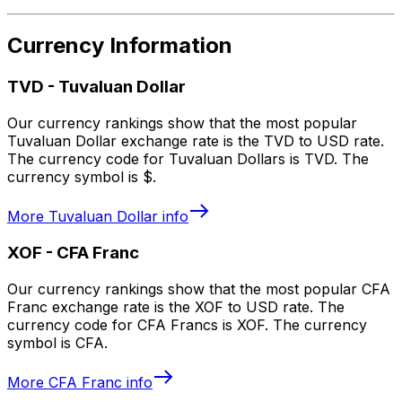
Currency Information
TVD
-
Tuvaluan Dollar
Our currency rankings show that the most popular
Tuvaluan Dollar exchange rate is the TVD to USD rate.
The currency code for Tuvaluan Dollars is TVD. The
currency symbol is $.
More
Tuvaluan Dollar
info
XOF
-
CFA Franc
Our currency rankings show that the most popular CFA
Franc exchange rate is the XOF to USD rate. The
currency code for CFA Francs is XOF. The currency
symbol is CFA.
More
CFA Franc
info