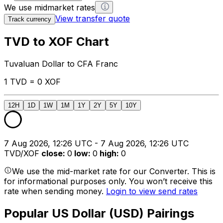
We use midmarket rates
View transfer quote
Track currency
TVD to XOF Chart
Tuvaluan Dollar to CFA Franc
1 TVD = 0 XOF
12H
1D
1W
1M
1Y
2Y
5Y
10Y
7 Aug 2026, 12:26 UTC - 7 Aug 2026, 12:26 UTC
TVD/XOF
close
:
0
low
:
0
high
:
0
We use the mid-market rate for our Converter. This is
for informational purposes only. You won’t receive this
rate when sending money.
Login to view send rates
Popular US Dollar (USD) Pairings