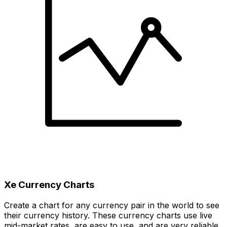
Xe Currency Charts
Create a chart for any currency pair in the world to see
their currency history. These currency charts use live
mid-market rates, are easy to use, and are very reliable.