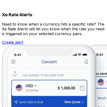
Xe Rate Alerts
Need to know when a currency hits a specific rate? The
Xe Rate Alerts will let you know when the rate you need
is triggered on your selected currency pairs.
Create alert