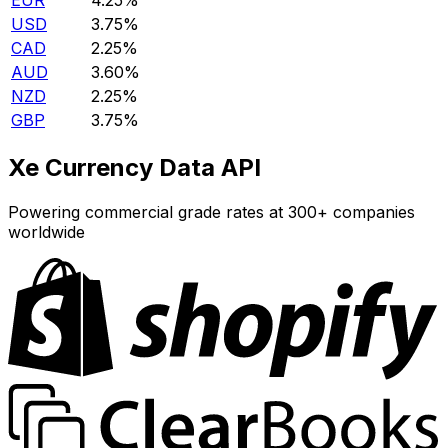
EUR
4.25%
USD
3.75%
CAD
2.25%
AUD
3.60%
NZD
2.25%
GBP
3.75%
Xe Currency Data API
Powering commercial grade rates at 300+ companies
worldwide