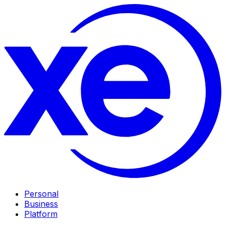
Personal
Business
Platform