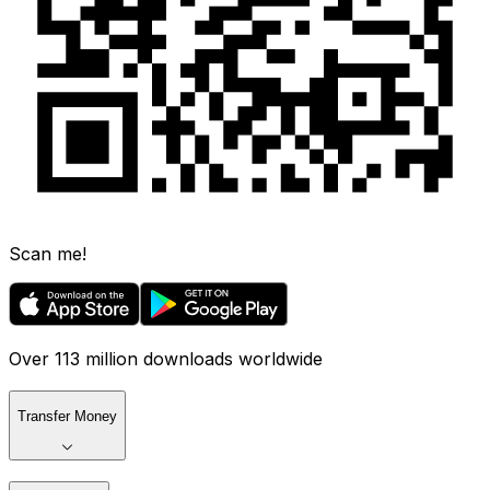
Scan me!
Over 113 million downloads worldwide
Transfer Money