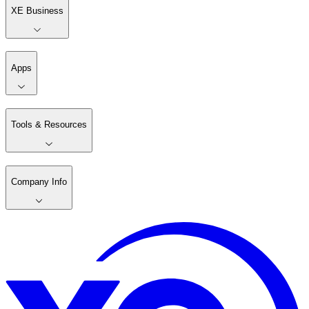
XE Business
Apps
Tools & Resources
Company Info