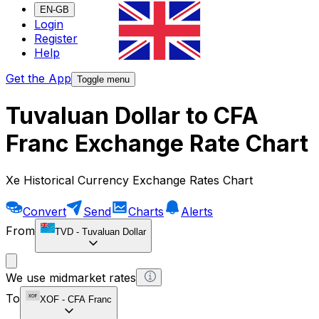
EN-GB
Login
Register
Help
Get the App
Toggle menu
Tuvaluan Dollar to CFA
Franc Exchange Rate Chart
Xe Historical Currency Exchange Rates Chart
Convert
Send
Charts
Alerts
From
TVD
-
Tuvaluan Dollar
We use midmarket rates
To
XOF
-
CFA Franc