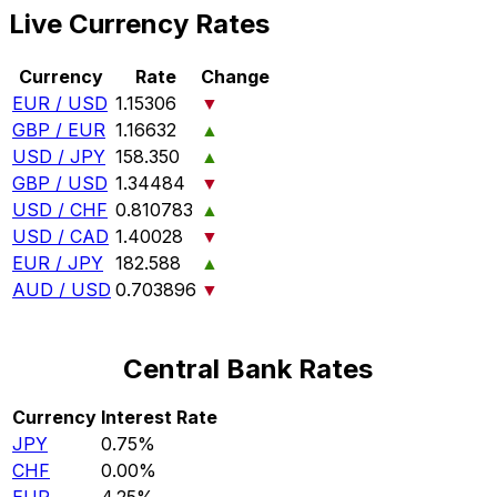
Live Currency Rates
Currency
Rate
Change
EUR / USD
1.15306
▼
GBP / EUR
1.16632
▲
USD / JPY
158.350
▲
GBP / USD
1.34484
▼
USD / CHF
0.810783
▲
USD / CAD
1.40028
▼
EUR / JPY
182.588
▲
AUD / USD
0.703896
▼
Central Bank Rates
Currency
Interest Rate
JPY
0.75%
CHF
0.00%