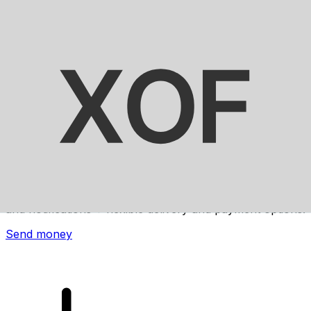
Xe International Money Transfer
Send money online fast, secure and easy. Live tracking
and notifications + flexible delivery and payment options.
Send money