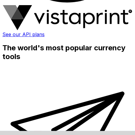
See our API plans
The world's most popular currency
tools