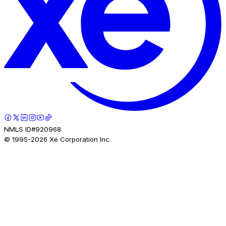
NMLS ID#920968.
© 1995-
2026
Xe Corporation Inc.