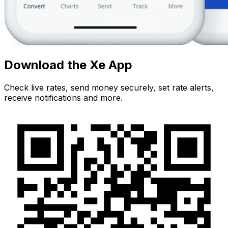
Download the Xe App
Check live rates, send money securely, set rate alerts,
receive notifications and more.