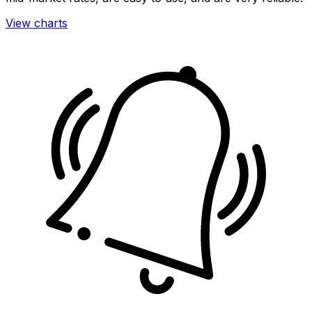
View charts