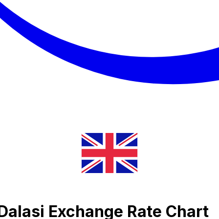
 Dalasi Exchange Rate Chart