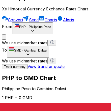
Xe Historical Currency Exchange Rates Chart
Convert
Send
Charts
Alerts
From
PHP
-
Philippine Peso
We use midmarket rates
To
GMD
-
Gambian Dalasi
We use midmarket rates
View transfer quote
Track currency
PHP to GMD Chart
Philippine Peso to Gambian Dalasi
1 PHP = 0 GMD
12H
1D
1W
1M
1Y
2Y
5Y
10Y