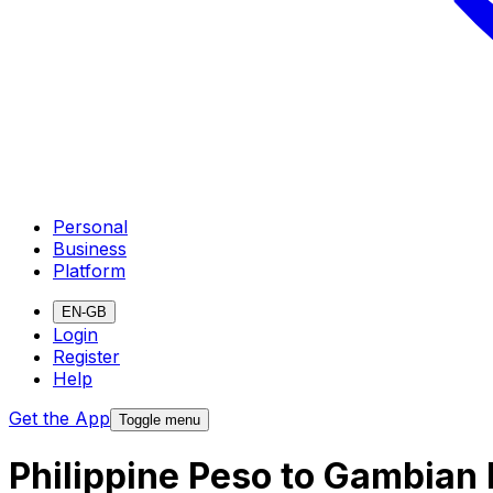
Personal
Business
Platform
EN-GB
Login
Register
Help
Get the App
Toggle menu
Philippine Peso to Gambian