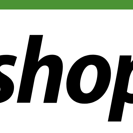
ldwide