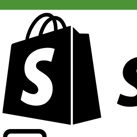
Powering commercial grade rates at 300+ companies wor