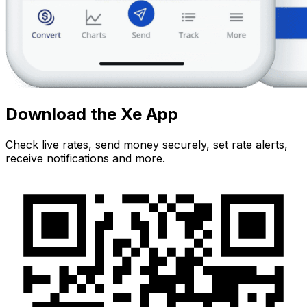
Download the Xe App
Check live rates, send money securely, set rate alerts,
receive notifications and more.