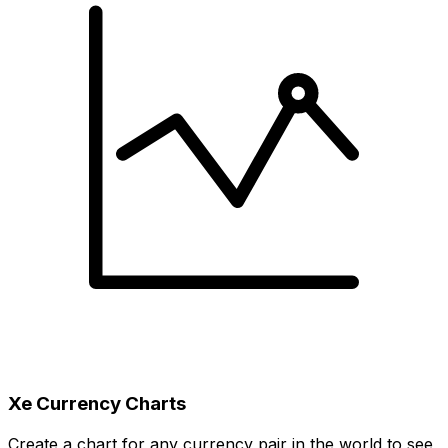
Xe Currency Charts
Create a chart for any currency pair in the world to see