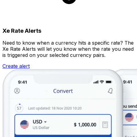
Xe Rate Alerts
Need to know when a currency hits a specific rate? The
Xe Rate Alerts will let you know when the rate you need
is triggered on your selected currency pairs.
Create alert