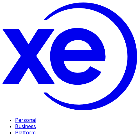
Personal
Business
Platform