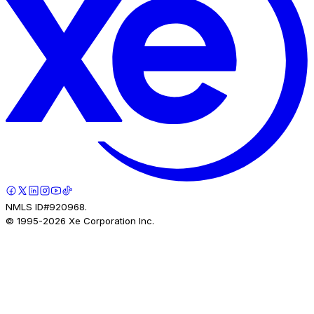
NMLS ID#920968.
© 1995-
2026
Xe Corporation Inc.