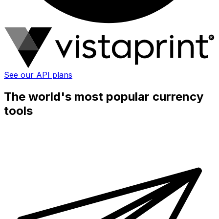
See our API plans
The world's most popular currency
tools