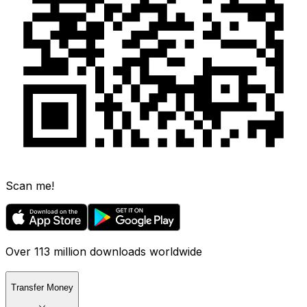
Scan me!
Over 113 million downloads worldwide
Transfer Money