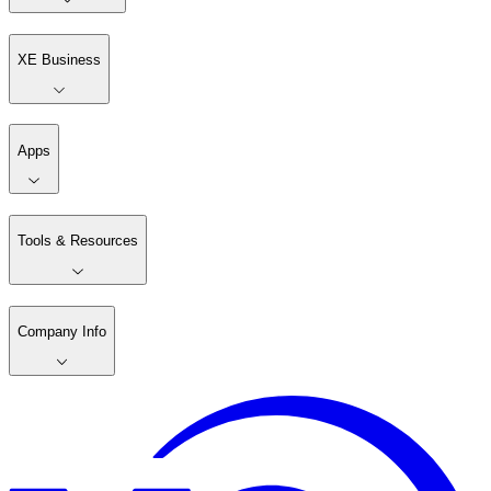
XE Business
Apps
Tools & Resources
Company Info