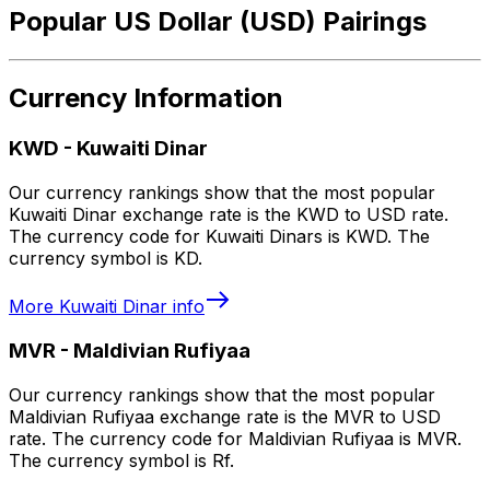
Popular US Dollar (USD) Pairings
Currency Information
KWD
-
Kuwaiti Dinar
Our currency rankings show that the most popular
Kuwaiti Dinar exchange rate is the KWD to USD rate.
The currency code for Kuwaiti Dinars is KWD. The
currency symbol is KD.
More
Kuwaiti Dinar
info
MVR
-
Maldivian Rufiyaa
Our currency rankings show that the most popular
Maldivian Rufiyaa exchange rate is the MVR to USD
rate. The currency code for Maldivian Rufiyaa is MVR.
The currency symbol is Rf.