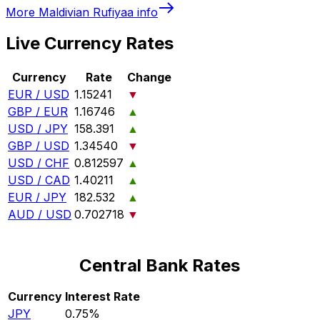
More
Maldivian Rufiyaa
info
Live Currency Rates
Currency
Rate
Change
EUR / USD
1.15241
▼
GBP / EUR
1.16746
▲
USD / JPY
158.391
▲
GBP / USD
1.34540
▼
USD / CHF
0.812597
▲
USD / CAD
1.40211
▲
EUR / JPY
182.532
▲
AUD / USD
0.702718
▼
Central Bank Rates
Currency
Interest Rate
JPY
0.75%