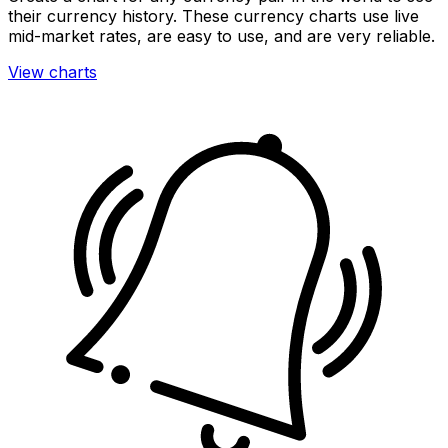
their currency history. These currency charts use live
mid-market rates, are easy to use, and are very reliable.
View charts