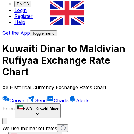
EN-GB
Login
Register
Help
Get the App
Toggle menu
Kuwaiti Dinar to Maldivian
Rufiyaa Exchange Rate
Chart
Xe Historical Currency Exchange Rates Chart
Convert
Send
Charts
Alerts
From
KWD
-
Kuwaiti Dinar
We use midmarket rates