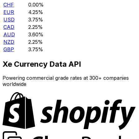
CHF
0.00%
EUR
4.25%
USD
3.75%
CAD
2.25%
AUD
3.60%
NZD
2.25%
GBP
3.75%
Xe Currency Data API
Powering commercial grade rates at 300+ companies
worldwide