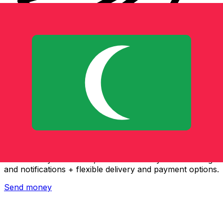
Xe International Money Transfer
Send money online fast, secure and easy. Live tracking
and notifications + flexible delivery and payment options.
Send money