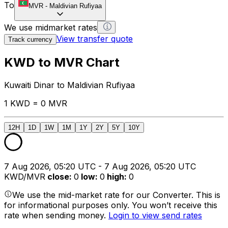
To
MVR
-
Maldivian Rufiyaa
We use midmarket rates
View transfer quote
Track currency
KWD to MVR Chart
Kuwaiti Dinar to Maldivian Rufiyaa
1 KWD = 0 MVR
12H
1D
1W
1M
1Y
2Y
5Y
10Y
7 Aug 2026, 05:20 UTC - 7 Aug 2026, 05:20 UTC
KWD/MVR
close
:
0
low
:
0
high
:
0
We use the mid-market rate for our Converter. This is
for informational purposes only. You won’t receive this
rate when sending money.
Login to view send rates