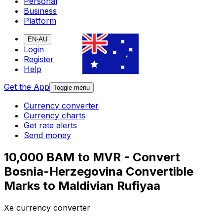
Personal
Business
Platform
EN-AU
Login
Register
Help
Get the App
Toggle menu
Currency converter
Currency charts
Get rate alerts
Send money
10,000 BAM to MVR - Convert
Bosnia-Herzegovina Convertible
Marks to Maldivian Rufiyaa
Xe currency converter