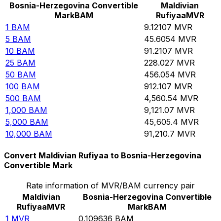
Bosnia-Herzegovina Convertible
Maldivian
Mark
BAM
Rufiyaa
MVR
1
BAM
9.12107
MVR
5
BAM
45.6054
MVR
10
BAM
91.2107
MVR
25
BAM
228.027
MVR
50
BAM
456.054
MVR
100
BAM
912.107
MVR
500
BAM
4,560.54
MVR
1,000
BAM
9,121.07
MVR
5,000
BAM
45,605.4
MVR
10,000
BAM
91,210.7
MVR
Convert Maldivian Rufiyaa to Bosnia-Herzegovina
Convertible Mark
Rate information of MVR/BAM currency pair
Maldivian
Bosnia-Herzegovina Convertible
Rufiyaa
MVR
Mark
BAM
1
MVR
0.109636
BAM