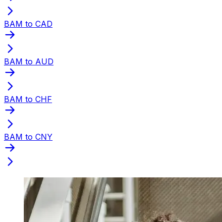
BAM to CAD
BAM to AUD
BAM to CHF
BAM to CNY