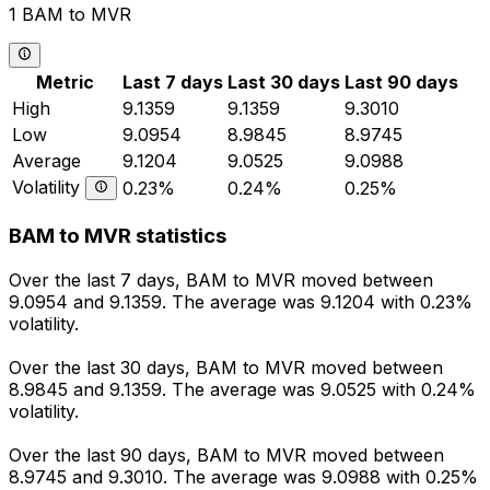
1 BAM to MVR
Metric
Last 7 days
Last 30 days
Last 90 days
High
9.1359
9.1359
9.3010
Low
9.0954
8.9845
8.9745
Average
9.1204
9.0525
9.0988
Volatility
0.23%
0.24%
0.25%
BAM to MVR statistics
Over the last 7 days, BAM to MVR moved between
9.0954 and 9.1359. The average was 9.1204 with 0.23%
volatility.
Over the last 30 days, BAM to MVR moved between
8.9845 and 9.1359. The average was 9.0525 with 0.24%
volatility.
Over the last 90 days, BAM to MVR moved between
8.9745 and 9.3010. The average was 9.0988 with 0.25%