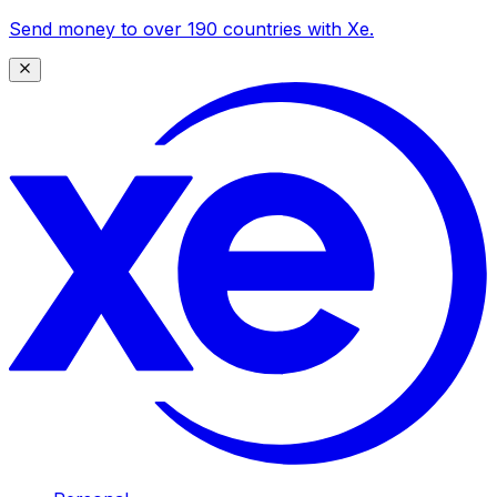
Send money to over 190 countries with Xe.