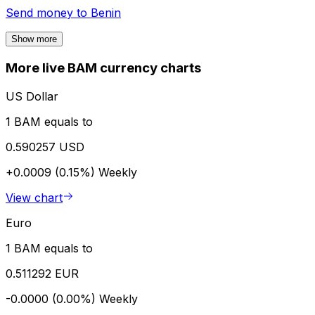
Send money to
Benin
Show more
More live BAM currency charts
US Dollar
1 BAM equals to
0.590257 USD
+0.0009 (0.15%)
Weekly
View chart
Euro
1 BAM equals to
0.511292 EUR
-0.0000 (0.00%)
Weekly