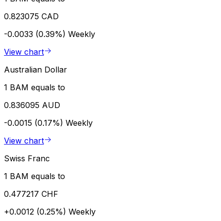
0.823075 CAD
-0.0033 (0.39%)
Weekly
View chart
Australian Dollar
1 BAM equals to
0.836095 AUD
-0.0015 (0.17%)
Weekly
View chart
Swiss Franc
1 BAM equals to
0.477217 CHF
+0.0012 (0.25%)
Weekly