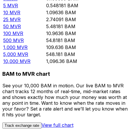
5
MVR
0.548181
BAM
10
MVR
1.09636
BAM
25
MVR
2.74091
BAM
50
MVR
5.48181
BAM
100
MVR
10.9636
BAM
500
MVR
54.8181
BAM
1,000
MVR
109.636
BAM
5,000
MVR
548.181
BAM
10,000
MVR
1,096.36
BAM
BAM to MVR chart
See your 10,000 BAM in motion. Our live BAM to MVR
chart tracks 12 months of real-time, mid-market rates
and shows exactly how much your money was worth at
any point in time. Want to know when the rate moves in
your favor? Set a rate alert and we’ll let you know when
it hits your target.
View full chart
Track exchange rate