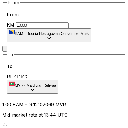
From
From
KM
BAM
-
Bosnia-Herzegovina Convertible Mark
To
To
Rf
MVR
-
Maldivian Rufiyaa
1.00
BAM
=
9.12
107069
MVR
Mid-market rate at 13:44 UTC