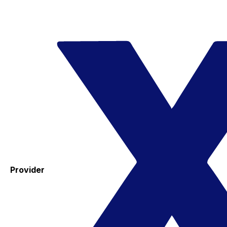
Provider