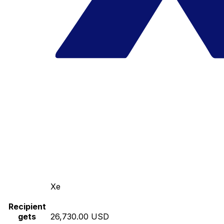
Xe
Recipient
gets
26,730.00 USD