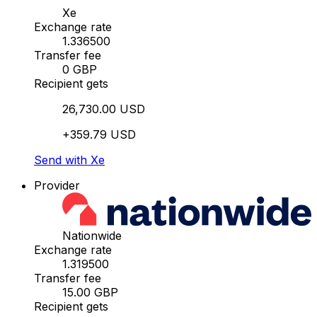
Xe
Exchange rate
1.336500
Transfer fee
0 GBP
Recipient gets
26,730.00 USD
+359.79 USD
Send with Xe
Provider
Nationwide
Exchange rate
1.319500
Transfer fee
15.00 GBP
Recipient gets