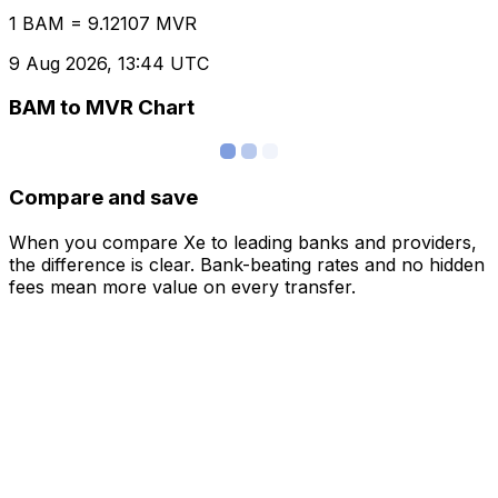
1 BAM = 9.12107 MVR
9 Aug 2026, 13:44 UTC
BAM to MVR Chart
Compare and save
When you compare Xe to leading banks and providers,
the difference is clear. Bank-beating rates and no hidden
fees mean more value on every transfer.