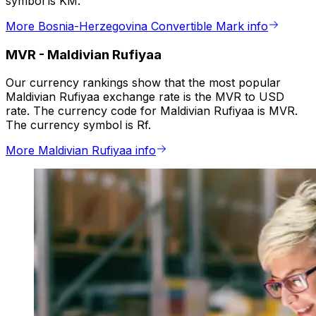
symbol is KM.
More Bosnia-Herzegovina Convertible Mark info
MVR
-
Maldivian Rufiyaa
Our currency rankings show that the most popular
Maldivian Rufiyaa exchange rate is the MVR to USD
rate. The currency code for Maldivian Rufiyaa is MVR.
The currency symbol is Rf.
More Maldivian Rufiyaa info