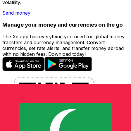
volatility.
Send money
Manage your money and currencies on the go
The Xe app has everything you need for global money
transfers and currency management. Convert
currencies, set rate alerts, and transfer money abroad
with no hidden fees. Download today!