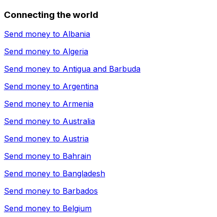
Connecting the world
Send money to
Albania
Send money to
Algeria
Send money to
Antigua and Barbuda
Send money to
Argentina
Send money to
Armenia
Send money to
Australia
Send money to
Austria
Send money to
Bahrain
Send money to
Bangladesh
Send money to
Barbados
Send money to
Belgium