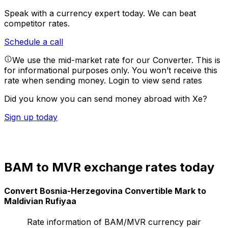
Speak with a currency expert today.
We can beat
competitor rates.
Schedule a call
We use the mid-market rate for our Converter. This is
for informational purposes only. You won’t receive this
rate when sending money.
Login to view send rates
Did you know you can send money abroad with Xe?
Sign up today
BAM to MVR exchange rates today
Convert Bosnia-Herzegovina Convertible Mark to
Maldivian Rufiyaa
Rate information of BAM/MVR currency pair