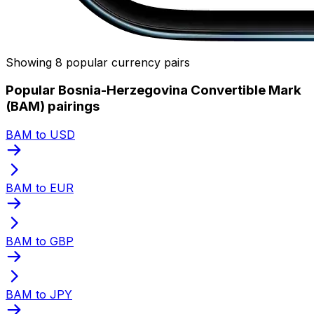
Showing 8 popular currency pairs
Popular Bosnia-Herzegovina Convertible Mark
(BAM) pairings
BAM to USD
BAM to EUR
BAM to GBP
BAM to JPY