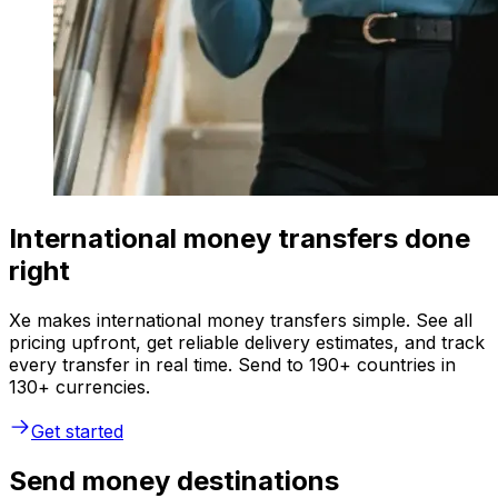
International money transfers done
right
Xe makes international money transfers simple. See all
pricing upfront, get reliable delivery estimates, and track
every transfer in real time. Send to 190+ countries in
130+ currencies.
Get started
Send money destinations