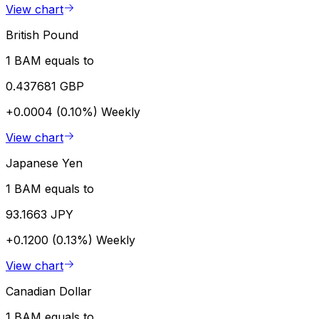
View chart
British Pound
1 BAM equals to
0.437681 GBP
+0.0004 (0.10%)
Weekly
View chart
Japanese Yen
1 BAM equals to
93.1663 JPY
+0.1200 (0.13%)
Weekly
View chart
Canadian Dollar
1 BAM equals to