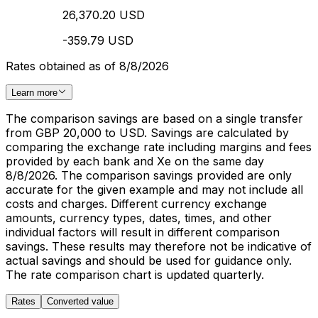
26,370.20 USD
-359.79 USD
Rates obtained as of 8/8/2026
Learn more
The comparison savings are based on a single transfer
from GBP 20,000 to USD. Savings are calculated by
comparing the exchange rate including margins and fees
provided by each bank and Xe on the same day
8/8/2026. The comparison savings provided are only
accurate for the given example and may not include all
costs and charges. Different currency exchange
amounts, currency types, dates, times, and other
individual factors will result in different comparison
savings. These results may therefore not be indicative of
actual savings and should be used for guidance only.
The rate comparison chart is updated quarterly.
Rates
Converted value