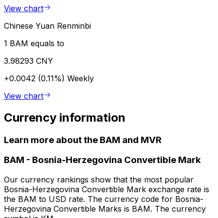
View chart
Chinese Yuan Renminbi
1 BAM equals to
3.98293 CNY
+0.0042 (0.11%)
Weekly
View chart
Currency information
Learn more about the BAM and MVR
BAM
-
Bosnia-Herzegovina Convertible Mark
Our currency rankings show that the most popular
Bosnia-Herzegovina Convertible Mark exchange rate is
the BAM to USD rate. The currency code for Bosnia-
Herzegovina Convertible Marks is BAM. The currency