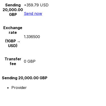
Sending
+359.79 USD
20,000.00
Send now
GBP
Exchange
rate
1.336500
(1GBP →
USD)
Transfer
0 GBP
fee
Sending 20,000.00 GBP
Provider