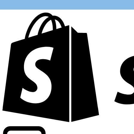
Powering commercial grade rates at 300+ companies wor