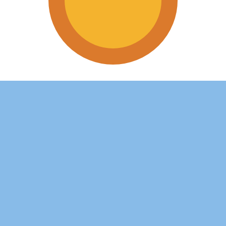
tine Peso exchange rate is the ARS to USD rate. The curr
Currency
Interest Rate
JPY
0.75%
CHF
0.00%
EUR
4.25%
USD
3.75%
CAD
2.25%
AUD
3.60%
NZD
2.25%
GBP
3.75%