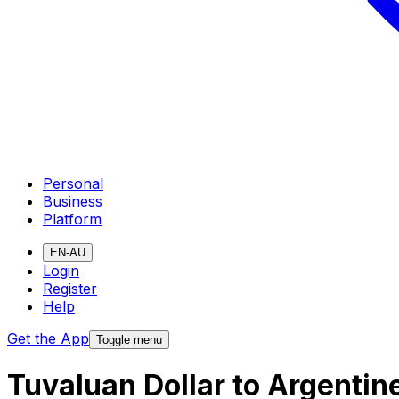
Personal
Business
Platform
EN-AU
Login
Register
Help
Get the App
Toggle menu
Tuvaluan Dollar to Argenti