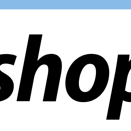
ldwide