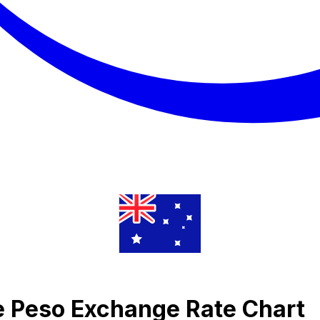
ne Peso Exchange Rate Chart