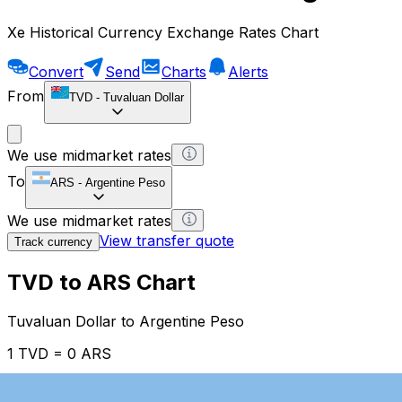
Xe Historical Currency Exchange Rates Chart
Convert
Send
Charts
Alerts
From
TVD
-
Tuvaluan Dollar
We use midmarket rates
To
ARS
-
Argentine Peso
We use midmarket rates
View transfer quote
Track currency
TVD to ARS Chart
Tuvaluan Dollar to Argentine Peso
1 TVD = 0 ARS
12H
1D
1W
1M
1Y
2Y
5Y
10Y