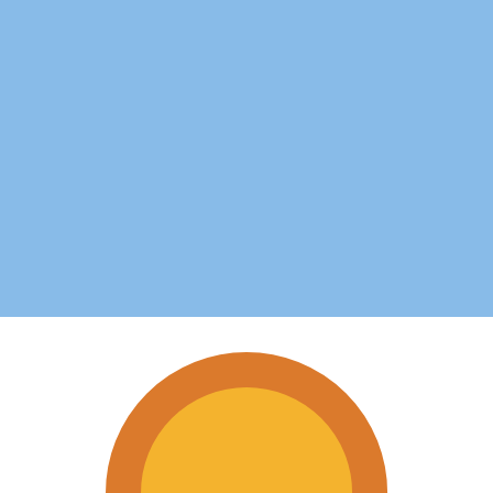
for informational purposes only. You won’t receive this ra
uan Dollar exchange rate is the TVD to USD rate. The cur