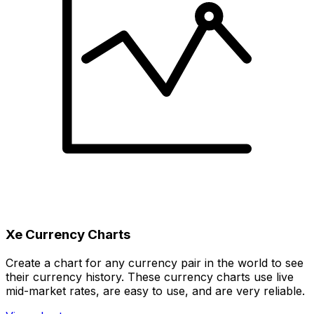
Xe Currency Charts
Create a chart for any currency pair in the world to see
their currency history. These currency charts use live
mid-market rates, are easy to use, and are very reliable.