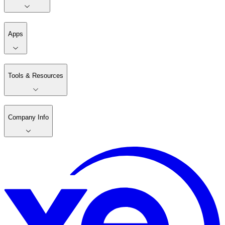
Apps
Tools & Resources
Company Info