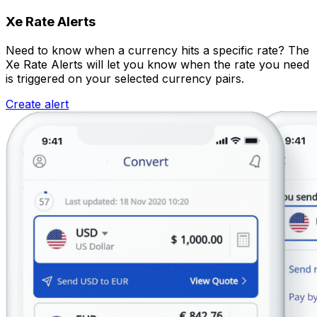
Xe Rate Alerts
Need to know when a currency hits a specific rate? The
Xe Rate Alerts will let you know when the rate you need
is triggered on your selected currency pairs.
Create alert