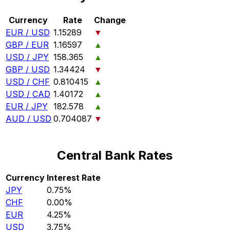
Currency
Rate
Change
EUR / USD
1.15289
▼
GBP / EUR
1.16597
▲
USD / JPY
158.365
▲
GBP / USD
1.34424
▼
USD / CHF
0.810415
▲
USD / CAD
1.40172
▲
EUR / JPY
182.578
▲
AUD / USD
0.704087
▼
Central Bank Rates
Currency
Interest Rate
JPY
0.75%
CHF
0.00%
EUR
4.25%
USD
3.75%