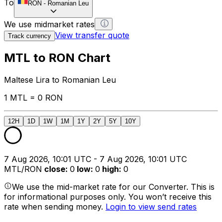
To
RON
-
Romanian Leu
We use midmarket rates
View transfer quote
Track currency
MTL to RON Chart
Maltese Lira to Romanian Leu
1 MTL = 0 RON
12H
1D
1W
1M
1Y
2Y
5Y
10Y
7 Aug 2026, 10:01 UTC - 7 Aug 2026, 10:01 UTC
MTL/RON
close
:
0
low
:
0
high
:
0
We use the mid-market rate for our Converter. This is
for informational purposes only. You won’t receive this
rate when sending money.
Login to view send rates