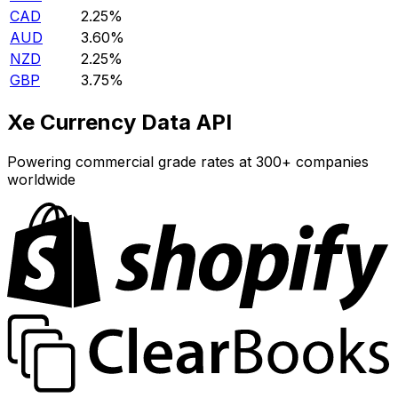
CAD
2.25%
AUD
3.60%
NZD
2.25%
GBP
3.75%
Xe Currency Data API
Powering commercial grade rates at 300+ companies
worldwide