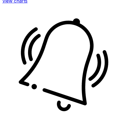
View charts