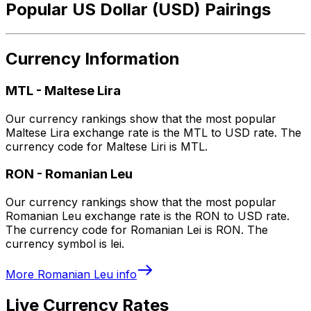
Popular US Dollar (USD) Pairings
Currency Information
MTL
-
Maltese Lira
Our currency rankings show that the most popular
Maltese Lira exchange rate is the MTL to USD rate. The
currency code for Maltese Liri is MTL.
RON
-
Romanian Leu
Our currency rankings show that the most popular
Romanian Leu exchange rate is the RON to USD rate.
The currency code for Romanian Lei is RON. The
currency symbol is lei.
More
Romanian Leu
info
Live Currency Rates