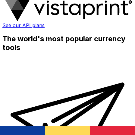
See our API plans
The world's most popular currency
tools