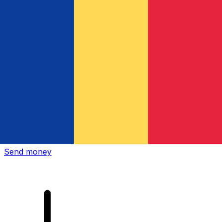
Xe International Money Transfer
Send money online fast, secure and easy. Live tracking
and notifications + flexible delivery and payment options.
Send money