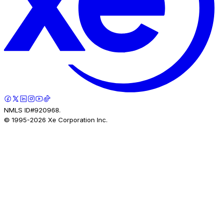
NMLS ID#920968.
© 1995-
2026
Xe Corporation Inc.