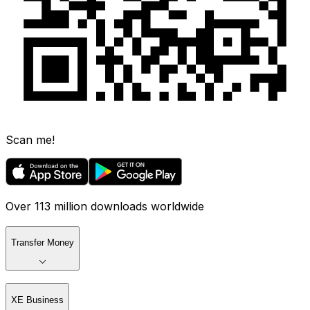
Scan me!
Over 113 million downloads worldwide
Transfer Money
XE Business