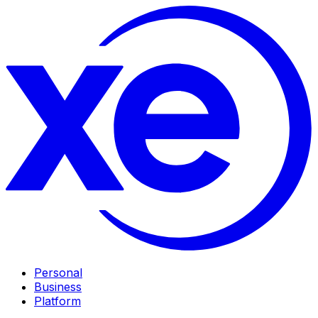
Personal
Business
Platform