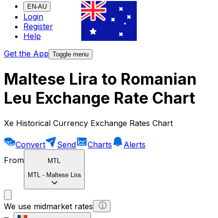
EN-AU
Login
Register
Help
Get the App
Toggle menu
Maltese Lira to Romanian
Leu Exchange Rate Chart
Xe Historical Currency Exchange Rates Chart
Convert
Send
Charts
Alerts
From
MTL
MTL
-
Maltese Lira
We use midmarket rates