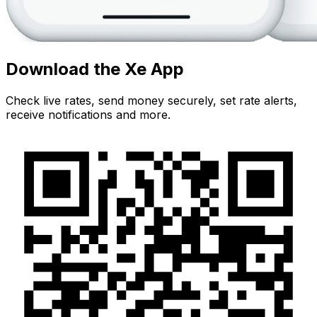
Download the Xe App
Check live rates, send money securely, set rate alerts,
receive notifications and more.