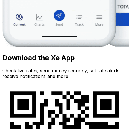
Download the Xe App
Check live rates, send money securely, set rate alerts,
receive notifications and more.