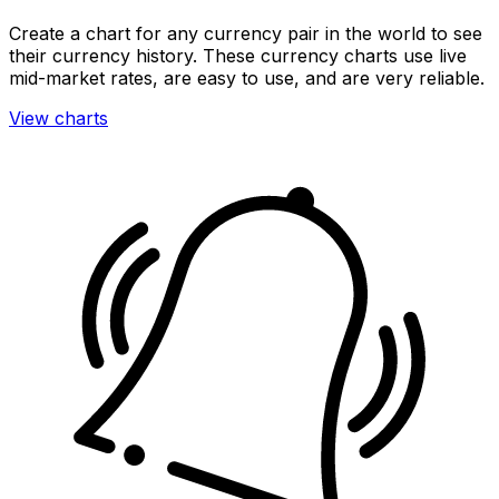
Create a chart for any currency pair in the world to see
their currency history. These currency charts use live
mid-market rates, are easy to use, and are very reliable.
View charts