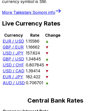
currency symbol is SM.
More
Tajikistani Somoni
info
Live Currency Rates
Currency
Rate
Change
EUR / USD
1.15586
▲
GBP / EUR
1.16662
▼
USD / JPY
157.824
▼
GBP / USD
1.34845
▲
USD / CHF
0.807845
▼
USD / CAD
1.39414
▼
EUR / JPY
182.422
▼
AUD / USD
0.706701
▲
Central Bank Rates