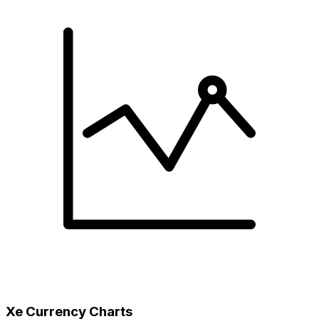
Xe Currency Charts