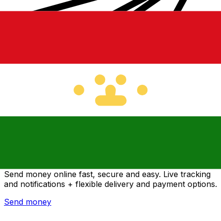
Xe International Money Transfer
Send money online fast, secure and easy. Live tracking
and notifications + flexible delivery and payment options.
Send money