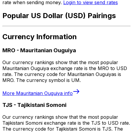
rate when sending money.
Login to view send rates
Popular US Dollar (USD) Pairings
Currency Information
MRO
-
Mauritanian Ouguiya
Our currency rankings show that the most popular
Mauritanian Ouguiya exchange rate is the MRO to USD
rate. The currency code for Mauritanian Ouguiyas is
MRO. The currency symbol is UM.
More
Mauritanian Ouguiya
info
TJS
-
Tajikistani Somoni
Our currency rankings show that the most popular
Tajikistani Somoni exchange rate is the TJS to USD rate.
The currency code for Tajikistani Somoni is TJS. The