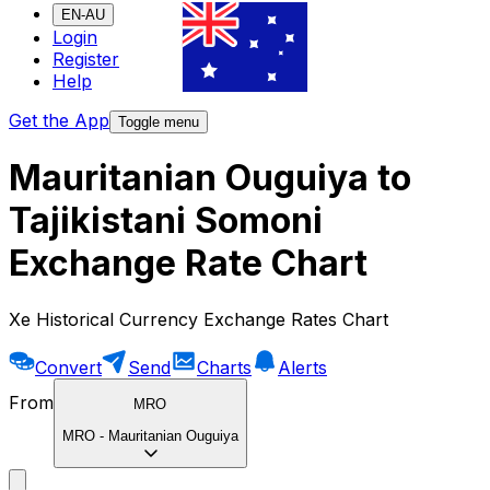
EN-AU
Login
Register
Help
Get the App
Toggle menu
Mauritanian Ouguiya to
Tajikistani Somoni
Exchange Rate Chart
Xe Historical Currency Exchange Rates Chart
Convert
Send
Charts
Alerts
From
MRO
MRO
-
Mauritanian Ouguiya