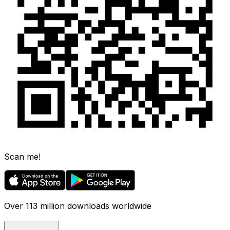
Scan me!
Over 113 million downloads worldwide