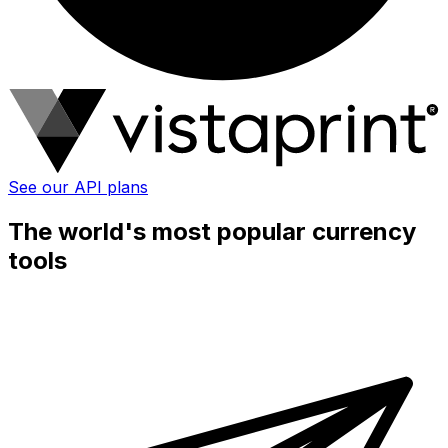
See our API plans
The world's most popular currency
tools