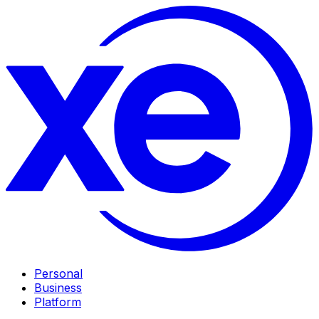
Personal
Business
Platform