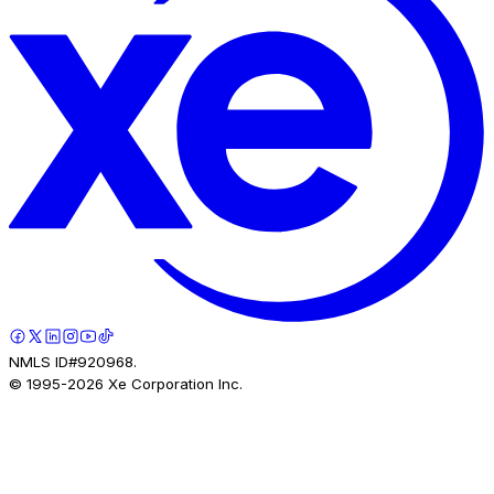
NMLS ID#920968.
© 1995-
2026
Xe Corporation Inc.