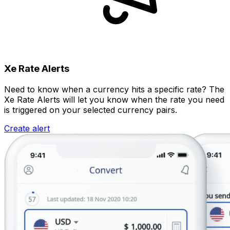
Xe Rate Alerts
Need to know when a currency hits a specific rate? The
Xe Rate Alerts will let you know when the rate you need
is triggered on your selected currency pairs.
Create alert