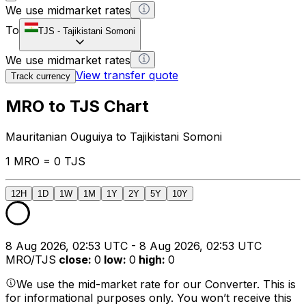
We use midmarket rates
To
TJS
-
Tajikistani Somoni
We use midmarket rates
View transfer quote
Track currency
MRO to TJS Chart
Mauritanian Ouguiya to Tajikistani Somoni
1 MRO = 0 TJS
12H
1D
1W
1M
1Y
2Y
5Y
10Y
8 Aug 2026, 02:53 UTC - 8 Aug 2026, 02:53 UTC
MRO/TJS
close
:
0
low
:
0
high
:
0
We use the mid-market rate for our Converter. This is
for informational purposes only. You won’t receive this