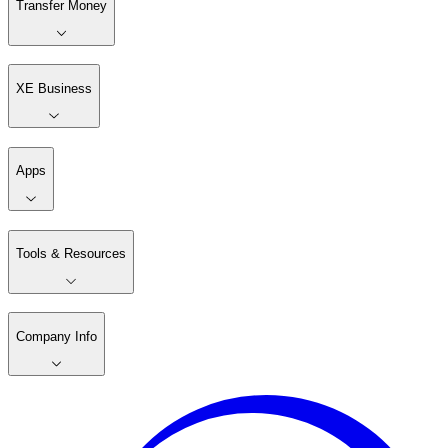
Transfer Money
XE Business
Apps
Tools & Resources
Company Info