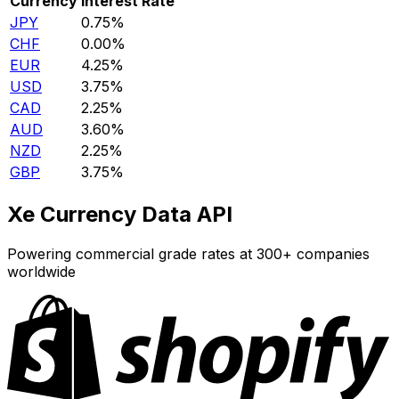
Currency
Interest Rate
JPY
0.75%
CHF
0.00%
EUR
4.25%
USD
3.75%
CAD
2.25%
AUD
3.60%
NZD
2.25%
GBP
3.75%
Xe Currency Data API
Powering commercial grade rates at 300+ companies
worldwide