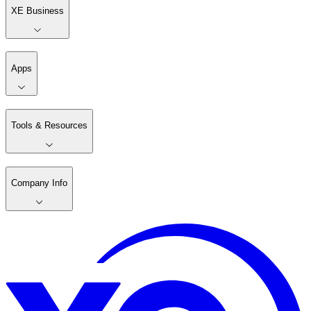
XE Business
Apps
Tools & Resources
Company Info