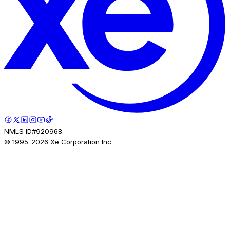
NMLS ID#920968.
© 1995-
2026
Xe Corporation Inc.