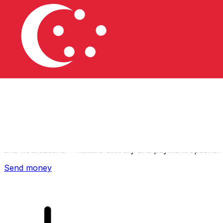
Xe International Money Transfer
Send money online fast, secure and easy. Live tracking
and notifications + flexible delivery and payment options.
Send money