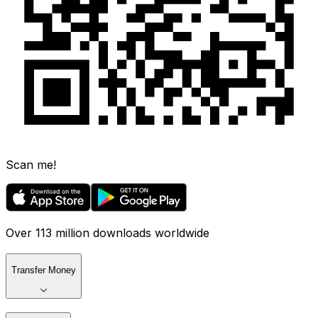
Scan me!
Over 113 million downloads worldwide
Transfer Money