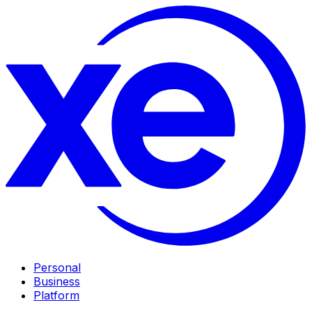
Personal
Business
Platform