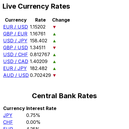
Live Currency Rates
Currency
Rate
Change
EUR / USD
1.15202
▼
GBP / EUR
1.16761
▲
USD / JPY
158.402
▲
GBP / USD
1.34511
▼
USD / CHF
0.812767
▲
USD / CAD
1.40209
▲
EUR / JPY
182.482
▲
AUD / USD
0.702429
▼
Central Bank Rates
Currency
Interest Rate
JPY
0.75%
CHF
0.00%