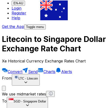
EN-AU
Login
Register
Help
Get the App
Toggle menu
Litecoin to Singapore Dollar
Exchange Rate Chart
Xe Historical Currency Exchange Rates Chart
Convert
Send
Charts
Alerts
From
LTC
-
Litecoin
We use midmarket rates
To
SGD
-
Singapore Dollar