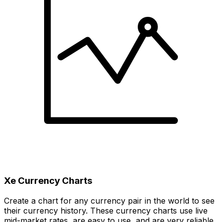
Xe Currency Charts
Create a chart for any currency pair in the world to see
their currency history. These currency charts use live
mid-market rates, are easy to use, and are very reliable.