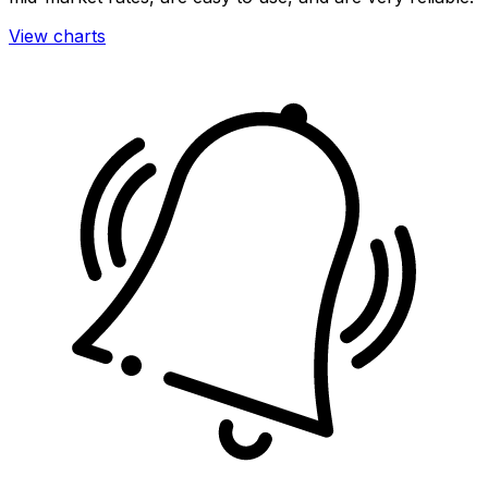
View charts