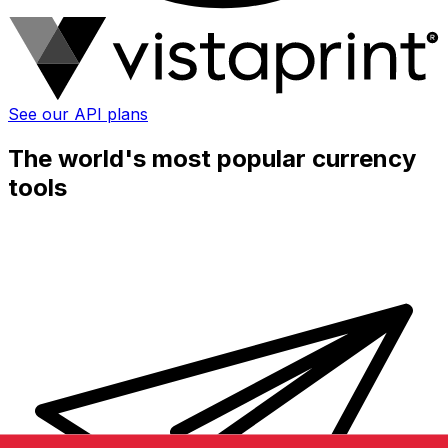
See our API plans
The world's most popular currency
tools