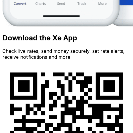
Download the Xe App
Check live rates, send money securely, set rate alerts,
receive notifications and more.