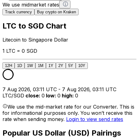
We use midmarket rates
Track currency
Buy crypto on Kraken
LTC to SGD Chart
Litecoin to Singapore Dollar
1 LTC = 0 SGD
12H
1D
1W
1M
1Y
2Y
5Y
10Y
7 Aug 2026, 03:11 UTC - 7 Aug 2026, 03:11 UTC
LTC/SGD
close
:
0
low
:
0
high
:
0
We use the mid-market rate for our Converter. This is
for informational purposes only. You won’t receive this
rate when sending money.
Login to view send rates
Popular US Dollar (USD) Pairings