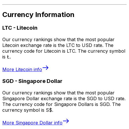
Currency Information
LTC
-
Litecoin
Our currency rankings show that the most popular
Litecoin exchange rate is the LTC to USD rate. The
currency code for Litecoin is LTC. The currency symbol
is Ł.
More
Litecoin
info
SGD
-
Singapore Dollar
Our currency rankings show that the most popular
Singapore Dollar exchange rate is the SGD to USD rate.
The currency code for Singapore Dollars is SGD. The
currency symbol is S$.
More
Singapore Dollar
info