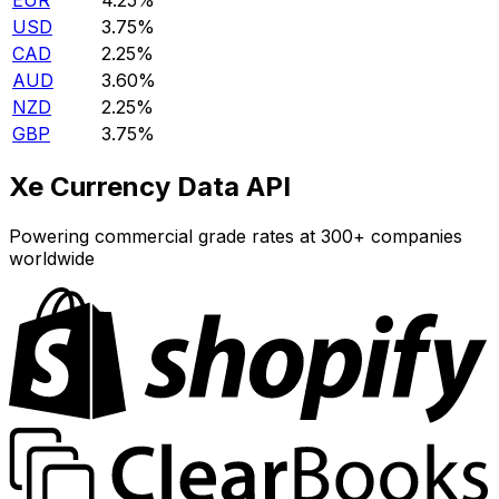
EUR
4.25%
USD
3.75%
CAD
2.25%
AUD
3.60%
NZD
2.25%
GBP
3.75%
Xe Currency Data API
Powering commercial grade rates at 300+ companies
worldwide