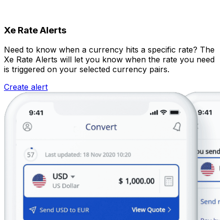
Xe Rate Alerts
Need to know when a currency hits a specific rate? The
Xe Rate Alerts will let you know when the rate you need
is triggered on your selected currency pairs.
Create alert