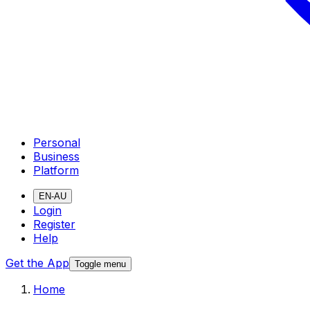
Personal
Business
Platform
EN-AU
Login
Register
Help
Get the App
Toggle menu
Home