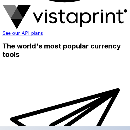
See our API plans
The world's most popular currency
tools