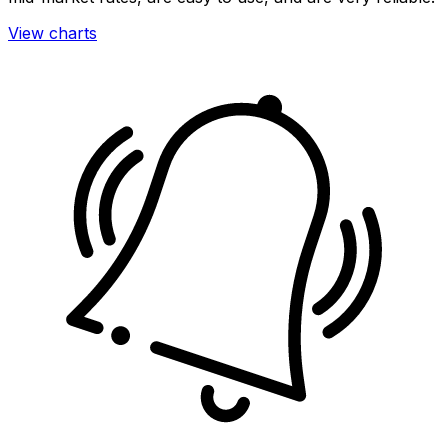
View charts