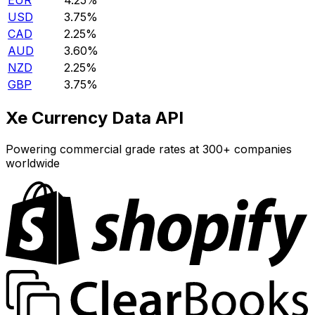
EUR
4.25%
USD
3.75%
CAD
2.25%
AUD
3.60%
NZD
2.25%
GBP
3.75%
Xe Currency Data API
Powering commercial grade rates at 300+ companies
worldwide