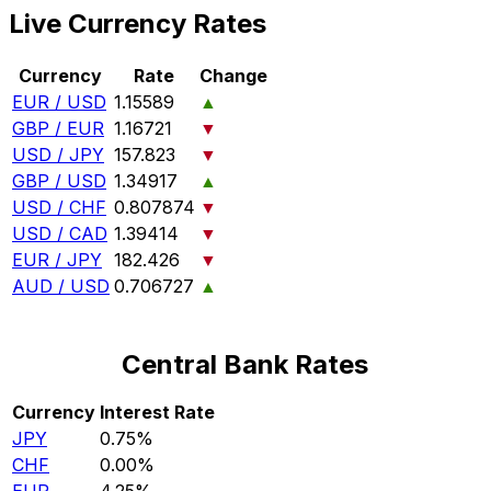
Live Currency Rates
Currency
Rate
Change
EUR / USD
1.15589
▲
GBP / EUR
1.16721
▼
USD / JPY
157.823
▼
GBP / USD
1.34917
▲
USD / CHF
0.807874
▼
USD / CAD
1.39414
▼
EUR / JPY
182.426
▼
AUD / USD
0.706727
▲
Central Bank Rates
Currency
Interest Rate
JPY
0.75%
CHF
0.00%