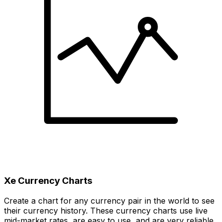
Xe Currency Charts
Create a chart for any currency pair in the world to see
their currency history. These currency charts use live
mid-market rates, are easy to use, and are very reliable.