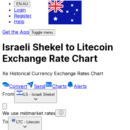
EN-AU
Login
Register
Help
Get the App
Toggle menu
Israeli Shekel to Litecoin
Exchange Rate Chart
Xe Historical Currency Exchange Rates Chart
Convert
Send
Charts
Alerts
From
ILS
-
Israeli Shekel
We use midmarket rates
To
LTC
-
Litecoin