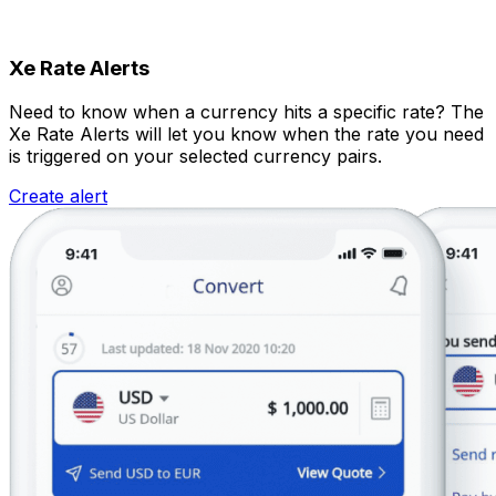
Xe Rate Alerts
Need to know when a currency hits a specific rate? The
Xe Rate Alerts will let you know when the rate you need
is triggered on your selected currency pairs.
Create alert