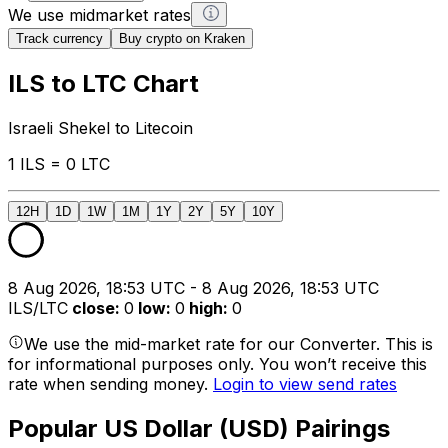
We use midmarket rates
Track currency
Buy crypto on Kraken
ILS to LTC Chart
Israeli Shekel to Litecoin
1 ILS = 0 LTC
12H
1D
1W
1M
1Y
2Y
5Y
10Y
8 Aug 2026, 18:53 UTC - 8 Aug 2026, 18:53 UTC
ILS/LTC
close
:
0
low
:
0
high
:
0
We use the mid-market rate for our Converter. This is
for informational purposes only. You won’t receive this
rate when sending money.
Login to view send rates
Popular US Dollar (USD) Pairings