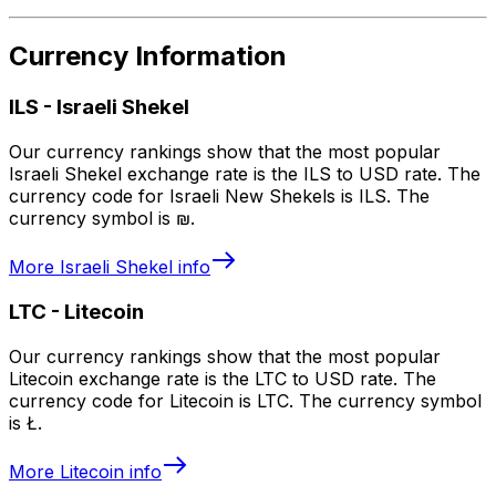
Currency Information
ILS
-
Israeli Shekel
Our currency rankings show that the most popular
Israeli Shekel exchange rate is the ILS to USD rate. The
currency code for Israeli New Shekels is ILS. The
currency symbol is ₪.
More
Israeli Shekel
info
LTC
-
Litecoin
Our currency rankings show that the most popular
Litecoin exchange rate is the LTC to USD rate. The
currency code for Litecoin is LTC. The currency symbol
is Ł.
More
Litecoin
info