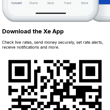
Download the Xe App
Check live rates, send money securely, set rate alerts,
receive notifications and more.