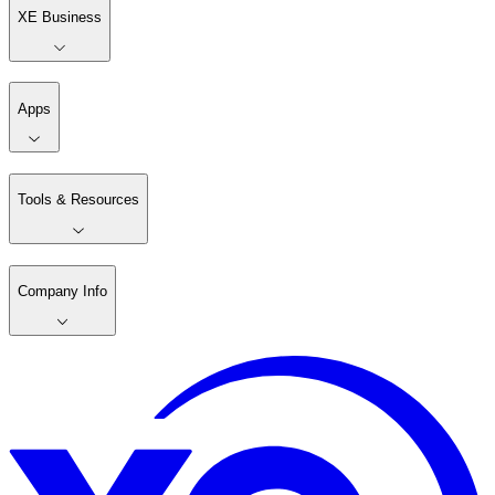
XE Business
Apps
Tools & Resources
Company Info