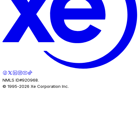
NMLS ID#920968.
© 1995-
2026
Xe Corporation Inc.