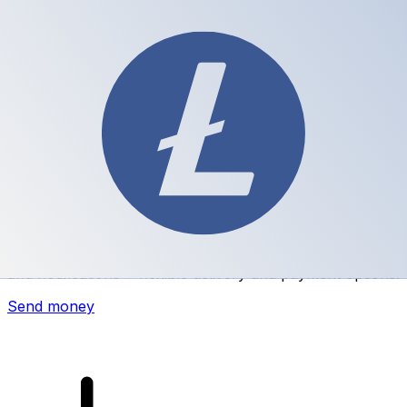
Xe International Money Transfer
Send money online fast, secure and easy. Live tracking
and notifications + flexible delivery and payment options.
Send money