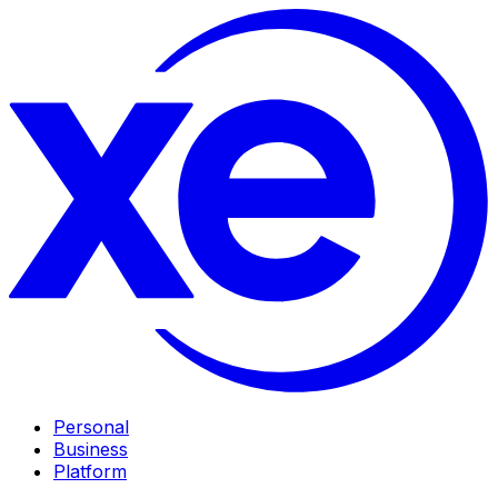
Personal
Business
Platform