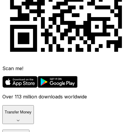
Scan me!
Over 113 million downloads worldwide
Transfer Money