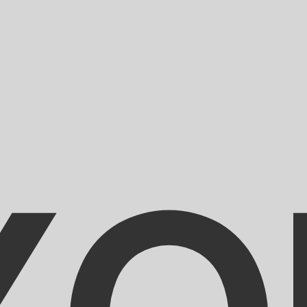
for informational purposes only. You won’t receive this ra
an Gourde exchange rate is the HTG to USD rate. The curr