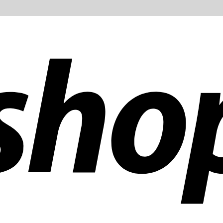
ldwide