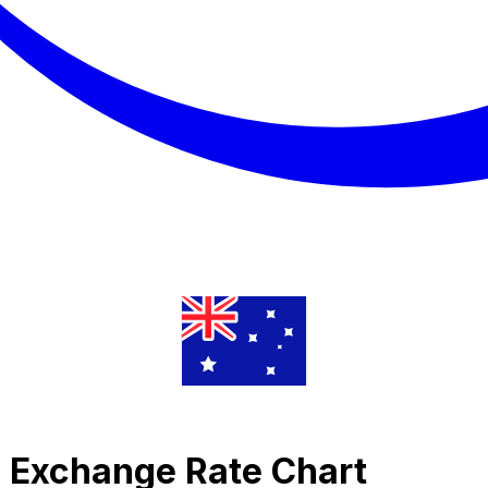
c Exchange Rate Chart