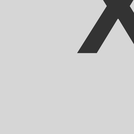
Our currency rankings show that the most popular CFA F
CFA.
More
CFA Franc
info
Live Currency Rates
Currency
Rate
Change
EUR / USD
1.15639
▲
GBP / EUR
1.16718
▲
USD / JPY
157.520
▼
GBP / USD
1.34972
▲
USD / CHF
0.807506
▲
USD / CAD
1.39438
▼
EUR / JPY
182.155
▲
AUD / USD
0.707115
▲
Xe Currency Data API