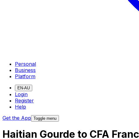
Personal
Business
Platform
EN-AU
Login
Register
Help
Get the App
Toggle menu
Haitian Gourde to CFA Fran