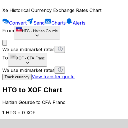
Xe Historical Currency Exchange Rates Chart
Convert
Send
Charts
Alerts
From
HTG
-
Haitian Gourde
We use midmarket rates
To
XOF
-
CFA Franc
We use midmarket rates
View transfer quote
Track currency
HTG to XOF Chart
Haitian Gourde to CFA Franc
1 HTG = 0 XOF
12H
1D
1W
1M
1Y
2Y
5Y
10Y