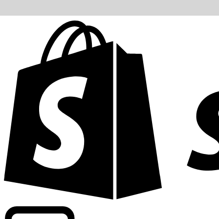
Powering commercial grade rates at 300+ companies wor