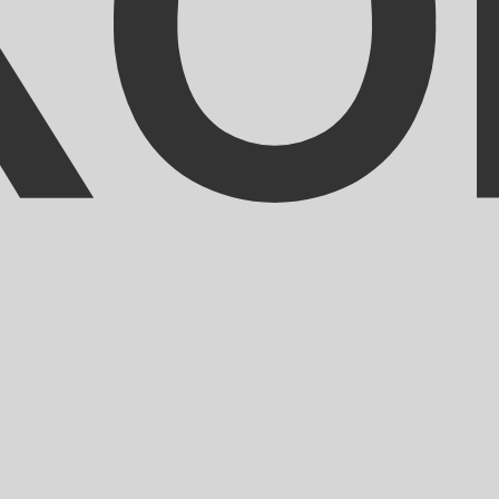
ranc exchange rate is the XOF to USD rate. The currency 
Currency
Interest Rate
JPY
0.75%
CHF
0.00%
EUR
4.25%
USD
3.75%
CAD
2.25%
AUD
3.60%
NZD
2.25%
GBP
3.75%