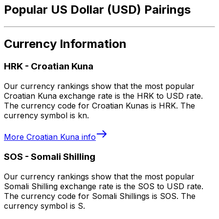
Popular US Dollar (USD) Pairings
Currency Information
HRK
-
Croatian Kuna
Our currency rankings show that the most popular
Croatian Kuna exchange rate is the HRK to USD rate.
The currency code for Croatian Kunas is HRK. The
currency symbol is kn.
More
Croatian Kuna
info
SOS
-
Somali Shilling
Our currency rankings show that the most popular
Somali Shilling exchange rate is the SOS to USD rate.
The currency code for Somali Shillings is SOS. The
currency symbol is S.