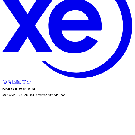
NMLS ID#920968.
© 1995-
2026
Xe Corporation Inc.