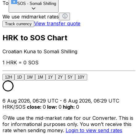
To
SOS
-
Somali Shilling
We use midmarket rates
View transfer quote
Track currency
HRK to SOS Chart
Croatian Kuna to Somali Shilling
1 HRK = 0 SOS
12H
1D
1W
1M
1Y
2Y
5Y
10Y
6 Aug 2026, 06:29 UTC - 6 Aug 2026, 06:29 UTC
HRK/SOS
close
:
0
low
:
0
high
:
0
We use the mid-market rate for our Converter. This is
for informational purposes only. You won’t receive this
rate when sending money.
Login to view send rates