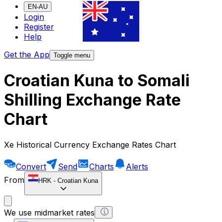
EN-AU
Login
Register
Help
Get the App
Toggle menu
Croatian Kuna to Somali
Shilling Exchange Rate
Chart
Xe Historical Currency Exchange Rates Chart
Convert
Send
Charts
Alerts
From
HRK
-
Croatian Kuna
We use midmarket rates