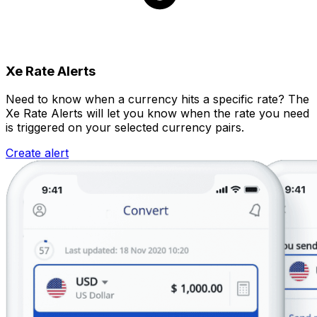
Xe Rate Alerts
Need to know when a currency hits a specific rate? The
Xe Rate Alerts will let you know when the rate you need
is triggered on your selected currency pairs.
Create alert