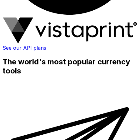
See our API plans
The world's most popular currency
tools