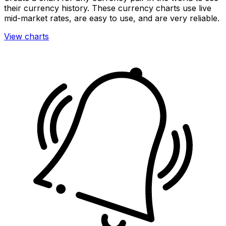
their currency history. These currency charts use live
mid-market rates, are easy to use, and are very reliable.
View charts