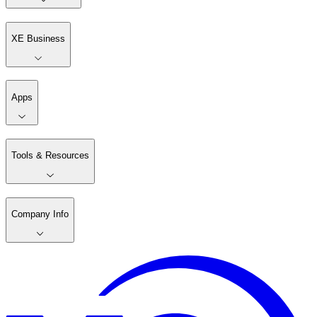
XE Business
Apps
Tools & Resources
Company Info