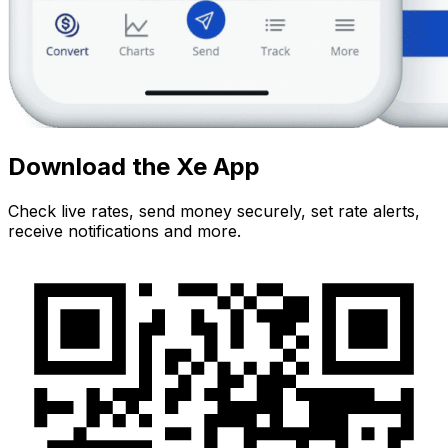
Download the Xe App
Check live rates, send money securely, set rate alerts,
receive notifications and more.