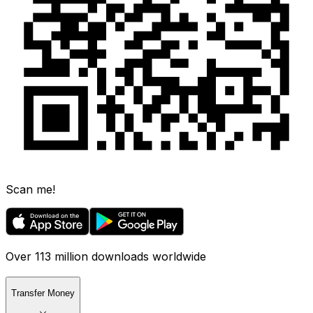
Scan me!
Over 113 million downloads worldwide
Transfer Money