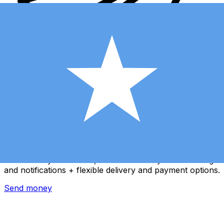
Xe International Money Transfer
Send money online fast, secure and easy. Live tracking
and notifications + flexible delivery and payment options.
Send money