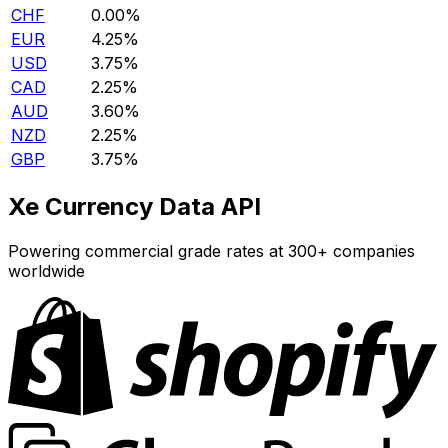
CHF
0.00%
EUR
4.25%
USD
3.75%
CAD
2.25%
AUD
3.60%
NZD
2.25%
GBP
3.75%
Xe Currency Data API
Powering commercial grade rates at 300+ companies
worldwide