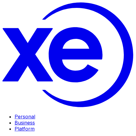
Personal
Business
Platform