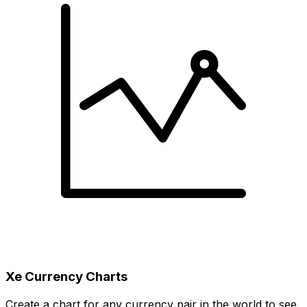
Xe Currency Charts
Create a chart for any currency pair in the world to see