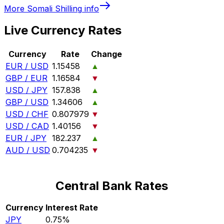
More
Somali Shilling
info
Live Currency Rates
Currency
Rate
Change
EUR / USD
1.15458
▲
GBP / EUR
1.16584
▼
USD / JPY
157.838
▲
GBP / USD
1.34606
▲
USD / CHF
0.807979
▼
USD / CAD
1.40156
▼
EUR / JPY
182.237
▲
AUD / USD
0.704235
▼
Central Bank Rates
Currency
Interest Rate
JPY
0.75%