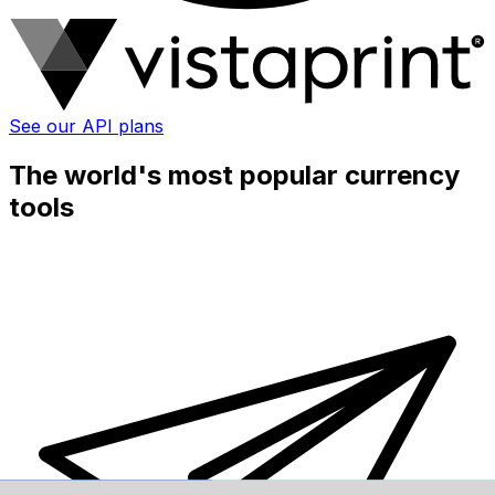
See our API plans
The world's most popular currency
tools