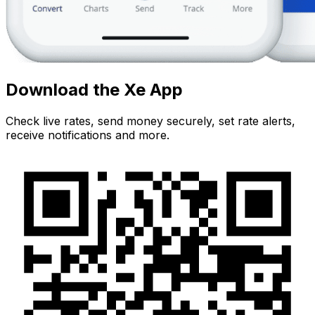
Download the Xe App
Check live rates, send money securely, set rate alerts,
receive notifications and more.