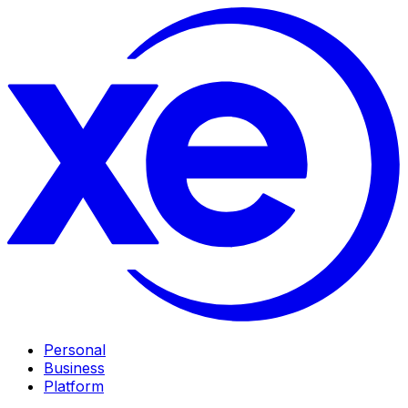
Personal
Business
Platform