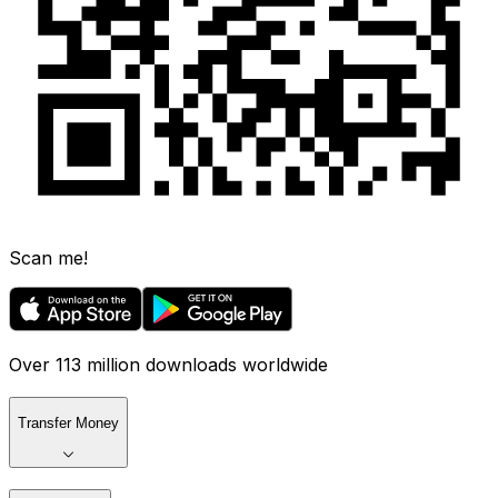
Scan me!
Over 113 million downloads worldwide
Transfer Money