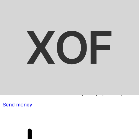
Xe International Money Transfer
Send money online fast, secure and easy. Live tracking
and notifications + flexible delivery and payment options.
Send money