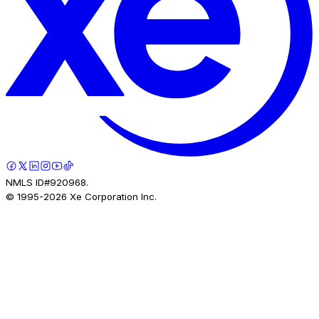
NMLS ID#920968.
© 1995-
2026
Xe Corporation Inc.