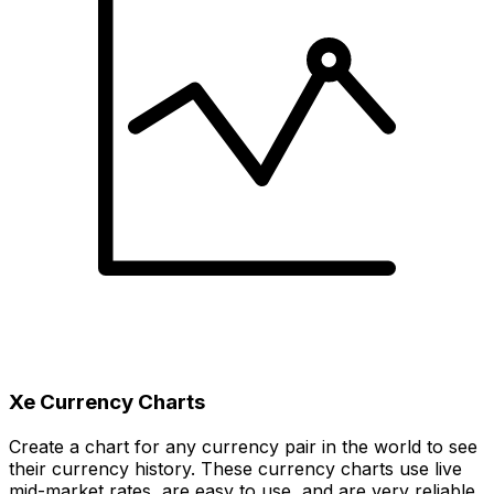
Xe Currency Charts
Create a chart for any currency pair in the world to see
their currency history. These currency charts use live
mid-market rates, are easy to use, and are very reliable.