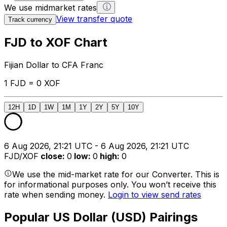
We use midmarket rates
View transfer quote
Track currency
FJD to XOF Chart
Fijian Dollar to CFA Franc
1 FJD = 0 XOF
12H
1D
1W
1M
1Y
2Y
5Y
10Y
6 Aug 2026, 21:21 UTC - 6 Aug 2026, 21:21 UTC
FJD/XOF
close
:
0
low
:
0
high
:
0
We use the mid-market rate for our Converter. This is
for informational purposes only. You won’t receive this
rate when sending money.
Login to view send rates
Popular US Dollar (USD) Pairings