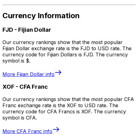
Currency Information
FJD
-
Fijian Dollar
Our currency rankings show that the most popular
Fijian Dollar exchange rate is the FJD to USD rate. The
currency code for Fijian Dollars is FJD. The currency
symbol is $.
More
Fijian Dollar
info
XOF
-
CFA Franc
Our currency rankings show that the most popular CFA
Franc exchange rate is the XOF to USD rate. The
currency code for CFA Francs is XOF. The currency
symbol is CFA.
More
CFA Franc
info