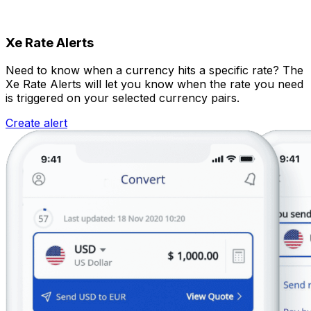
Xe Rate Alerts
Need to know when a currency hits a specific rate? The
Xe Rate Alerts will let you know when the rate you need
is triggered on your selected currency pairs.
Create alert