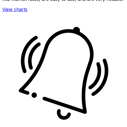
View charts