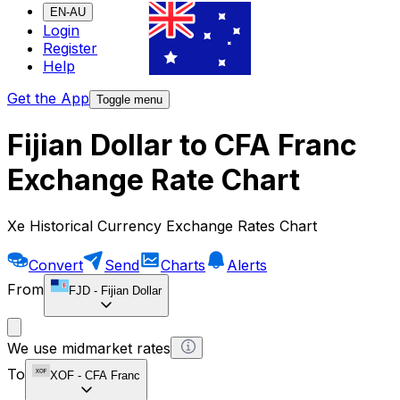
EN-AU
Login
Register
Help
Get the App
Toggle menu
Fijian Dollar to CFA Franc
Exchange Rate Chart
Xe Historical Currency Exchange Rates Chart
Convert
Send
Charts
Alerts
From
FJD
-
Fijian Dollar
We use midmarket rates
To
XOF
-
CFA Franc