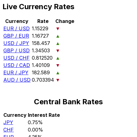
Live Currency Rates
Currency
Rate
Change
EUR / USD
1.15229
▼
GBP / EUR
1.16727
▲
USD / JPY
158.457
▲
GBP / USD
1.34503
▼
USD / CHF
0.812520
▲
USD / CAD
1.40109
▼
EUR / JPY
182.589
▲
AUD / USD
0.703394
▼
Central Bank Rates
Currency
Interest Rate
JPY
0.75%
CHF
0.00%