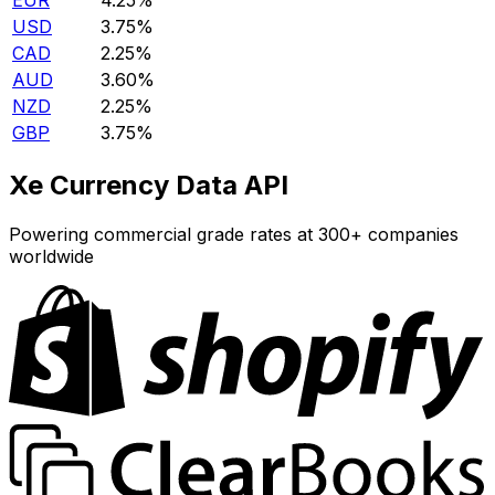
EUR
4.25%
USD
3.75%
CAD
2.25%
AUD
3.60%
NZD
2.25%
GBP
3.75%
Xe Currency Data API
Powering commercial grade rates at 300+ companies
worldwide