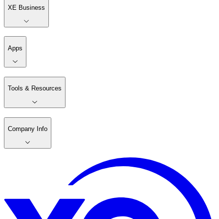
XE Business
Apps
Tools & Resources
Company Info