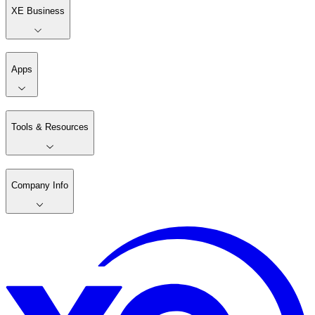
XE Business
Apps
Tools & Resources
Company Info