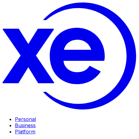
Personal
Business
Platform