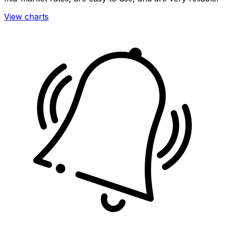
View charts