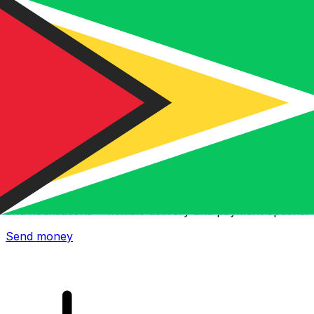
Xe International Money Transfer
Send money online fast, secure and easy. Live tracking
and notifications + flexible delivery and payment options.
Send money