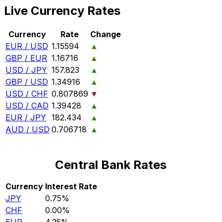
Live Currency Rates
Currency
Rate
Change
EUR / USD
1.15594
▲
GBP / EUR
1.16716
▲
USD / JPY
157.823
▲
GBP / USD
1.34916
▲
USD / CHF
0.807869
▼
USD / CAD
1.39428
▲
EUR / JPY
182.434
▲
AUD / USD
0.706718
▲
Central Bank Rates
Currency
Interest Rate
JPY
0.75%
CHF
0.00%