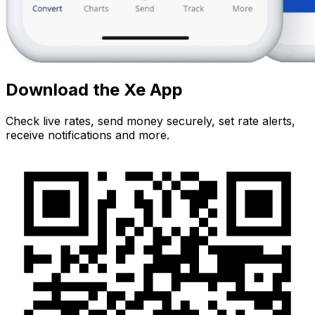
Download the Xe App
Check live rates, send money securely, set rate alerts,
receive notifications and more.