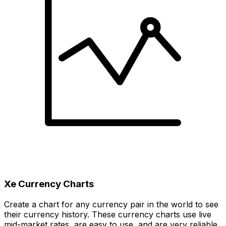
Xe Currency Charts
Create a chart for any currency pair in the world to see
their currency history. These currency charts use live
mid-market rates, are easy to use, and are very reliable.