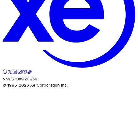
NMLS ID#920968.
© 1995-
2026
Xe Corporation Inc.