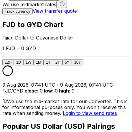
We use midmarket rates
View transfer quote
Track currency
FJD to GYD Chart
Fijian Dollar to Guyanese Dollar
1 FJD = 0 GYD
12H
1D
1W
1M
1Y
2Y
5Y
10Y
9 Aug 2026, 07:41 UTC - 9 Aug 2026, 07:41 UTC
FJD/GYD
close
:
0
low
:
0
high
:
0
We use the mid-market rate for our Converter. This is
for informational purposes only. You won’t receive this
rate when sending money.
Login to view send rates
Popular US Dollar (USD) Pairings