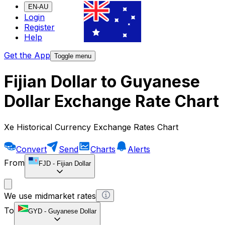
EN-AU
Login
Register
Help
Get the App
Toggle menu
Fijian Dollar to Guyanese
Dollar Exchange Rate Chart
Xe Historical Currency Exchange Rates Chart
Convert
Send
Charts
Alerts
From
FJD
-
Fijian Dollar
We use midmarket rates
To
GYD
-
Guyanese Dollar