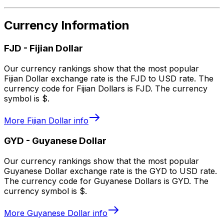
Currency Information
FJD
-
Fijian Dollar
Our currency rankings show that the most popular
Fijian Dollar exchange rate is the FJD to USD rate. The
currency code for Fijian Dollars is FJD. The currency
symbol is $.
More
Fijian Dollar
info
GYD
-
Guyanese Dollar
Our currency rankings show that the most popular
Guyanese Dollar exchange rate is the GYD to USD rate.
The currency code for Guyanese Dollars is GYD. The
currency symbol is $.
More
Guyanese Dollar
info