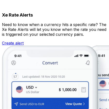
Xe Rate Alerts
Need to know when a currency hits a specific rate? The
Xe Rate Alerts will let you know when the rate you need
is triggered on your selected currency pairs.
Create alert