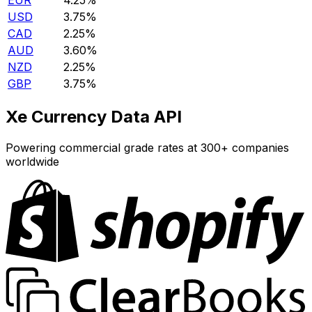
EUR
4.25%
USD
3.75%
CAD
2.25%
AUD
3.60%
NZD
2.25%
GBP
3.75%
Xe Currency Data API
Powering commercial grade rates at 300+ companies
worldwide