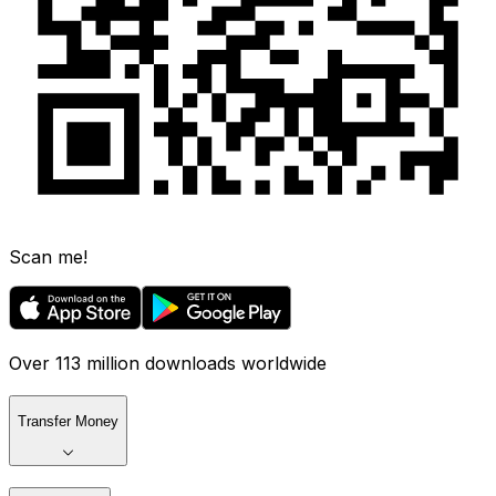
Scan me!
Over 113 million downloads worldwide
Transfer Money