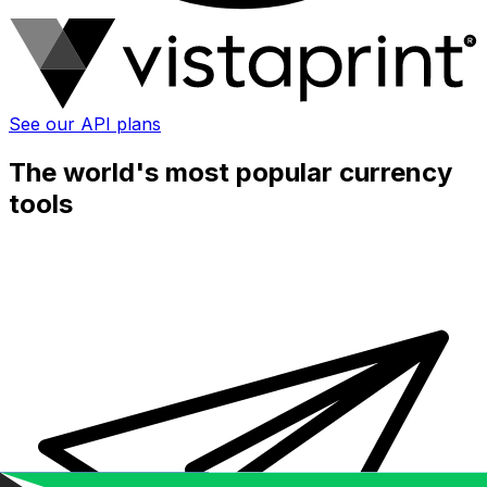
See our API plans
The world's most popular currency
tools