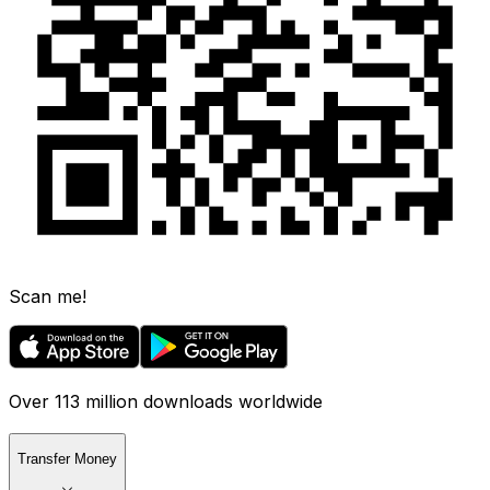
Scan me!
Over 113 million downloads worldwide
Transfer Money