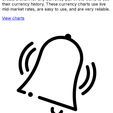
their currency history. These currency charts use live
mid-market rates, are easy to use, and are very reliable.
View charts