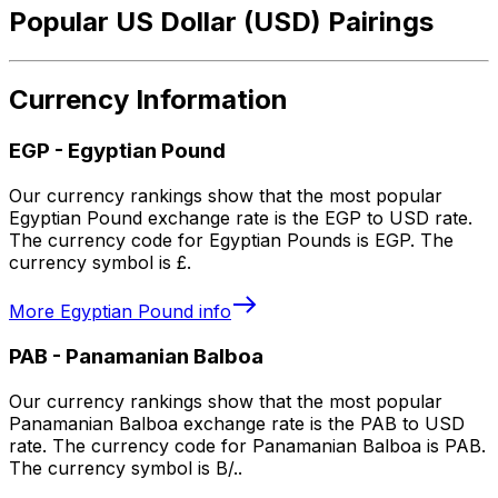
Popular US Dollar (USD) Pairings
Currency Information
EGP
-
Egyptian Pound
Our currency rankings show that the most popular
Egyptian Pound exchange rate is the EGP to USD rate.
The currency code for Egyptian Pounds is EGP. The
currency symbol is £.
More
Egyptian Pound
info
PAB
-
Panamanian Balboa
Our currency rankings show that the most popular
Panamanian Balboa exchange rate is the PAB to USD
rate. The currency code for Panamanian Balboa is PAB.
The currency symbol is B/..