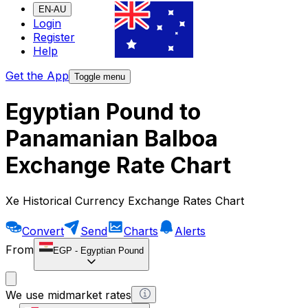
EN-AU
Login
Register
Help
Get the App
Toggle menu
Egyptian Pound to
Panamanian Balboa
Exchange Rate Chart
Xe Historical Currency Exchange Rates Chart
Convert
Send
Charts
Alerts
From
EGP
-
Egyptian Pound
We use midmarket rates