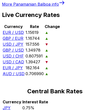
More
Panamanian Balboa
info
Live Currency Rates
Currency
Rate
Change
EUR / USD
1.15619
▲
GBP / EUR
1.16744
▲
USD / JPY
157.556
▼
GBP / USD
1.34978
▲
USD / CHF
0.807591
▲
USD / CAD
1.39427
▼
EUR / JPY
182.164
▲
AUD / USD
0.706990
▲
Central Bank Rates
Currency
Interest Rate
JPY
0.75%