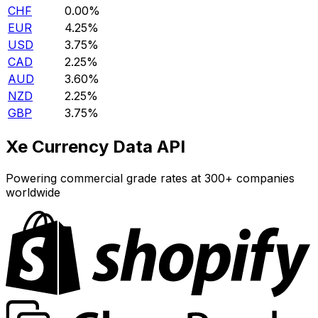
CHF
0.00%
EUR
4.25%
USD
3.75%
CAD
2.25%
AUD
3.60%
NZD
2.25%
GBP
3.75%
Xe Currency Data API
Powering commercial grade rates at 300+ companies
worldwide