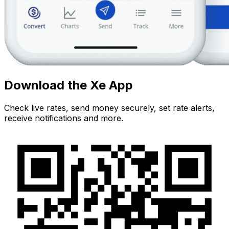
Download the Xe App
Check live rates, send money securely, set rate alerts,
receive notifications and more.