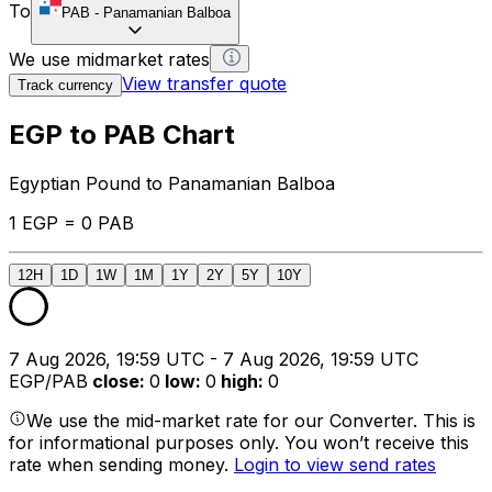
To
PAB
-
Panamanian Balboa
We use midmarket rates
View transfer quote
Track currency
EGP to PAB Chart
Egyptian Pound to Panamanian Balboa
1 EGP = 0 PAB
12H
1D
1W
1M
1Y
2Y
5Y
10Y
7 Aug 2026, 19:59 UTC - 7 Aug 2026, 19:59 UTC
EGP/PAB
close
:
0
low
:
0
high
:
0
We use the mid-market rate for our Converter. This is
for informational purposes only. You won’t receive this
rate when sending money.
Login to view send rates