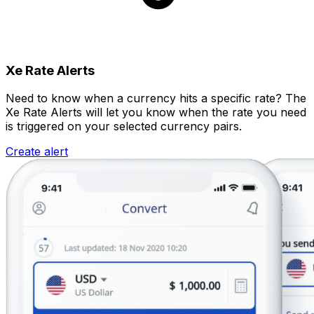
Xe Rate Alerts
Need to know when a currency hits a specific rate? The
Xe Rate Alerts will let you know when the rate you need
is triggered on your selected currency pairs.
Create alert