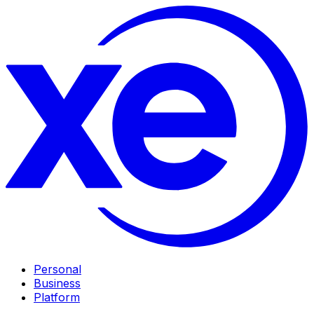
Personal
Business
Platform