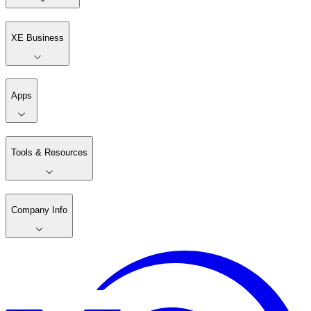
XE Business
Apps
Tools & Resources
Company Info