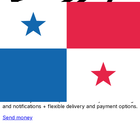
Xe International Money Transfer
Send money online fast, secure and easy. Live tracking
and notifications + flexible delivery and payment options.
Send money