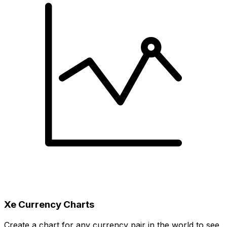
Xe Currency Charts
Create a chart for any currency pair in the world to see