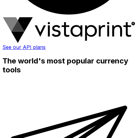
See our API plans
The world's most popular currency
tools