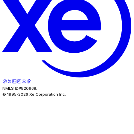
NMLS ID#920968.
© 1995-
2026
Xe Corporation Inc.