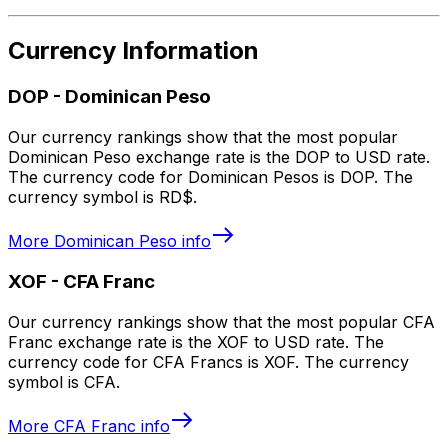
Currency Information
DOP
-
Dominican Peso
Our currency rankings show that the most popular
Dominican Peso exchange rate is the DOP to USD rate.
The currency code for Dominican Pesos is DOP. The
currency symbol is RD$.
More
Dominican Peso
info
XOF
-
CFA Franc
Our currency rankings show that the most popular CFA
Franc exchange rate is the XOF to USD rate. The
currency code for CFA Francs is XOF. The currency
symbol is CFA.
More
CFA Franc
info