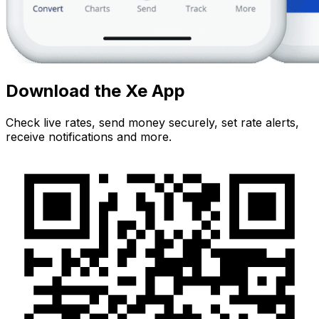
Download the Xe App
Check live rates, send money securely, set rate alerts,
receive notifications and more.