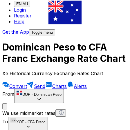
EN-AU
Login
Register
Help
Get the App
Toggle menu
Dominican Peso to CFA
Franc Exchange Rate Chart
Xe Historical Currency Exchange Rates Chart
Convert
Send
Charts
Alerts
From
DOP
-
Dominican Peso
We use midmarket rates
To
XOF
-
CFA Franc