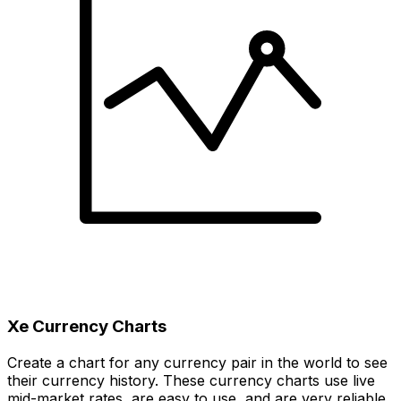
Xe Currency Charts
Create a chart for any currency pair in the world to see
their currency history. These currency charts use live
mid-market rates, are easy to use, and are very reliable.