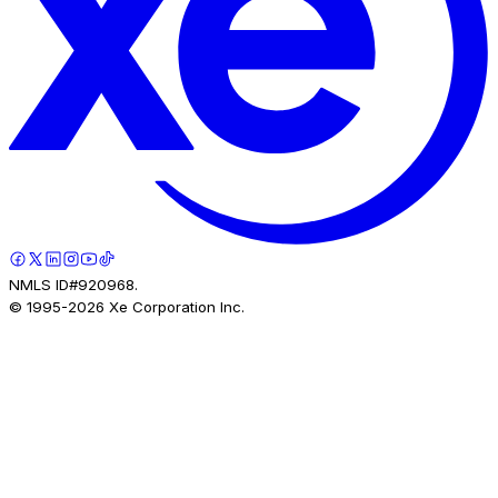
NMLS ID#920968.
© 1995-
2026
Xe Corporation Inc.