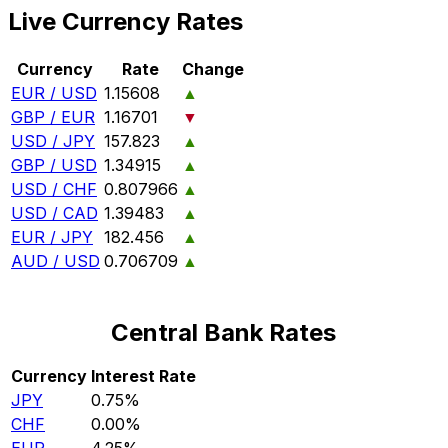
Live Currency Rates
Currency
Rate
Change
EUR / USD
1.15608
▲
GBP / EUR
1.16701
▼
USD / JPY
157.823
▲
GBP / USD
1.34915
▲
USD / CHF
0.807966
▲
USD / CAD
1.39483
▲
EUR / JPY
182.456
▲
AUD / USD
0.706709
▲
Central Bank Rates
Currency
Interest Rate
JPY
0.75%
CHF
0.00%