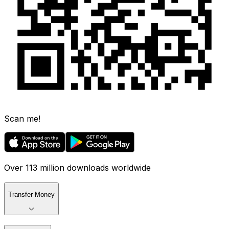
Scan me!
Over 113 million downloads worldwide
Transfer Money