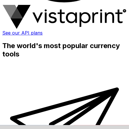
See our API plans
The world's most popular currency
tools