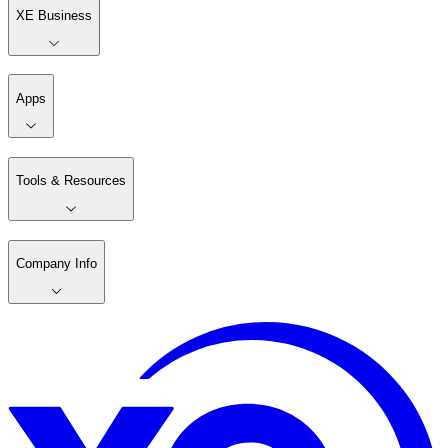
XE Business
Apps
Tools & Resources
Company Info