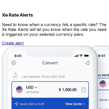
Xe Rate Alerts
Need to know when a currency hits a specific rate? The
Xe Rate Alerts will let you know when the rate you need
is triggered on your selected currency pairs.
Create alert