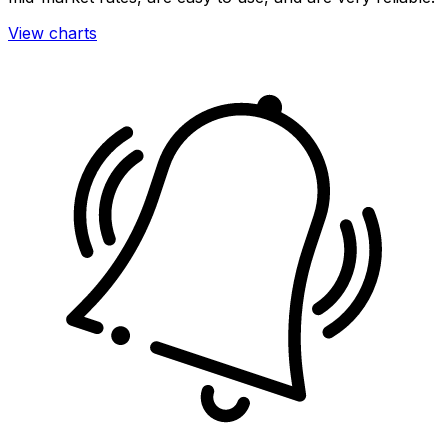
View charts