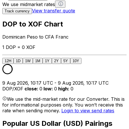
We use midmarket rates
View transfer quote
Track currency
DOP to XOF Chart
Dominican Peso to CFA Franc
1 DOP = 0 XOF
12H
1D
1W
1M
1Y
2Y
5Y
10Y
9 Aug 2026, 10:17 UTC - 9 Aug 2026, 10:17 UTC
DOP/XOF
close
:
0
low
:
0
high
:
0
We use the mid-market rate for our Converter. This is
for informational purposes only. You won’t receive this
rate when sending money.
Login to view send rates
Popular US Dollar (USD) Pairings