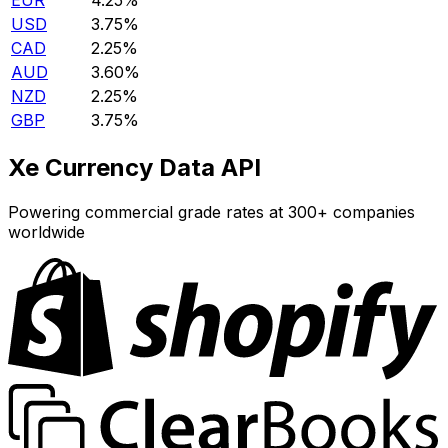
EUR
4.25%
USD
3.75%
CAD
2.25%
AUD
3.60%
NZD
2.25%
GBP
3.75%
Xe Currency Data API
Powering commercial grade rates at 300+ companies
worldwide