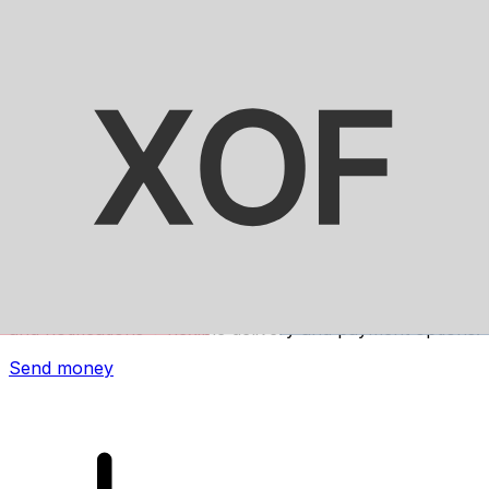
Xe International Money Transfer
Send money online fast, secure and easy. Live tracking
and notifications + flexible delivery and payment options.
Send money