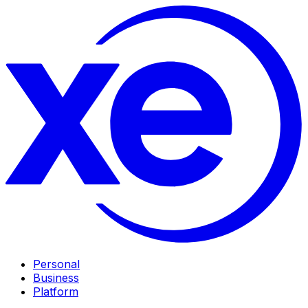
Personal
Business
Platform