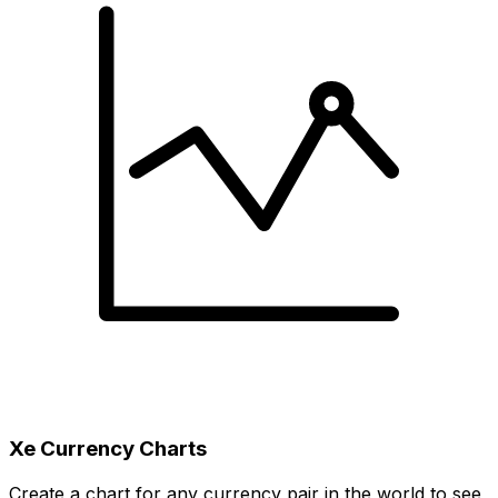
Xe Currency Charts
Create a chart for any currency pair in the world to see