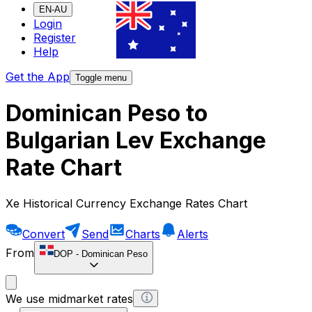
EN-AU
Login
Register
Help
Get the App
Toggle menu
Dominican Peso to
Bulgarian Lev Exchange
Rate Chart
Xe Historical Currency Exchange Rates Chart
Convert
Send
Charts
Alerts
From
DOP
-
Dominican Peso
We use midmarket rates