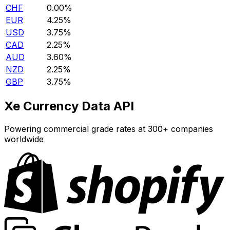
CHF
0.00%
EUR
4.25%
USD
3.75%
CAD
2.25%
AUD
3.60%
NZD
2.25%
GBP
3.75%
Xe Currency Data API
Powering commercial grade rates at 300+ companies
worldwide