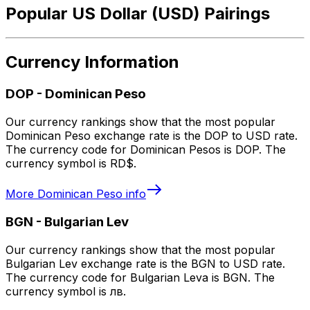
Popular US Dollar (USD) Pairings
Currency Information
DOP
-
Dominican Peso
Our currency rankings show that the most popular
Dominican Peso exchange rate is the DOP to USD rate.
The currency code for Dominican Pesos is DOP. The
currency symbol is RD$.
More
Dominican Peso
info
BGN
-
Bulgarian Lev
Our currency rankings show that the most popular
Bulgarian Lev exchange rate is the BGN to USD rate.
The currency code for Bulgarian Leva is BGN. The
currency symbol is лв.