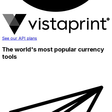
See our API plans
The world's most popular currency
tools