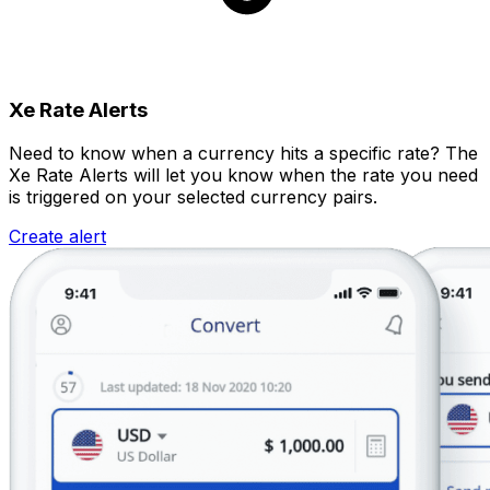
Xe Rate Alerts
Need to know when a currency hits a specific rate? The
Xe Rate Alerts will let you know when the rate you need
is triggered on your selected currency pairs.
Create alert