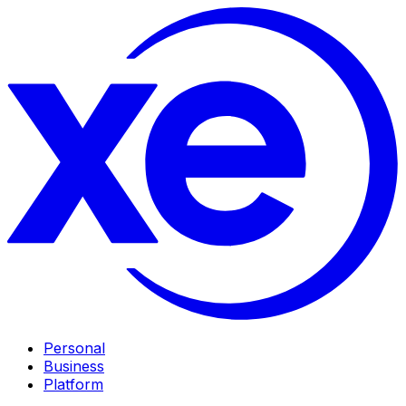
Personal
Business
Platform