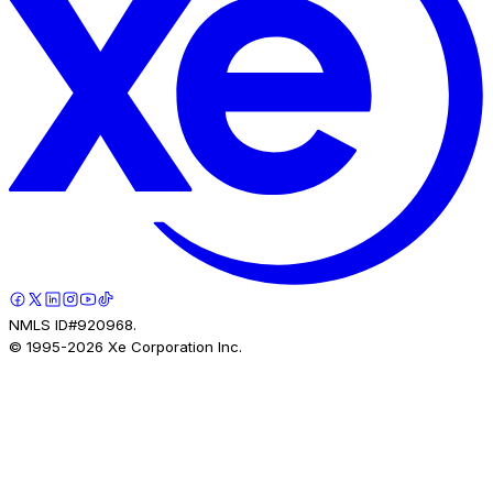
NMLS ID#920968.
© 1995-
2026
Xe Corporation Inc.