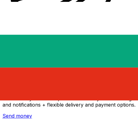
Xe International Money Transfer
Send money online fast, secure and easy. Live tracking
and notifications + flexible delivery and payment options.
Send money