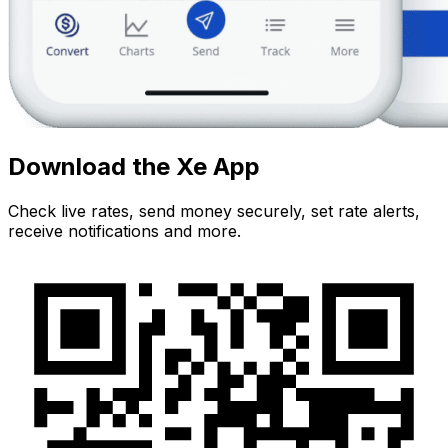
Download the Xe App
Check live rates, send money securely, set rate alerts,
receive notifications and more.