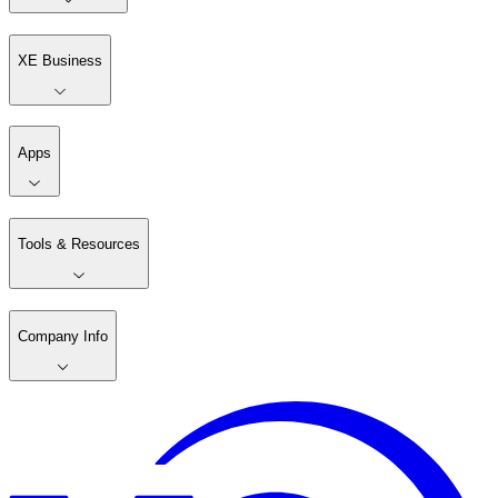
XE Business
Apps
Tools & Resources
Company Info