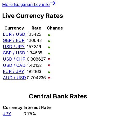
More
Bulgarian Lev
info
Live Currency Rates
Currency
Rate
Change
EUR / USD
1.15425
▲
GBP / EUR
1.16643
▲
USD / JPY
157.819
▲
GBP / USD
1.34635
▲
USD / CHF
0.808627
▼
USD / CAD
1.40132
▼
EUR / JPY
182.163
▲
AUD / USD
0.704236
▼
Central Bank Rates
Currency
Interest Rate
JPY
0.75%