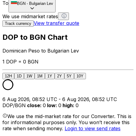
To
BGN
-
Bulgarian Lev
We use midmarket rates
View transfer quote
Track currency
DOP to BGN Chart
Dominican Peso to Bulgarian Lev
1 DOP = 0 BGN
12H
1D
1W
1M
1Y
2Y
5Y
10Y
6 Aug 2026, 08:52 UTC - 6 Aug 2026, 08:52 UTC
DOP/BGN
close
:
0
low
:
0
high
:
0
We use the mid-market rate for our Converter. This is
for informational purposes only. You won’t receive this
rate when sending money.
Login to view send rates