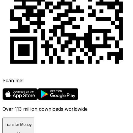
Scan me!
Over 113 million downloads worldwide
Transfer Money