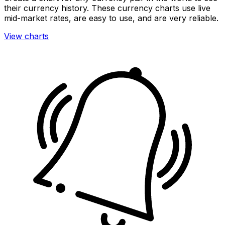
their currency history. These currency charts use live
mid-market rates, are easy to use, and are very reliable.
View charts