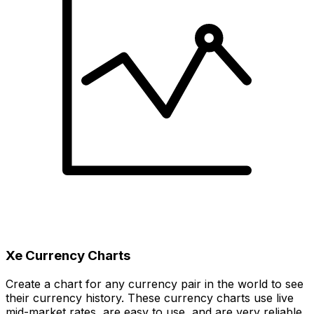
Xe Currency Charts
Create a chart for any currency pair in the world to see
their currency history. These currency charts use live
mid-market rates, are easy to use, and are very reliable.