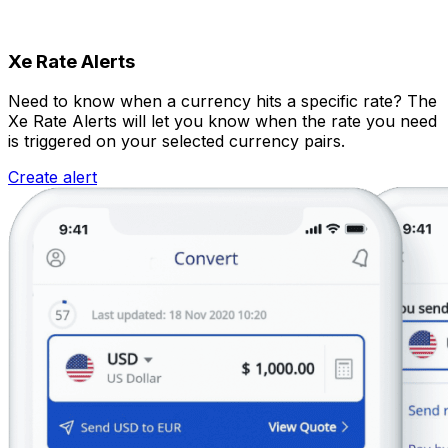
Xe Rate Alerts
Need to know when a currency hits a specific rate? The
Xe Rate Alerts will let you know when the rate you need
is triggered on your selected currency pairs.
Create alert