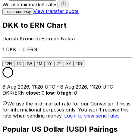
We use midmarket rates
View transfer quote
Track currency
DKK to ERN Chart
Danish Krone to Eritrean Nakfa
1 DKK = 0 ERN
12H
1D
1W
1M
1Y
2Y
5Y
10Y
8 Aug 2026, 11:20 UTC - 8 Aug 2026, 11:20 UTC
DKK/ERN
close
:
0
low
:
0
high
:
0
We use the mid-market rate for our Converter. This is
for informational purposes only. You won’t receive this
rate when sending money.
Login to view send rates
Popular US Dollar (USD) Pairings