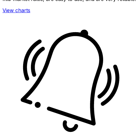
View charts