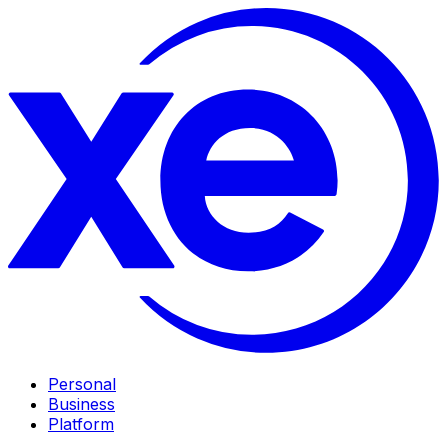
Personal
Business
Platform