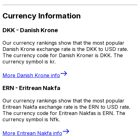
Currency Information
DKK
-
Danish Krone
Our currency rankings show that the most popular
Danish Krone exchange rate is the DKK to USD rate.
The currency code for Danish Kroner is DKK. The
currency symbol is kr.
More
Danish Krone
info
ERN
-
Eritrean Nakfa
Our currency rankings show that the most popular
Eritrean Nakfa exchange rate is the ERN to USD rate.
The currency code for Eritrean Nakfas is ERN. The
currency symbol is Nfk.
More
Eritrean Nakfa
info