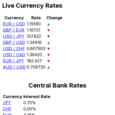
Live Currency Rates
Currency
Rate
Change
EUR / USD
1.15590
▲
GBP / EUR
1.16721
▼
USD / JPY
157.822
▼
GBP / USD
1.34918
▲
USD / CHF
0.807903
▼
USD / CAD
1.39420
▼
EUR / JPY
182.427
▼
AUD / USD
0.706720
▲
Central Bank Rates
Currency
Interest Rate
JPY
0.75%
CHF
0.00%