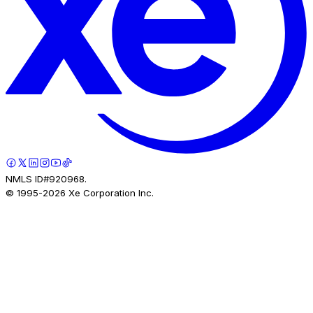
NMLS ID#920968.
© 1995-
2026
Xe Corporation Inc.