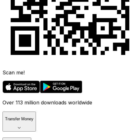
Scan me!
Over 113 million downloads worldwide
Transfer Money