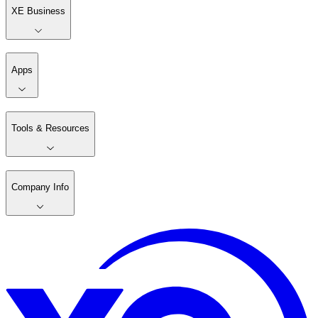
XE Business
Apps
Tools & Resources
Company Info