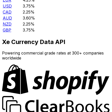
EUR
4.25%
USD
3.75%
CAD
2.25%
AUD
3.60%
NZD
2.25%
GBP
3.75%
Xe Currency Data API
Powering commercial grade rates at 300+ companies
worldwide