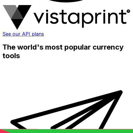
See our API plans
The world's most popular currency
tools