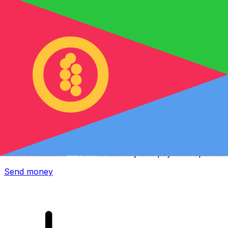
Xe International Money Transfer
Send money online fast, secure and easy. Live tracking
and notifications + flexible delivery and payment options.
Send money