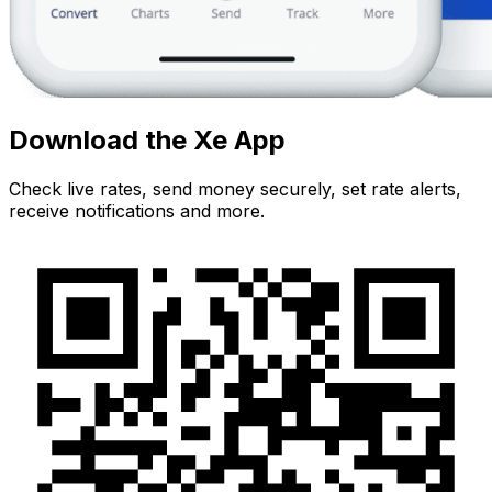
Download the Xe App
Check live rates, send money securely, set rate alerts,
receive notifications and more.