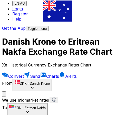
EN-AU
Login
Register
Help
Get the App
Toggle menu
Danish Krone to Eritrean
Nakfa Exchange Rate Chart
Xe Historical Currency Exchange Rates Chart
Convert
Send
Charts
Alerts
From
DKK
-
Danish Krone
We use midmarket rates
To
ERN
-
Eritrean Nakfa