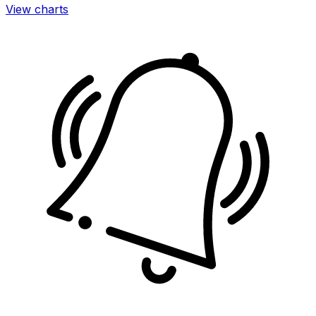
View charts