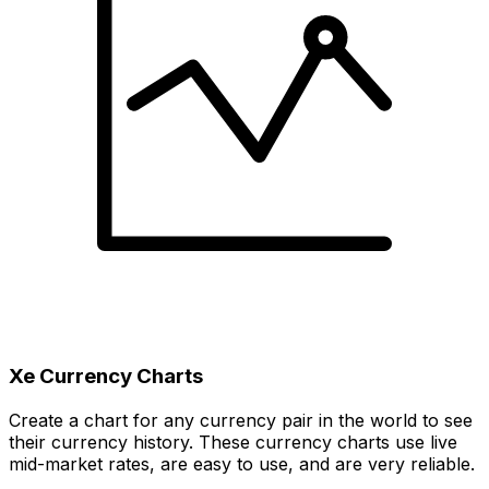
Xe Currency Charts
Create a chart for any currency pair in the world to see
their currency history. These currency charts use live
mid-market rates, are easy to use, and are very reliable.