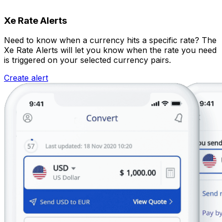
Xe Rate Alerts
Need to know when a currency hits a specific rate? The
Xe Rate Alerts will let you know when the rate you need
is triggered on your selected currency pairs.
Create alert