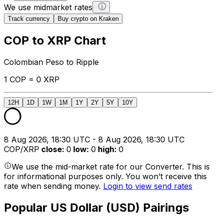
We use midmarket rates
Track currency
Buy crypto on Kraken
COP to XRP Chart
Colombian Peso to Ripple
1 COP = 0 XRP
12H
1D
1W
1M
1Y
2Y
5Y
10Y
8 Aug 2026, 18:30 UTC - 8 Aug 2026, 18:30 UTC
COP/XRP
close
:
0
low
:
0
high
:
0
We use the mid-market rate for our Converter. This is
for informational purposes only. You won’t receive this
rate when sending money.
Login to view send rates
Popular US Dollar (USD) Pairings