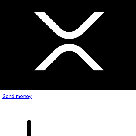
Xe International Money Transfer
Send money online fast, secure and easy. Live tracking
and notifications + flexible delivery and payment options.
Send money