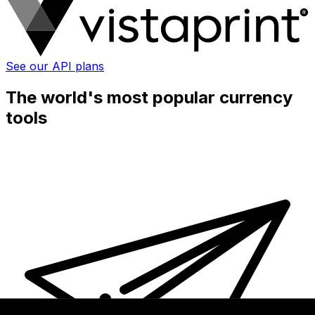
See our API plans
The world's most popular currency
tools