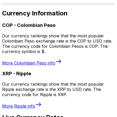
Currency Information
COP
-
Colombian Peso
Our currency rankings show that the most popular
Colombian Peso exchange rate is the COP to USD rate.
The currency code for Colombian Pesos is COP. The
currency symbol is $.
More
Colombian Peso
info
XRP
-
Ripple
Our currency rankings show that the most popular
Ripple exchange rate is the XRP to USD rate. The
currency code for Ripple is XRP.
More
Ripple
info