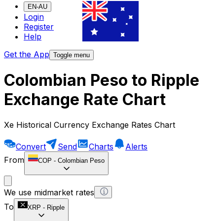
EN-AU
Login
Register
Help
Get the App
Toggle menu
Colombian Peso to Ripple
Exchange Rate Chart
Xe Historical Currency Exchange Rates Chart
Convert
Send
Charts
Alerts
From
COP
-
Colombian Peso
We use midmarket rates
To
XRP
-
Ripple