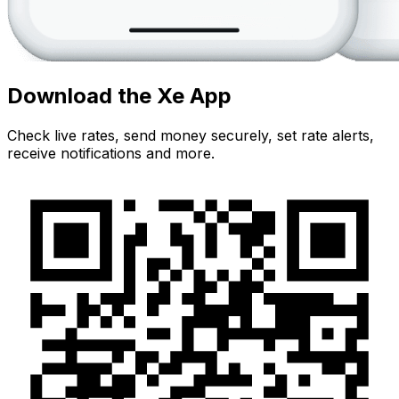
Download the Xe App
Check live rates, send money securely, set rate alerts,
receive notifications and more.