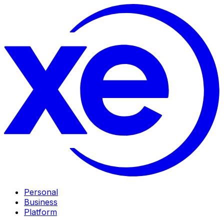
Personal
Business
Platform