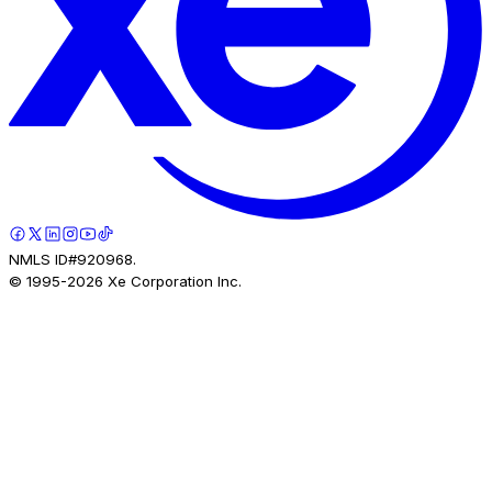
NMLS ID#920968.
© 1995-
2026
Xe Corporation Inc.