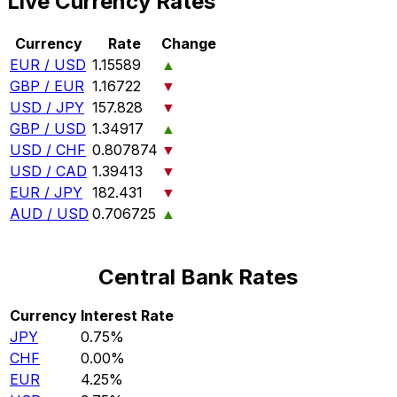
Live Currency Rates
Currency
Rate
Change
EUR / USD
1.15589
▲
GBP / EUR
1.16722
▼
USD / JPY
157.828
▼
GBP / USD
1.34917
▲
USD / CHF
0.807874
▼
USD / CAD
1.39413
▼
EUR / JPY
182.431
▼
AUD / USD
0.706725
▲
Central Bank Rates
Currency
Interest Rate
JPY
0.75%
CHF
0.00%
EUR
4.25%