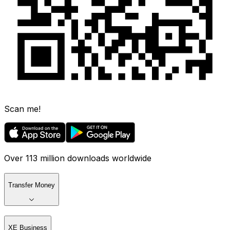
Scan me!
Over 113 million downloads worldwide
Transfer Money
XE Business