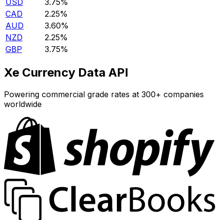
USD
3.75%
CAD
2.25%
AUD
3.60%
NZD
2.25%
GBP
3.75%
Xe Currency Data API
Powering commercial grade rates at 300+ companies
worldwide