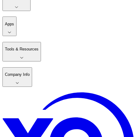
Apps
Tools & Resources
Company Info