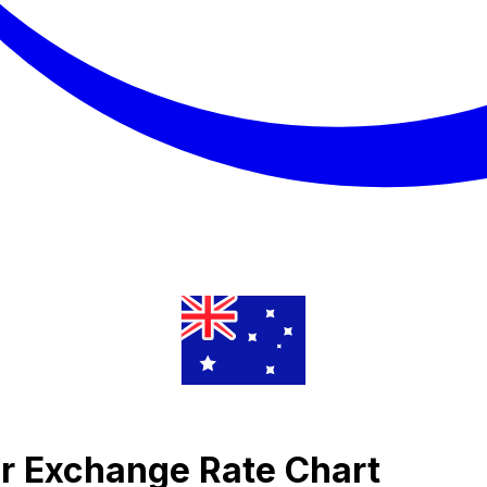
lar Exchange Rate Chart