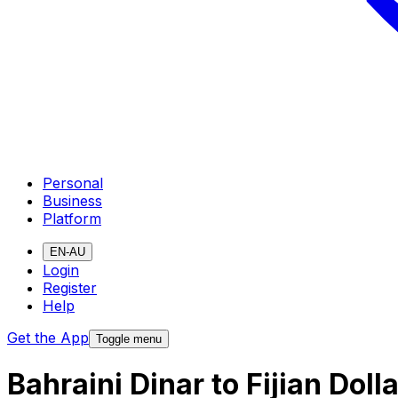
Personal
Business
Platform
EN-AU
Login
Register
Help
Get the App
Toggle menu
Bahraini Dinar to Fijian Dol