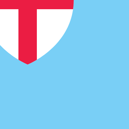
code for Fijian Dollars is FJD. The currency symbol is $.
Central Bank Rates