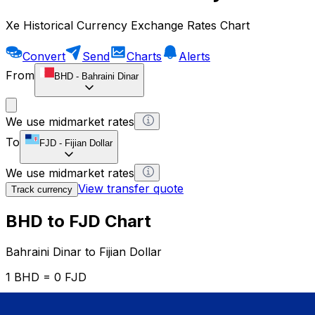
Xe Historical Currency Exchange Rates Chart
Convert
Send
Charts
Alerts
From
BHD
-
Bahraini Dinar
We use midmarket rates
To
FJD
-
Fijian Dollar
We use midmarket rates
View transfer quote
Track currency
BHD to FJD Chart
Bahraini Dinar to Fijian Dollar
1 BHD = 0 FJD
12H
1D
1W
1M
1Y
2Y
5Y
10Y