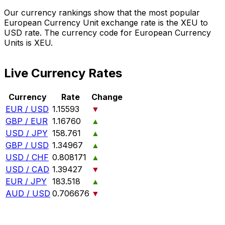
Our currency rankings show that the most popular
European Currency Unit exchange rate is the XEU to
USD rate. The currency code for European Currency
Units is XEU.
Live Currency Rates
Currency
Rate
Change
EUR / USD
1.15593
▼
GBP / EUR
1.16760
▲
USD / JPY
158.761
▲
GBP / USD
1.34967
▲
USD / CHF
0.808171
▲
USD / CAD
1.39427
▼
EUR / JPY
183.518
▲
AUD / USD
0.706676
▼