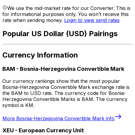
We use the mid-market rate for our Converter. This is
for informational purposes only. You won’t receive this
rate when sending money.
Login to view send rates
Popular US Dollar (USD) Pairings
Currency Information
BAM
-
Bosnia-Herzegovina Convertible Mark
Our currency rankings show that the most popular
Bosnia-Herzegovina Convertible Mark exchange rate is
the BAM to USD rate. The currency code for Bosnia-
Herzegovina Convertible Marks is BAM. The currency
symbol is KM.
More
Bosnia-Herzegovina Convertible Mark
info
XEU
-
European Currency Unit