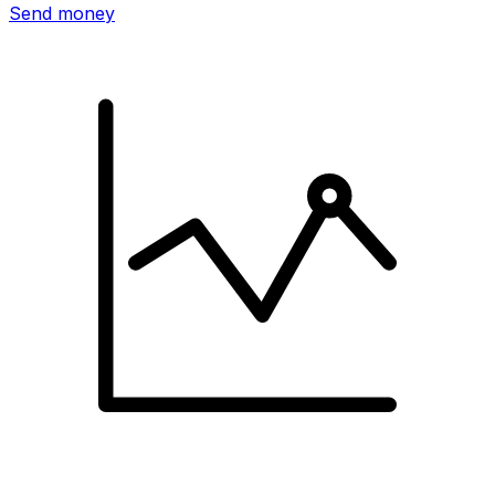
Send money