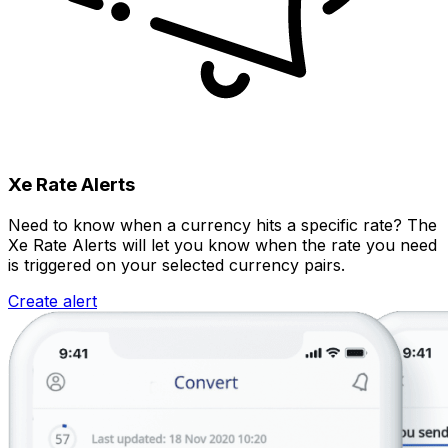
Xe Rate Alerts
Need to know when a currency hits a specific rate? The
Xe Rate Alerts will let you know when the rate you need
is triggered on your selected currency pairs.
Create alert