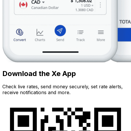
Download the Xe App
Check live rates, send money securely, set rate alerts,
receive notifications and more.