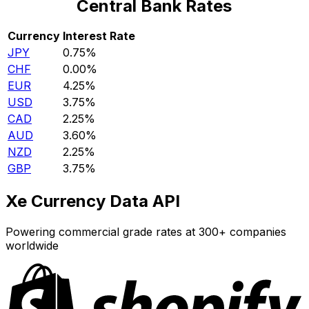
Central Bank Rates
Currency
Interest Rate
JPY
0.75%
CHF
0.00%
EUR
4.25%
USD
3.75%
CAD
2.25%
AUD
3.60%
NZD
2.25%
GBP
3.75%
Xe Currency Data API
Powering commercial grade rates at 300+ companies
worldwide