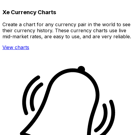
Xe Currency Charts
Create a chart for any currency pair in the world to see
their currency history. These currency charts use live
mid-market rates, are easy to use, and are very reliable.
View charts