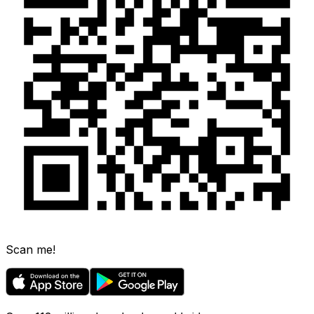
Scan me!