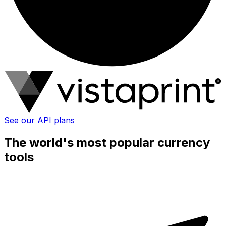
See our API plans
The world's most popular currency
tools