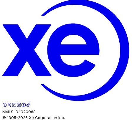
NMLS ID#920968.
© 1995-
2026
Xe Corporation Inc.