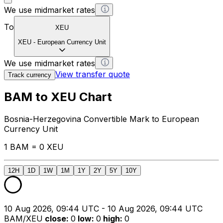
We use midmarket rates
To
XEU
XEU
-
European Currency Unit
We use midmarket rates
View transfer quote
Track currency
BAM to XEU Chart
Bosnia-Herzegovina Convertible Mark to European
Currency Unit
1 BAM = 0 XEU
12H
1D
1W
1M
1Y
2Y
5Y
10Y
10 Aug 2026, 09:44 UTC - 10 Aug 2026, 09:44 UTC
BAM/XEU
close
:
0
low
:
0
high
:
0