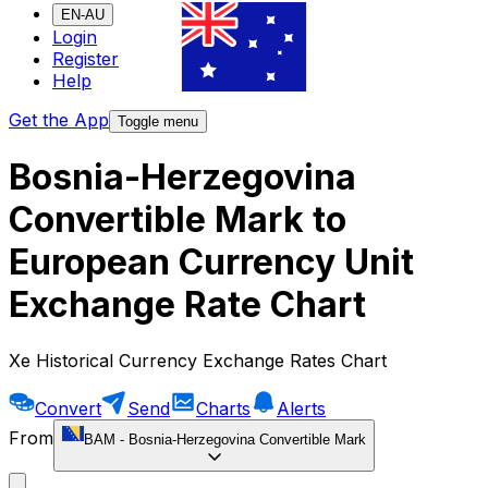
EN-AU
Login
Register
Help
Get the App
Toggle menu
Bosnia-Herzegovina
Convertible Mark to
European Currency Unit
Exchange Rate Chart
Xe Historical Currency Exchange Rates Chart
Convert
Send
Charts
Alerts
From
BAM
-
Bosnia-Herzegovina Convertible Mark