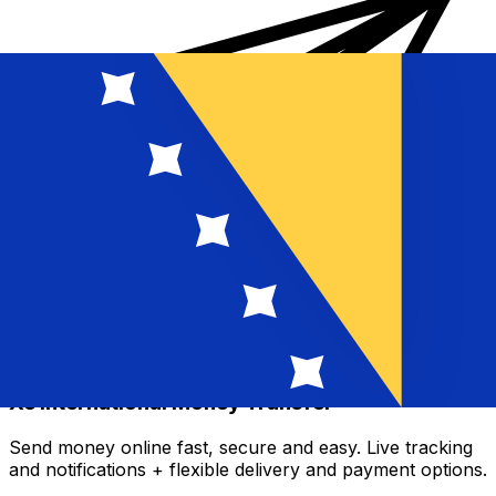
Xe International Money Transfer
Send money online fast, secure and easy. Live tracking
and notifications + flexible delivery and payment options.