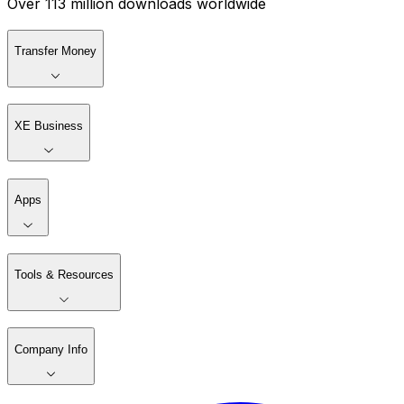
Over 113 million downloads worldwide
Transfer Money
XE Business
Apps
Tools & Resources
Company Info