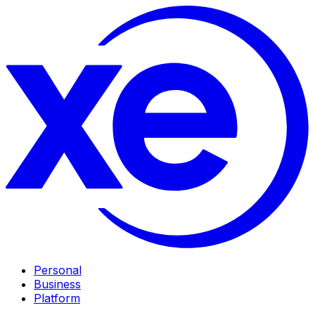
Personal
Business
Platform