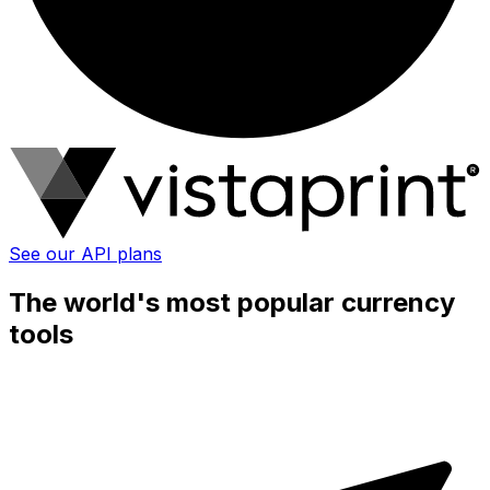
See our API plans
The world's most popular currency
tools