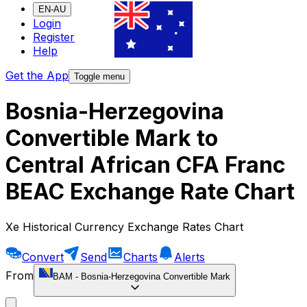
EN-AU
Login
Register
Help
Get the App
Toggle menu
Bosnia-Herzegovina
Convertible Mark to
Central African CFA Franc
BEAC Exchange Rate Chart
Xe Historical Currency Exchange Rates Chart
Convert
Send
Charts
Alerts
From
BAM
-
Bosnia-Herzegovina Convertible Mark