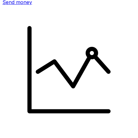
Send money