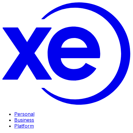
Personal
Business
Platform