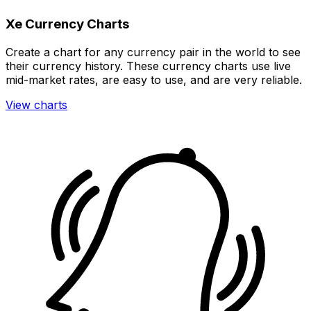
Xe Currency Charts
Create a chart for any currency pair in the world to see
their currency history. These currency charts use live
mid-market rates, are easy to use, and are very reliable.
View charts