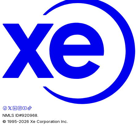
NMLS ID#920968.
© 1995-
2026
Xe Corporation Inc.