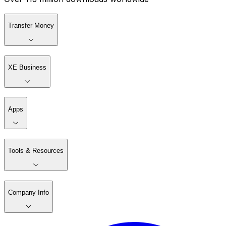
Transfer Money
XE Business
Apps
Tools & Resources
Company Info