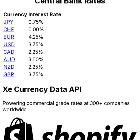
Central Bank Rates
Currency
Interest Rate
JPY
0.75%
CHF
0.00%
EUR
4.25%
USD
3.75%
CAD
2.25%
AUD
3.60%
NZD
2.25%
GBP
3.75%
Xe Currency Data API
Powering commercial grade rates at 300+ companies
worldwide