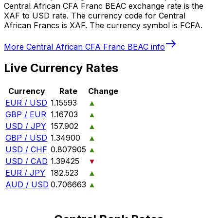
Central African CFA Franc BEAC exchange rate is the
XAF to USD rate. The currency code for Central
African Francs is XAF. The currency symbol is FCFA.
More
Central African CFA Franc BEAC
info
Live Currency Rates
Currency
Rate
Change
EUR / USD
1.15593
▲
GBP / EUR
1.16703
▲
USD / JPY
157.902
▲
GBP / USD
1.34900
▲
USD / CHF
0.807905
▲
USD / CAD
1.39425
▼
EUR / JPY
182.523
▲
AUD / USD
0.706663
▲