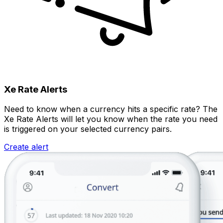
Xe Rate Alerts
Need to know when a currency hits a specific rate? The
Xe Rate Alerts will let you know when the rate you need
is triggered on your selected currency pairs.
Create alert