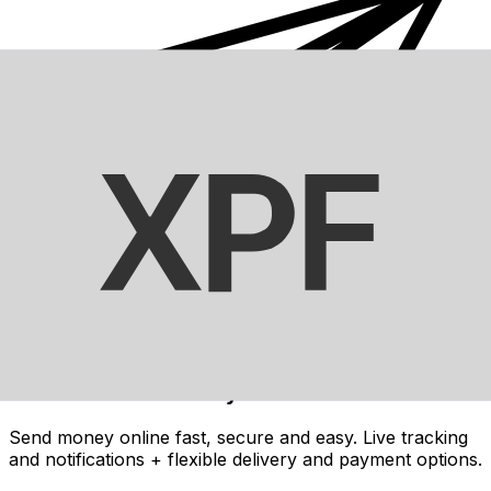
Xe International Money Transfer
Send money online fast, secure and easy. Live tracking
and notifications + flexible delivery and payment options.