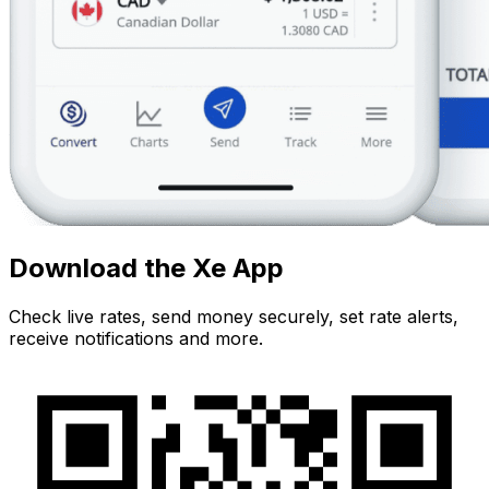
Download the Xe App
Check live rates, send money securely, set rate alerts,
receive notifications and more.