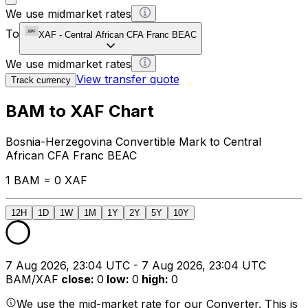
We use midmarket rates
To
XAF
-
Central African CFA Franc BEAC
We use midmarket rates
View transfer quote
Track currency
BAM to XAF Chart
Bosnia-Herzegovina Convertible Mark to Central
African CFA Franc BEAC
1 BAM = 0 XAF
12H
1D
1W
1M
1Y
2Y
5Y
10Y
7 Aug 2026, 23:04 UTC - 7 Aug 2026, 23:04 UTC
BAM/XAF
close
:
0
low
:
0
high
:
0
We use the mid-market rate for our Converter. This is