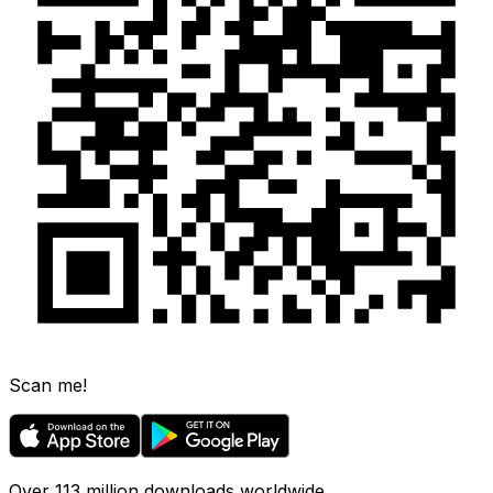
Scan me!
Over 113 million downloads worldwide