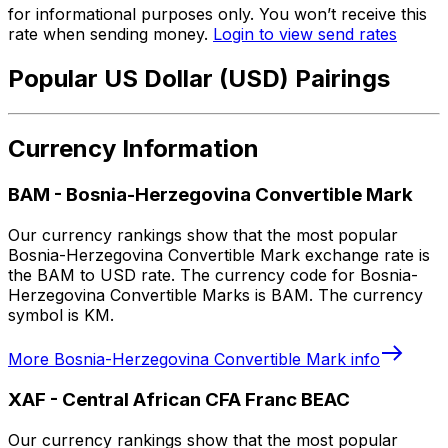
for informational purposes only. You won’t receive this
rate when sending money.
Login to view send rates
Popular US Dollar (USD) Pairings
Currency Information
BAM
-
Bosnia-Herzegovina Convertible Mark
Our currency rankings show that the most popular
Bosnia-Herzegovina Convertible Mark exchange rate is
the BAM to USD rate. The currency code for Bosnia-
Herzegovina Convertible Marks is BAM. The currency
symbol is KM.
More
Bosnia-Herzegovina Convertible Mark
info
XAF
-
Central African CFA Franc BEAC
Our currency rankings show that the most popular