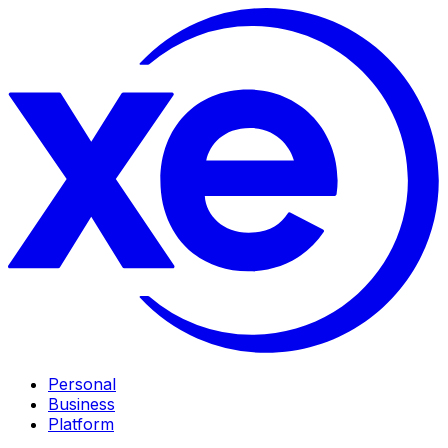
Personal
Business
Platform