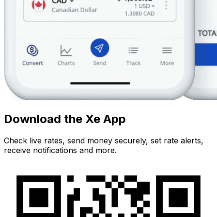
Download the Xe App
Check live rates, send money securely, set rate alerts,
receive notifications and more.