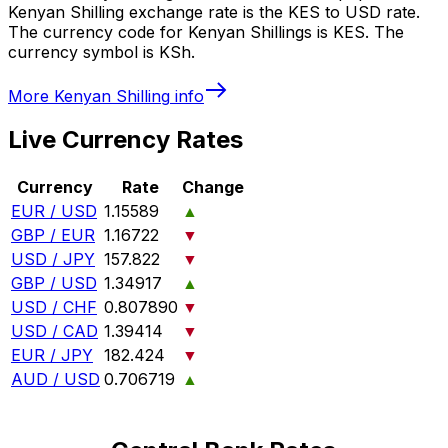
Kenyan Shilling exchange rate is the KES to USD rate.
The currency code for Kenyan Shillings is KES. The
currency symbol is KSh.
More
Kenyan Shilling
info
Live Currency Rates
Currency
Rate
Change
EUR / USD
1.15589
▲
GBP / EUR
1.16722
▼
USD / JPY
157.822
▼
GBP / USD
1.34917
▲
USD / CHF
0.807890
▼
USD / CAD
1.39414
▼
EUR / JPY
182.424
▼
AUD / USD
0.706719
▲