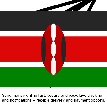
Xe International Money Transfer
Send money online fast, secure and easy. Live tracking
and notifications + flexible delivery and payment options.