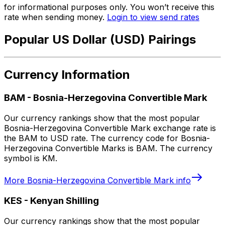
for informational purposes only. You won’t receive this
rate when sending money.
Login to view send rates
Popular US Dollar (USD) Pairings
Currency Information
BAM
-
Bosnia-Herzegovina Convertible Mark
Our currency rankings show that the most popular
Bosnia-Herzegovina Convertible Mark exchange rate is
the BAM to USD rate. The currency code for Bosnia-
Herzegovina Convertible Marks is BAM. The currency
symbol is KM.
More
Bosnia-Herzegovina Convertible Mark
info
KES
-
Kenyan Shilling
Our currency rankings show that the most popular