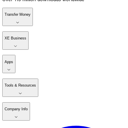
Transfer Money
XE Business
Apps
Tools & Resources
Company Info