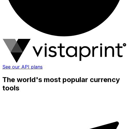
See our API plans
The world's most popular currency
tools