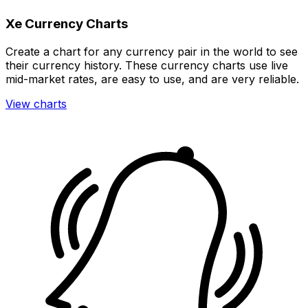
Xe Currency Charts
Create a chart for any currency pair in the world to see
their currency history. These currency charts use live
mid-market rates, are easy to use, and are very reliable.
View charts