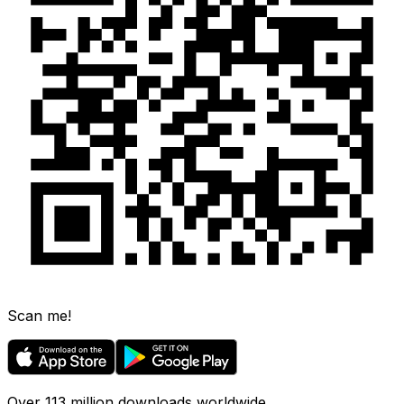
Scan me!
Over 113 million downloads worldwide