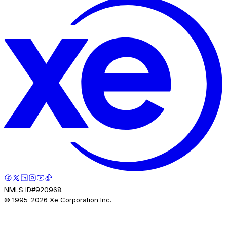
NMLS ID#920968.
© 1995-
2026
Xe Corporation Inc.