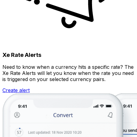
Xe Rate Alerts
Need to know when a currency hits a specific rate? The
Xe Rate Alerts will let you know when the rate you need
is triggered on your selected currency pairs.
Create alert