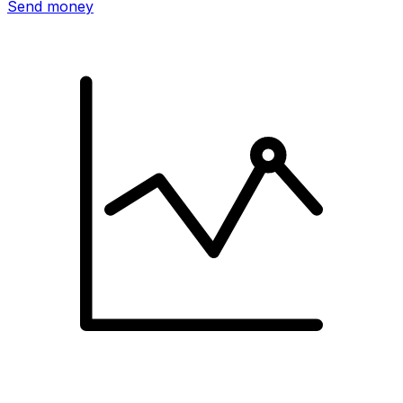
Send money