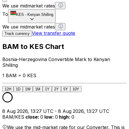
We use midmarket rates
To
KES
-
Kenyan Shilling
We use midmarket rates
View transfer quote
Track currency
BAM to KES Chart
Bosnia-Herzegovina Convertible Mark to Kenyan
Shilling
1 BAM = 0 KES
12H
1D
1W
1M
1Y
2Y
5Y
10Y
8 Aug 2026, 13:27 UTC - 8 Aug 2026, 13:27 UTC
BAM/KES
close
:
0
low
:
0
high
:
0
We use the mid-market rate for our Converter. This is