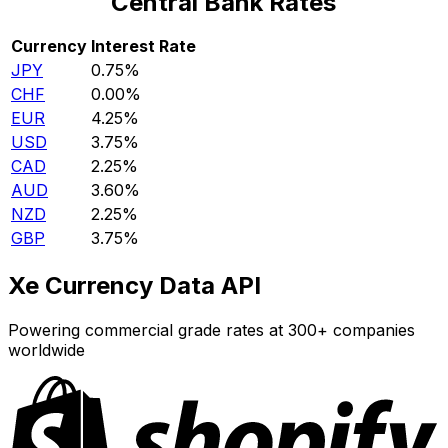
Central Bank Rates
Currency
Interest Rate
JPY
0.75%
CHF
0.00%
EUR
4.25%
USD
3.75%
CAD
2.25%
AUD
3.60%
NZD
2.25%
GBP
3.75%
Xe Currency Data API
Powering commercial grade rates at 300+ companies
worldwide