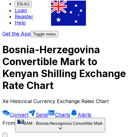
EN-AU
Login
Register
Help
Get the App
Toggle menu
Bosnia-Herzegovina
Convertible Mark to
Kenyan Shilling Exchange
Rate Chart
Xe Historical Currency Exchange Rates Chart
Convert
Send
Charts
Alerts
From
BAM
-
Bosnia-Herzegovina Convertible Mark