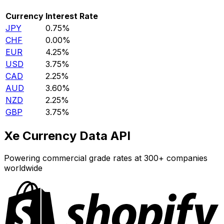
Currency
Interest Rate
JPY
0.75%
CHF
0.00%
EUR
4.25%
USD
3.75%
CAD
2.25%
AUD
3.60%
NZD
2.25%
GBP
3.75%
Xe Currency Data API
Powering commercial grade rates at 300+ companies
worldwide