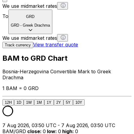
We use midmarket rates
To
GRD
GRD
-
Greek Drachma
We use midmarket rates
View transfer quote
Track currency
BAM to GRD Chart
Bosnia-Herzegovina Convertible Mark to Greek
Drachma
1 BAM = 0 GRD
12H
1D
1W
1M
1Y
2Y
5Y
10Y
7 Aug 2026, 03:50 UTC - 7 Aug 2026, 03:50 UTC
BAM/GRD
close
:
0
low
:
0
high
:
0