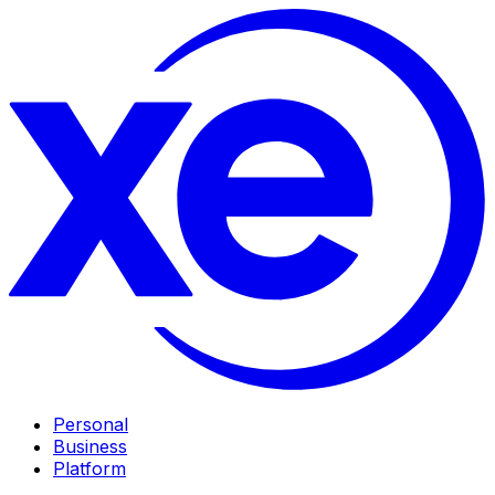
Personal
Business
Platform