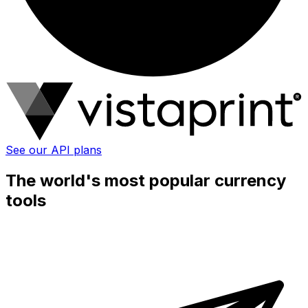
See our API plans
The world's most popular currency
tools