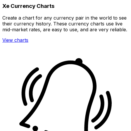
Xe Currency Charts
Create a chart for any currency pair in the world to see
their currency history. These currency charts use live
mid-market rates, are easy to use, and are very reliable.
View charts