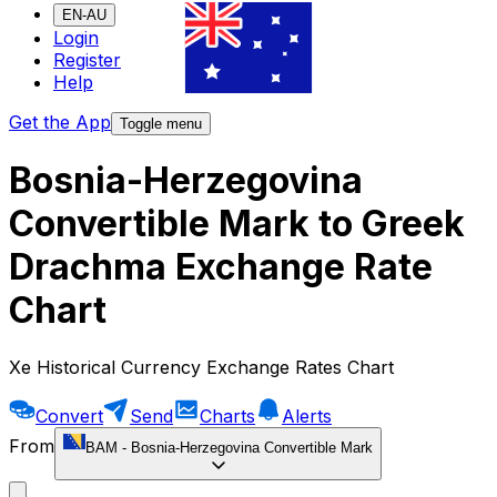
EN-AU
Login
Register
Help
Get the App
Toggle menu
Bosnia-Herzegovina
Convertible Mark to Greek
Drachma Exchange Rate
Chart
Xe Historical Currency Exchange Rates Chart
Convert
Send
Charts
Alerts
From
BAM
-
Bosnia-Herzegovina Convertible Mark