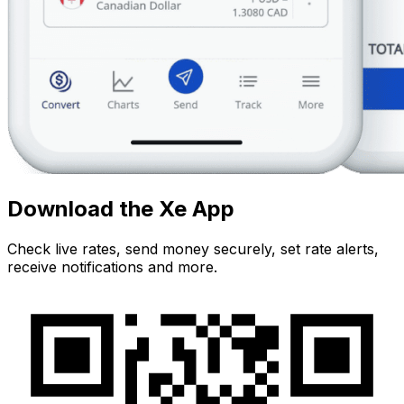
Download the Xe App
Check live rates, send money securely, set rate alerts,
receive notifications and more.