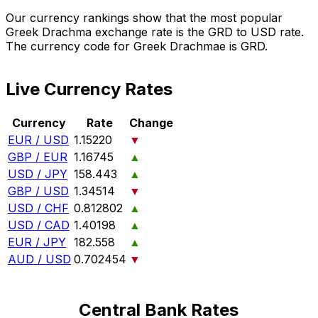
Our currency rankings show that the most popular
Greek Drachma exchange rate is the GRD to USD rate.
The currency code for Greek Drachmae is GRD.
Live Currency Rates
Currency
Rate
Change
EUR / USD
1.15220
▼
GBP / EUR
1.16745
▲
USD / JPY
158.443
▲
GBP / USD
1.34514
▼
USD / CHF
0.812802
▲
USD / CAD
1.40198
▲
EUR / JPY
182.558
▲
AUD / USD
0.702454
▼
Central Bank Rates