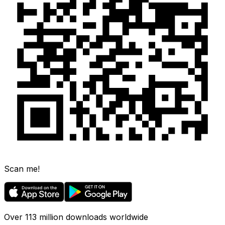
Scan me!
Over 113 million downloads worldwide