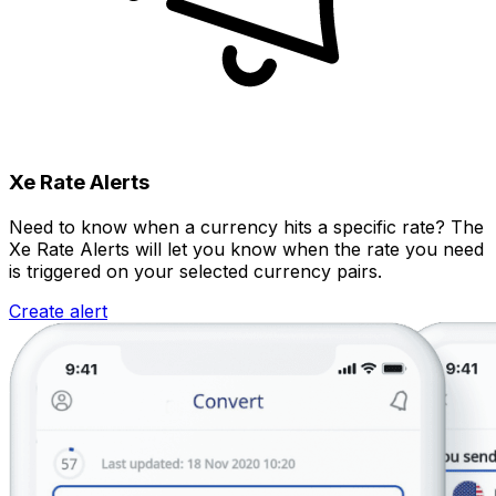
Xe Rate Alerts
Need to know when a currency hits a specific rate? The
Xe Rate Alerts will let you know when the rate you need
is triggered on your selected currency pairs.
Create alert