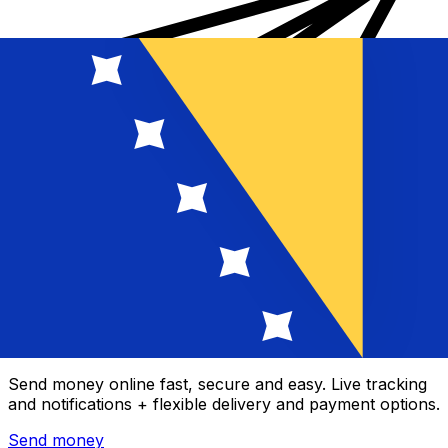
Xe International Money Transfer
Send money online fast, secure and easy. Live tracking
and notifications + flexible delivery and payment options.
Send money