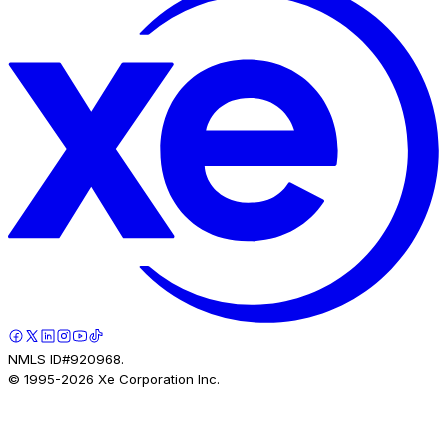
NMLS ID#920968.
© 1995-
2026
Xe Corporation Inc.