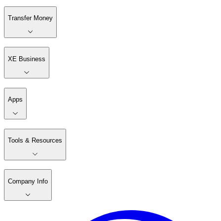
Transfer Money
XE Business
Apps
Tools & Resources
Company Info