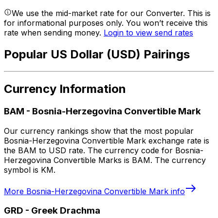
We use the mid-market rate for our Converter. This is
for informational purposes only. You won’t receive this
rate when sending money.
Login to view send rates
Popular US Dollar (USD) Pairings
Currency Information
BAM
-
Bosnia-Herzegovina Convertible Mark
Our currency rankings show that the most popular
Bosnia-Herzegovina Convertible Mark exchange rate is
the BAM to USD rate. The currency code for Bosnia-
Herzegovina Convertible Marks is BAM. The currency
symbol is KM.
More
Bosnia-Herzegovina Convertible Mark
info
GRD
-
Greek Drachma