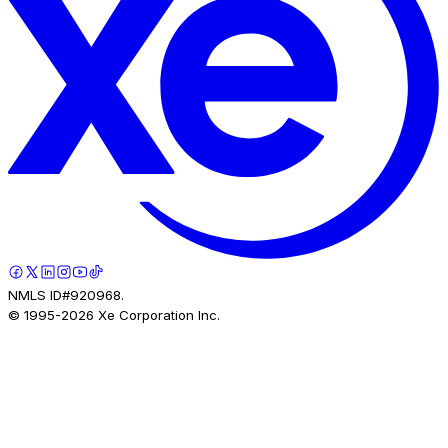
NMLS ID#920968.
© 1995-
2026
Xe Corporation Inc.