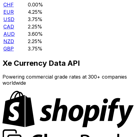
CHF
0.00%
EUR
4.25%
USD
3.75%
CAD
2.25%
AUD
3.60%
NZD
2.25%
GBP
3.75%
Xe Currency Data API
Powering commercial grade rates at 300+ companies
worldwide