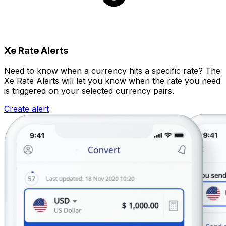
Xe Rate Alerts
Need to know when a currency hits a specific rate? The
Xe Rate Alerts will let you know when the rate you need
is triggered on your selected currency pairs.
Create alert