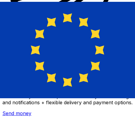
Xe International Money Transfer
Send money online fast, secure and easy. Live tracking
and notifications + flexible delivery and payment options.
Send money