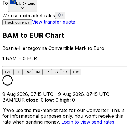
To
EUR
-
Euro
We use midmarket rates
View transfer quote
Track currency
BAM to EUR Chart
Bosnia-Herzegovina Convertible Mark to Euro
1 BAM = 0 EUR
12H
1D
1W
1M
1Y
2Y
5Y
10Y
9 Aug 2026, 07:15 UTC - 9 Aug 2026, 07:15 UTC
BAM/EUR
close
:
0
low
:
0
high
:
0
We use the mid-market rate for our Converter. This is
for informational purposes only. You won’t receive this
rate when sending money.
Login to view send rates