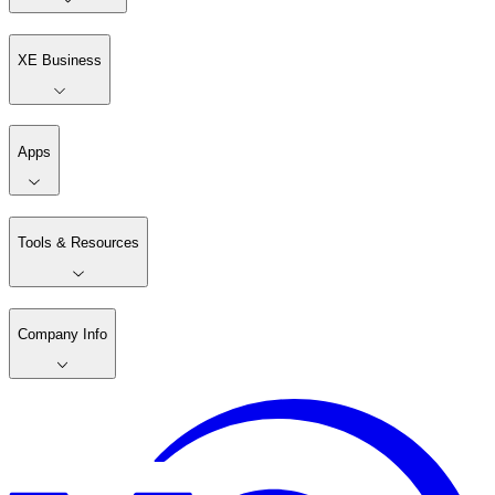
XE Business
Apps
Tools & Resources
Company Info