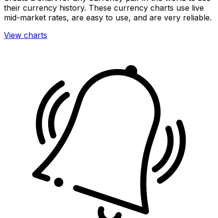
their currency history. These currency charts use live
mid-market rates, are easy to use, and are very reliable.
View charts