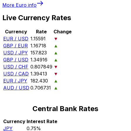
More
Euro
info
Live Currency Rates
Currency
Rate
Change
EUR / USD
1.15591
▼
GBP / EUR
1.16718
▲
USD / JPY
157.823
▲
GBP / USD
1.34916
▲
USD / CHF
0.807849
▼
USD / CAD
1.39413
▼
EUR / JPY
182.430
▲
AUD / USD
0.706731
▲
Central Bank Rates
Currency
Interest Rate
JPY
0.75%