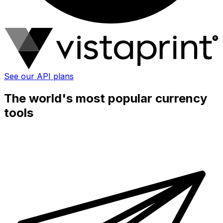
See our API plans
The world's most popular currency
tools