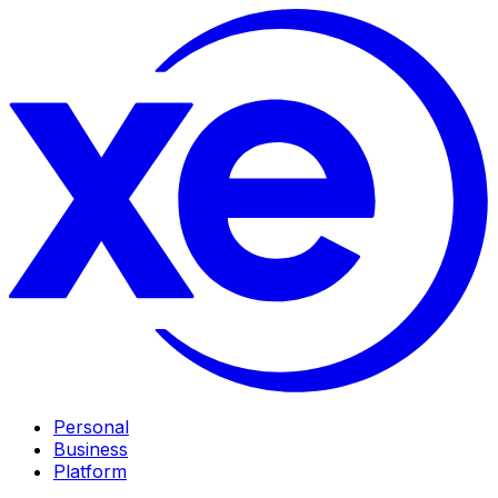
Personal
Business
Platform