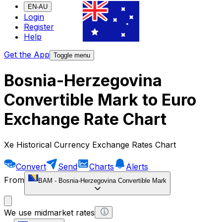
EN-AU
Login
Register
Help
Get the App
Toggle menu
Bosnia-Herzegovina
Convertible Mark to Euro
Exchange Rate Chart
Xe Historical Currency Exchange Rates Chart
Convert
Send
Charts
Alerts
From
BAM
-
Bosnia-Herzegovina Convertible Mark
We use midmarket rates