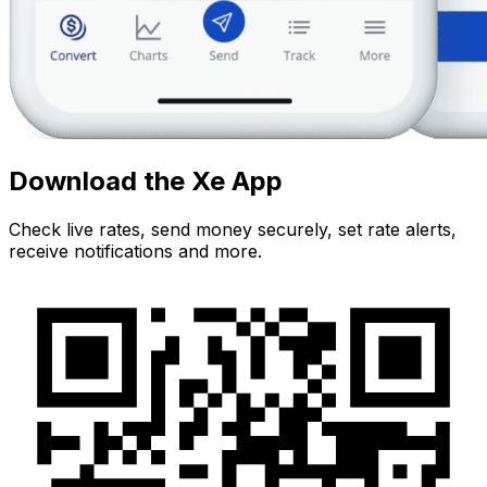
Download the Xe App
Check live rates, send money securely, set rate alerts,
receive notifications and more.