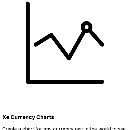
Xe Currency Charts
Create a chart for any currency pair in the world to see