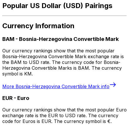
Popular US Dollar (USD) Pairings
Currency Information
BAM
-
Bosnia-Herzegovina Convertible Mark
Our currency rankings show that the most popular
Bosnia-Herzegovina Convertible Mark exchange rate is
the BAM to USD rate. The currency code for Bosnia-
Herzegovina Convertible Marks is BAM. The currency
symbol is KM.
More
Bosnia-Herzegovina Convertible Mark
info
EUR
-
Euro
Our currency rankings show that the most popular Euro
exchange rate is the EUR to USD rate. The currency
code for Euros is EUR. The currency symbol is €.