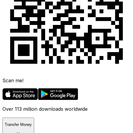
Scan me!
Over 113 million downloads worldwide
Transfer Money