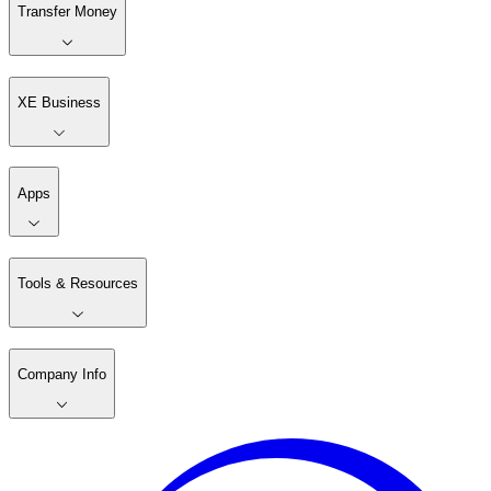
Transfer Money
XE Business
Apps
Tools & Resources
Company Info