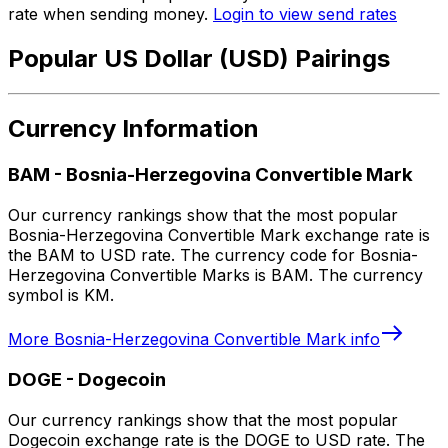
rate when sending money.
Login to view send rates
Popular US Dollar (USD) Pairings
Currency Information
BAM
-
Bosnia-Herzegovina Convertible Mark
Our currency rankings show that the most popular
Bosnia-Herzegovina Convertible Mark exchange rate is
the BAM to USD rate. The currency code for Bosnia-
Herzegovina Convertible Marks is BAM. The currency
symbol is KM.
More
Bosnia-Herzegovina Convertible Mark
info
DOGE
-
Dogecoin
Our currency rankings show that the most popular
Dogecoin exchange rate is the DOGE to USD rate. The