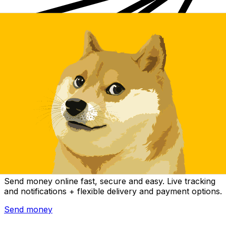
Xe International Money Transfer
Send money online fast, secure and easy. Live tracking
and notifications + flexible delivery and payment options.
Send money