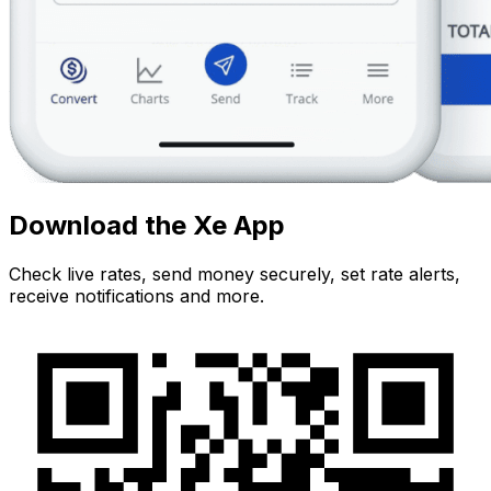
Download the Xe App
Check live rates, send money securely, set rate alerts,
receive notifications and more.