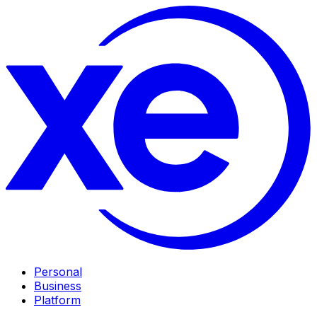
Personal
Business
Platform