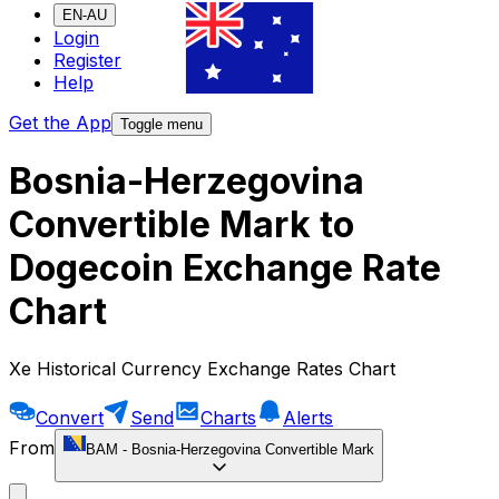
EN-AU
Login
Register
Help
Get the App
Toggle menu
Bosnia-Herzegovina
Convertible Mark to
Dogecoin Exchange Rate
Chart
Xe Historical Currency Exchange Rates Chart
Convert
Send
Charts
Alerts
From
BAM
-
Bosnia-Herzegovina Convertible Mark