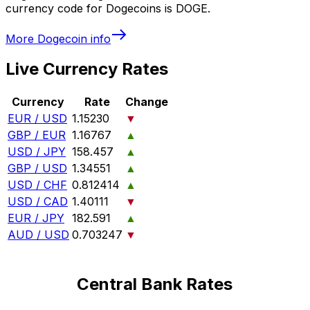
currency code for Dogecoins is DOGE.
More
Dogecoin
info
Live Currency Rates
Currency
Rate
Change
EUR / USD
1.15230
▼
GBP / EUR
1.16767
▲
USD / JPY
158.457
▲
GBP / USD
1.34551
▲
USD / CHF
0.812414
▲
USD / CAD
1.40111
▼
EUR / JPY
182.591
▲
AUD / USD
0.703247
▼
Central Bank Rates