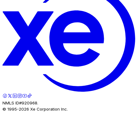
NMLS ID#920968.
© 1995-
2026
Xe Corporation Inc.