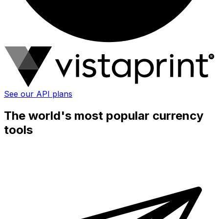
See our API plans
The world's most popular currency
tools