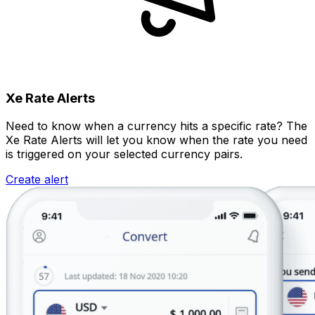
Xe Rate Alerts
Need to know when a currency hits a specific rate? The
Xe Rate Alerts will let you know when the rate you need
is triggered on your selected currency pairs.
Create alert