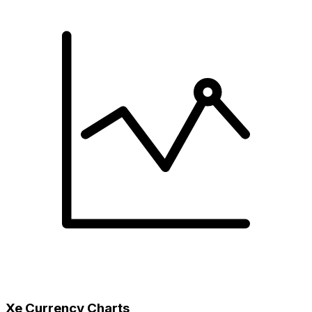
Xe Currency Charts