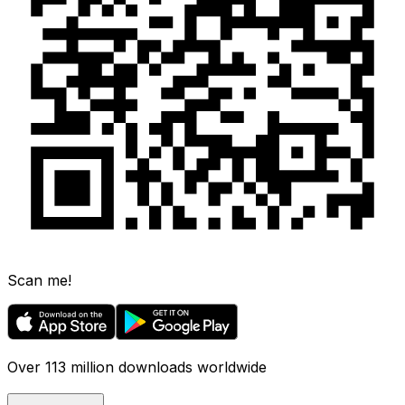
Scan me!
Over 113 million downloads worldwide