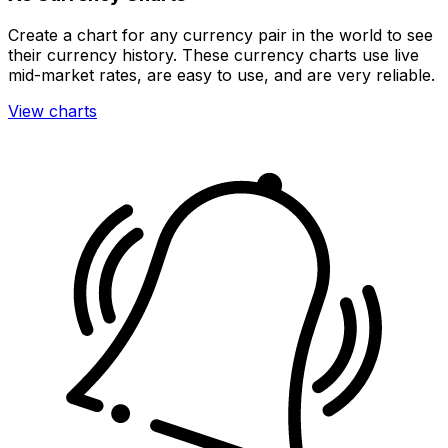
Create a chart for any currency pair in the world to see
their currency history. These currency charts use live
mid-market rates, are easy to use, and are very reliable.
View charts