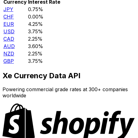
Currency
Interest Rate
JPY
0.75%
CHF
0.00%
EUR
4.25%
USD
3.75%
CAD
2.25%
AUD
3.60%
NZD
2.25%
GBP
3.75%
Xe Currency Data API
Powering commercial grade rates at 300+ companies
worldwide