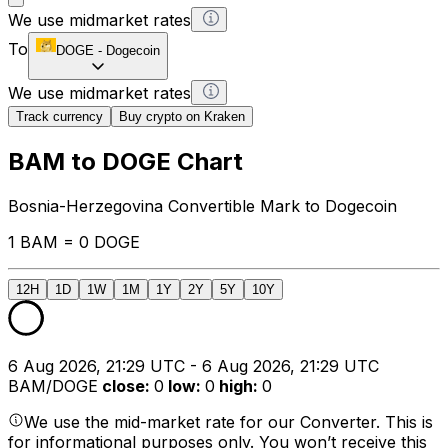
We use midmarket rates
To
DOGE
-
Dogecoin
We use midmarket rates
Track currency
Buy crypto on Kraken
BAM to DOGE Chart
Bosnia-Herzegovina Convertible Mark to Dogecoin
1 BAM = 0 DOGE
12H
1D
1W
1M
1Y
2Y
5Y
10Y
6 Aug 2026, 21:29 UTC - 6 Aug 2026, 21:29 UTC
BAM/DOGE
close
:
0
low
:
0
high
:
0
We use the mid-market rate for our Converter. This is
for informational purposes only. You won’t receive this