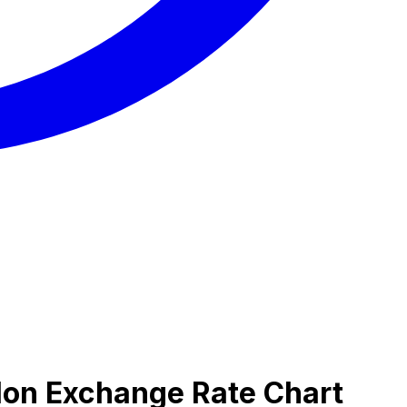
lon Exchange Rate Chart