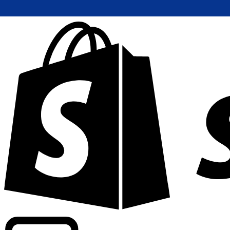
Powering commercial grade rates at 300+ companies wor