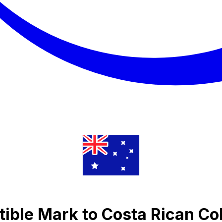
ible Mark to Costa Rican Co