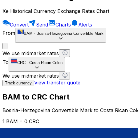
Xe Historical Currency Exchange Rates Chart
Convert
Send
Charts
Alerts
From
BAM
-
Bosnia-Herzegovina Convertible Mark
We use midmarket rates
To
CRC
-
Costa Rican Colon
We use midmarket rates
View transfer quote
Track currency
BAM to CRC Chart
Bosnia-Herzegovina Convertible Mark to Costa Rican Co
1 BAM = 0 CRC
12H
1D
1W
1M
1Y
2Y
5Y
10Y