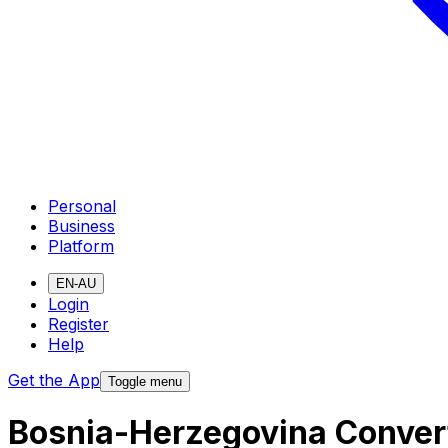
Personal
Business
Platform
EN-AU
Login
Register
Help
Get the App
Toggle menu
Bosnia-Herzegovina Convert