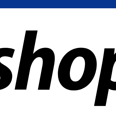
ldwide