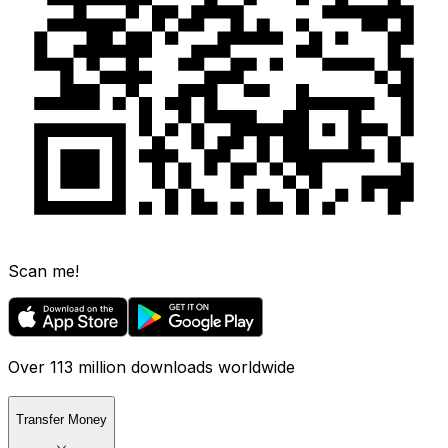
Scan me!
Over 113 million downloads worldwide
Transfer Money