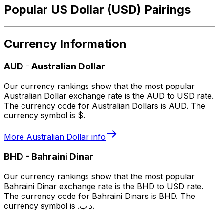
Popular US Dollar (USD) Pairings
Currency Information
AUD
-
Australian Dollar
Our currency rankings show that the most popular
Australian Dollar exchange rate is the AUD to USD rate.
The currency code for Australian Dollars is AUD. The
currency symbol is $.
More
Australian Dollar
info
BHD
-
Bahraini Dinar
Our currency rankings show that the most popular
Bahraini Dinar exchange rate is the BHD to USD rate.
The currency code for Bahraini Dinars is BHD. The
currency symbol is .د.ب.