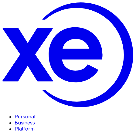
Personal
Business
Platform