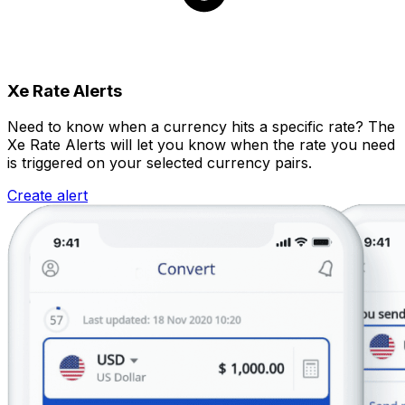
Xe Rate Alerts
Need to know when a currency hits a specific rate? The
Xe Rate Alerts will let you know when the rate you need
is triggered on your selected currency pairs.
Create alert