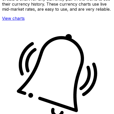
their currency history. These currency charts use live
mid-market rates, are easy to use, and are very reliable.
View charts