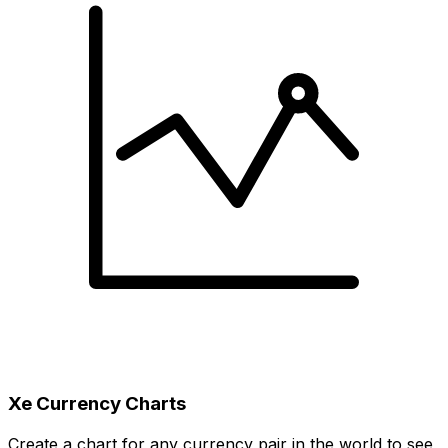
Xe Currency Charts
Create a chart for any currency pair in the world to see