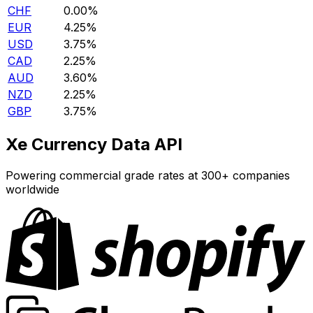
CHF
0.00%
EUR
4.25%
USD
3.75%
CAD
2.25%
AUD
3.60%
NZD
2.25%
GBP
3.75%
Xe Currency Data API
Powering commercial grade rates at 300+ companies
worldwide