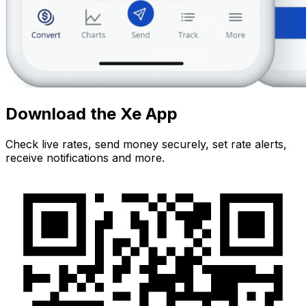
Download the Xe App
Check live rates, send money securely, set rate alerts,
receive notifications and more.