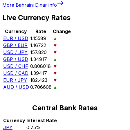
More
Bahraini Dinar
info
Live Currency Rates
Currency
Rate
Change
EUR / USD
1.15589
▲
GBP / EUR
1.16722
▼
USD / JPY
157.820
▼
GBP / USD
1.34917
▲
USD / CHF
0.808018
▼
USD / CAD
1.39417
▼
EUR / JPY
182.423
▼
AUD / USD
0.706608
▲
Central Bank Rates
Currency
Interest Rate
JPY
0.75%