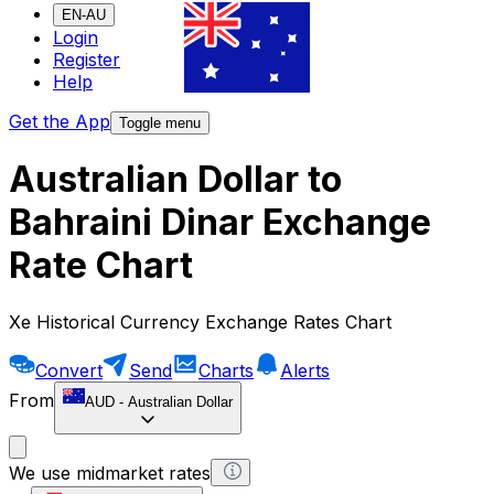
EN-AU
Login
Register
Help
Get the App
Toggle menu
Australian Dollar to
Bahraini Dinar Exchange
Rate Chart
Xe Historical Currency Exchange Rates Chart
Convert
Send
Charts
Alerts
From
AUD
-
Australian Dollar
We use midmarket rates