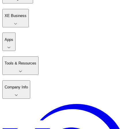
XE Business
Apps
Tools & Resources
Company Info