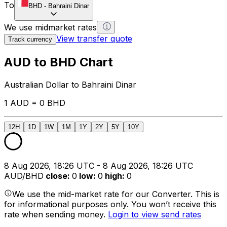
To
BHD
-
Bahraini Dinar
We use midmarket rates
View transfer quote
Track currency
AUD to BHD Chart
Australian Dollar to Bahraini Dinar
1 AUD = 0 BHD
12H
1D
1W
1M
1Y
2Y
5Y
10Y
8 Aug 2026, 18:26 UTC - 8 Aug 2026, 18:26 UTC
AUD/BHD
close
:
0
low
:
0
high
:
0
We use the mid-market rate for our Converter. This is
for informational purposes only. You won’t receive this
rate when sending money.
Login to view send rates