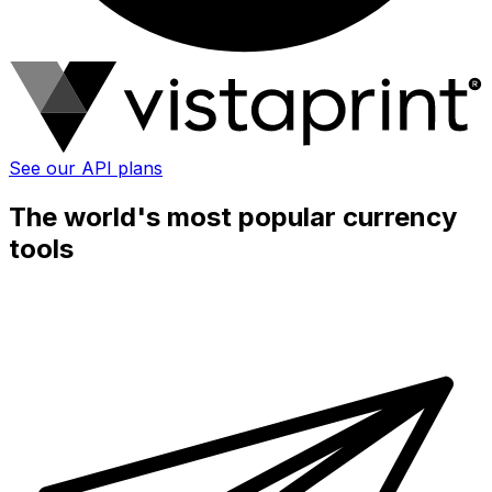
See our API plans
The world's most popular currency
tools