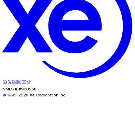
NMLS ID#920968.
© 1995-
2026
Xe Corporation Inc.