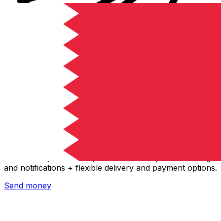
Xe International Money Transfer
Send money online fast, secure and easy. Live tracking
and notifications + flexible delivery and payment options.
Send money