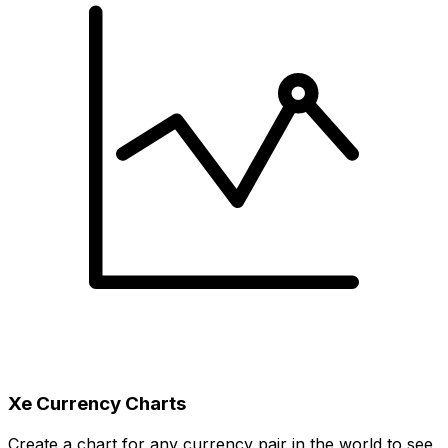
Xe Currency Charts
Create a chart for any currency pair in the world to see