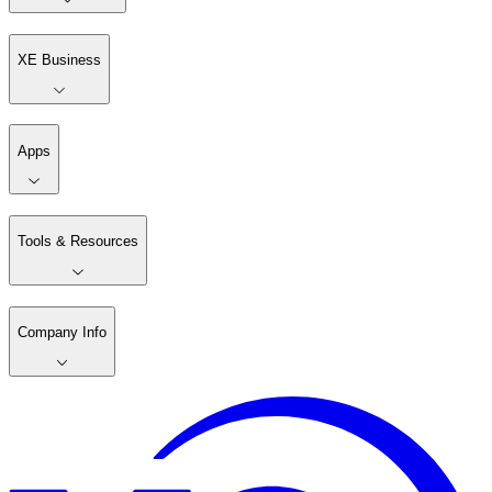
XE Business
Apps
Tools & Resources
Company Info