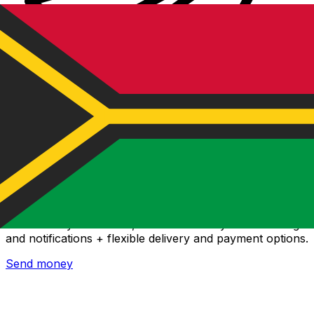
Xe International Money Transfer
Send money online fast, secure and easy. Live tracking
and notifications + flexible delivery and payment options.
Send money