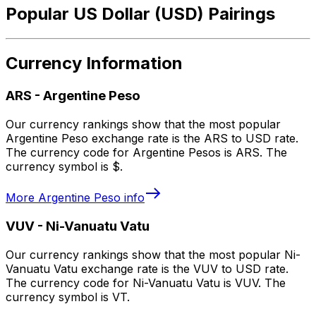
Popular US Dollar (USD) Pairings
Currency Information
ARS
-
Argentine Peso
Our currency rankings show that the most popular
Argentine Peso exchange rate is the ARS to USD rate.
The currency code for Argentine Pesos is ARS. The
currency symbol is $.
More
Argentine Peso
info
VUV
-
Ni-Vanuatu Vatu
Our currency rankings show that the most popular Ni-
Vanuatu Vatu exchange rate is the VUV to USD rate.
The currency code for Ni-Vanuatu Vatu is VUV. The
currency symbol is VT.