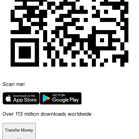
Scan me!
Over 113 million downloads worldwide
Transfer Money