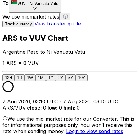
To
VUV
-
Ni-Vanuatu Vatu
We use midmarket rates
View transfer quote
Track currency
ARS to VUV Chart
Argentine Peso to Ni-Vanuatu Vatu
1 ARS = 0 VUV
12H
1D
1W
1M
1Y
2Y
5Y
10Y
7 Aug 2026, 03:10 UTC - 7 Aug 2026, 03:10 UTC
ARS/VUV
close
:
0
low
:
0
high
:
0
We use the mid-market rate for our Converter. This is
for informational purposes only. You won’t receive this
rate when sending money.
Login to view send rates