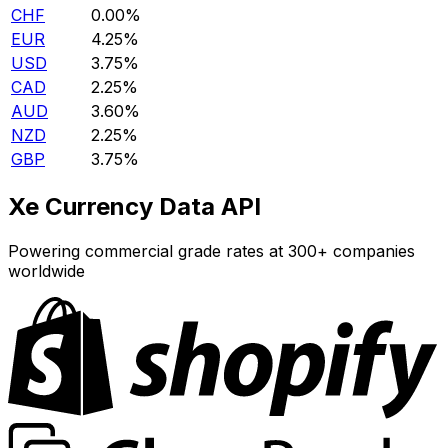
CHF
0.00%
EUR
4.25%
USD
3.75%
CAD
2.25%
AUD
3.60%
NZD
2.25%
GBP
3.75%
Xe Currency Data API
Powering commercial grade rates at 300+ companies
worldwide