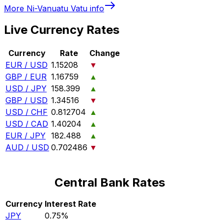
More
Ni-Vanuatu Vatu
info
Live Currency Rates
Currency
Rate
Change
EUR / USD
1.15208
▼
GBP / EUR
1.16759
▲
USD / JPY
158.399
▲
GBP / USD
1.34516
▼
USD / CHF
0.812704
▲
USD / CAD
1.40204
▲
EUR / JPY
182.488
▲
AUD / USD
0.702486
▼
Central Bank Rates
Currency
Interest Rate
JPY
0.75%