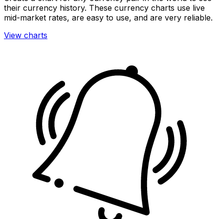
their currency history. These currency charts use live
mid-market rates, are easy to use, and are very reliable.
View charts