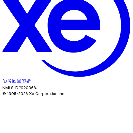
NMLS ID#920968.
© 1995-
2026
Xe Corporation Inc.