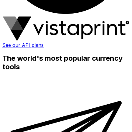
See our API plans
The world's most popular currency
tools