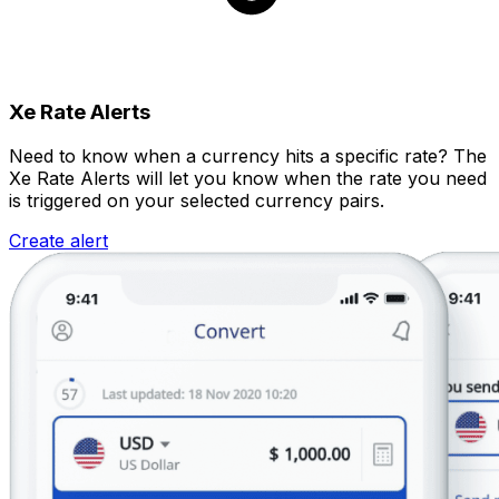
Xe Rate Alerts
Need to know when a currency hits a specific rate? The
Xe Rate Alerts will let you know when the rate you need
is triggered on your selected currency pairs.
Create alert