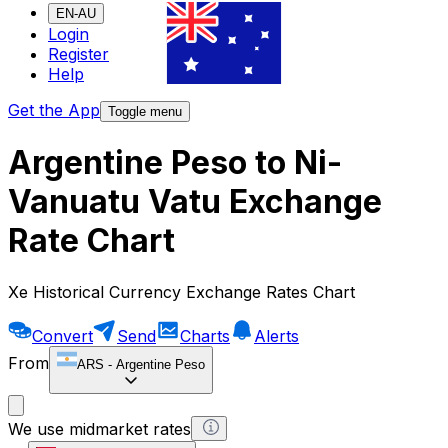
EN-AU
Login
Register
Help
Get the App
Toggle menu
Argentine Peso to Ni-
Vanuatu Vatu Exchange
Rate Chart
Xe Historical Currency Exchange Rates Chart
Convert
Send
Charts
Alerts
From
ARS
-
Argentine Peso
We use midmarket rates