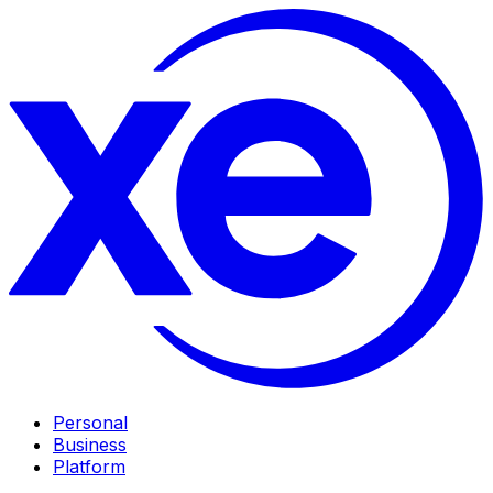
Personal
Business
Platform