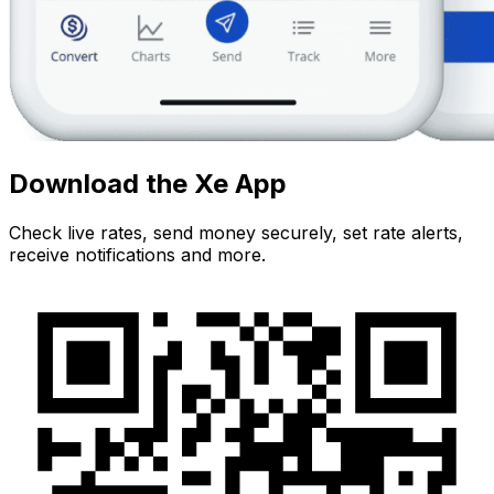
Download the Xe App
Check live rates, send money securely, set rate alerts,
receive notifications and more.