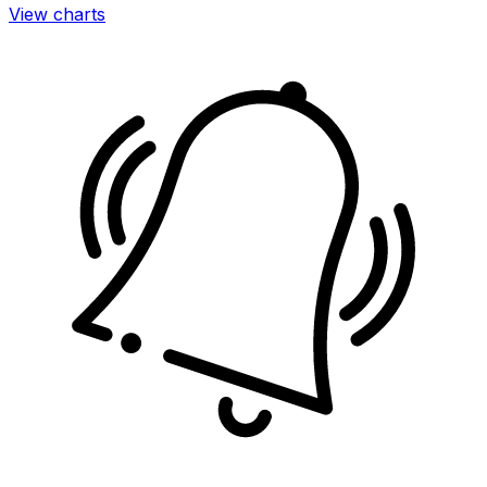
View charts