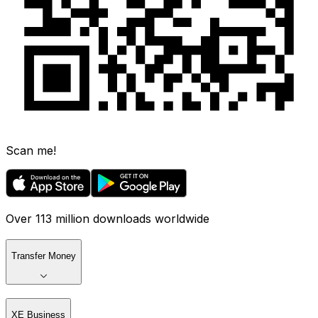
Scan me!
Over 113 million downloads worldwide
Transfer Money
XE Business