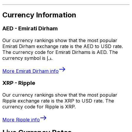
Currency Information
AED
-
Emirati Dirham
Our currency rankings show that the most popular
Emirati Dirham exchange rate is the AED to USD rate.
The currency code for Emirati Dirhams is AED. The
currency symbol is د.إ.
More
Emirati Dirham
info
XRP
-
Ripple
Our currency rankings show that the most popular
Ripple exchange rate is the XRP to USD rate. The
currency code for Ripple is XRP.
More
Ripple
info