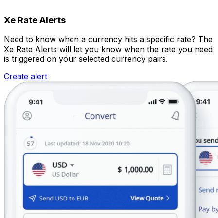
Xe Rate Alerts
Need to know when a currency hits a specific rate? The
Xe Rate Alerts will let you know when the rate you need
is triggered on your selected currency pairs.
Create alert