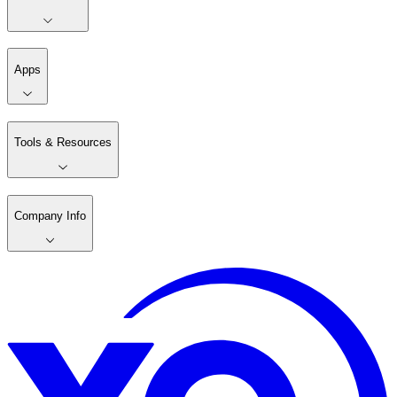
Apps
Tools & Resources
Company Info