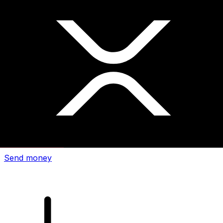
Xe International Money Transfer
Send money online fast, secure and easy. Live tracking
and notifications + flexible delivery and payment options.
Send money