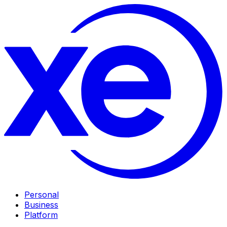
Personal
Business
Platform