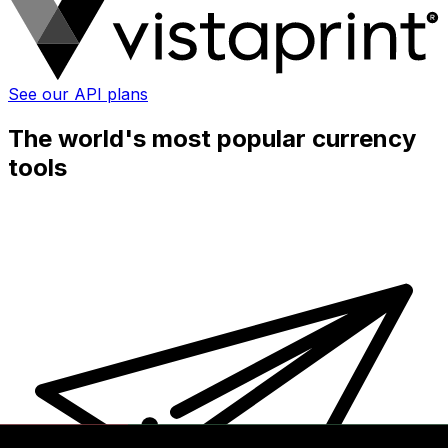
See our API plans
The world's most popular currency
tools