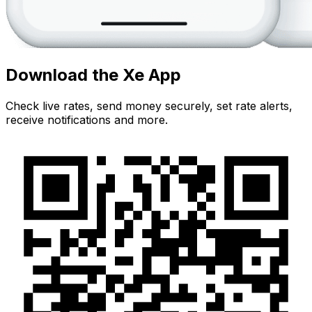
Download the Xe App
Check live rates, send money securely, set rate alerts,
receive notifications and more.