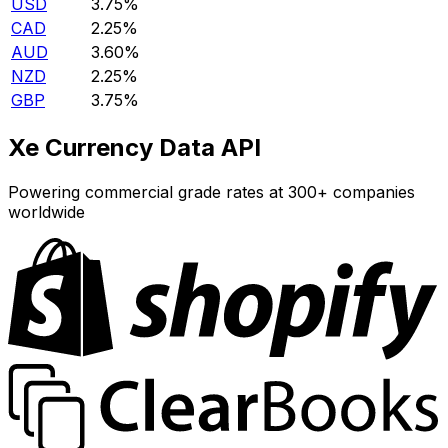
USD
3.75%
CAD
2.25%
AUD
3.60%
NZD
2.25%
GBP
3.75%
Xe Currency Data API
Powering commercial grade rates at 300+ companies
worldwide