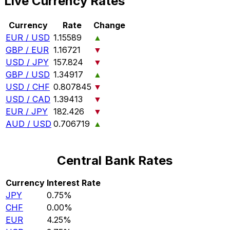
Live Currency Rates
Currency
Rate
Change
EUR / USD
1.15589
▲
GBP / EUR
1.16721
▼
USD / JPY
157.824
▼
GBP / USD
1.34917
▲
USD / CHF
0.807845
▼
USD / CAD
1.39413
▼
EUR / JPY
182.426
▼
AUD / USD
0.706719
▲
Central Bank Rates
Currency
Interest Rate
JPY
0.75%
CHF
0.00%
EUR
4.25%