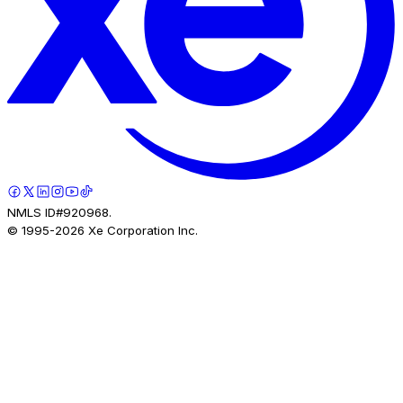
NMLS ID#920968.
© 1995-
2026
Xe Corporation Inc.