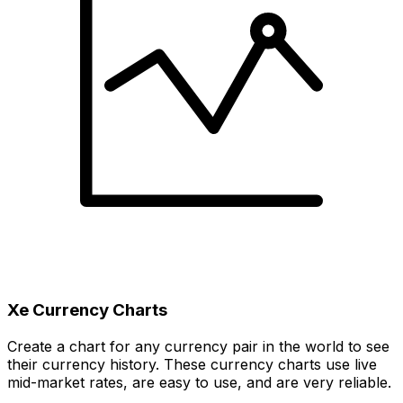
Xe Currency Charts
Create a chart for any currency pair in the world to see
their currency history. These currency charts use live
mid-market rates, are easy to use, and are very reliable.