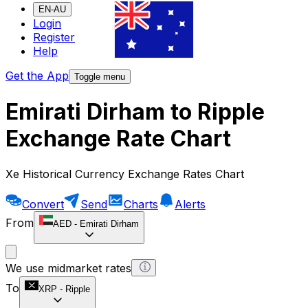
EN-AU
Login
Register
Help
Get the App
Toggle menu
Emirati Dirham to Ripple
Exchange Rate Chart
Xe Historical Currency Exchange Rates Chart
Convert
Send
Charts
Alerts
From
AED
-
Emirati Dirham
We use midmarket rates
To
XRP
-
Ripple