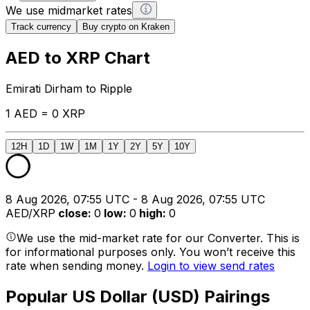
We use midmarket rates
Track currency
Buy crypto on Kraken
AED to XRP Chart
Emirati Dirham to Ripple
1 AED = 0 XRP
12H
1D
1W
1M
1Y
2Y
5Y
10Y
8 Aug 2026, 07:55 UTC - 8 Aug 2026, 07:55 UTC
AED/XRP
close
:
0
low
:
0
high
:
0
We use the mid-market rate for our Converter. This is
for informational purposes only. You won’t receive this
rate when sending money.
Login to view send rates
Popular US Dollar (USD) Pairings