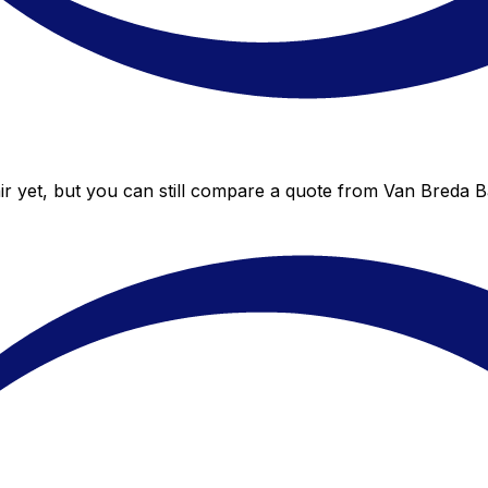
r yet, but you can still compare a quote from Van Breda Ba