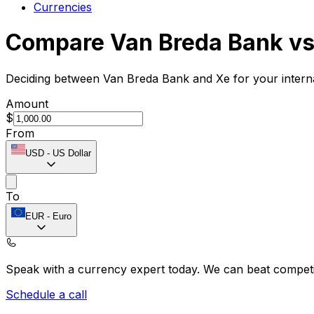
Currencies
Compare Van Breda Bank vs
Deciding between Van Breda Bank and Xe for your interna
Amount
$
From
USD
-
US Dollar
To
EUR
-
Euro
Speak with a currency expert today.
We can beat competit
Schedule a call