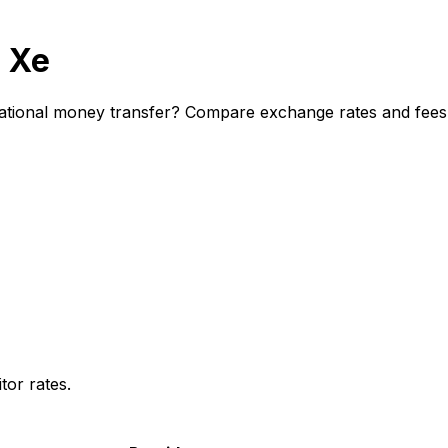
 Xe
tional money transfer? Compare exchange rates and fees to
or rates.