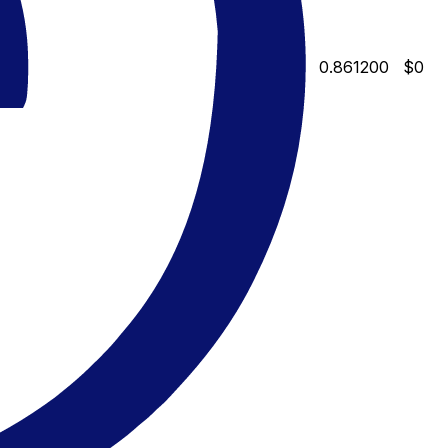
0.861200
$0