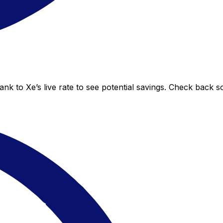
nk to Xe’s live rate to see potential savings. Check back s