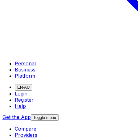
Personal
Business
Platform
EN-AU
Login
Register
Help
Get the App
Toggle menu
Compare
Providers