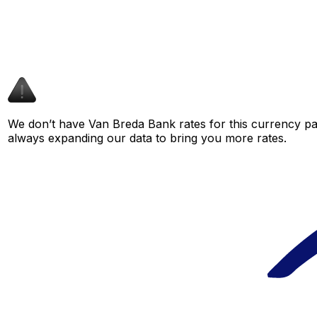
We don’t have Van Breda Bank rates for this currency pai
always expanding our data to bring you more rates.