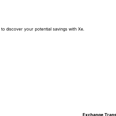
 discover your potential savings with Xe.
Exchange
Trans