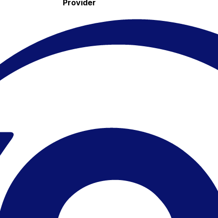
Provider