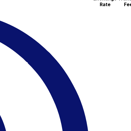
Rate
Fe