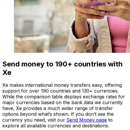
Send money to 190+ countries with
Xe
Xe makes international money transfers easy, offering
support for over 190 countries and 130+ currencies.
While the comparison table displays exchange rates for
major currencies based on the bank data we currently
have, Xe provides a much wider range of transfer
options beyond what’s shown. If you don’t see the
currency you need, visit our
Send Money page
to
explore all available currencies and destinations.