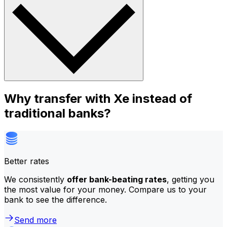
Why transfer with Xe instead of
traditional banks?
Better rates
We consistently
offer bank-beating rates
, getting you
the most value for your money. Compare us to your
bank to see the difference.
Send more