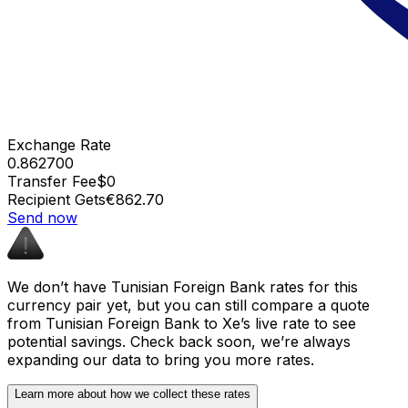
Exchange Rate
0.862700
Transfer Fee
$0
Recipient Gets
€862.70
Send now
We don’t have Tunisian Foreign Bank rates for this
currency pair yet, but you can still compare a quote
from Tunisian Foreign Bank to Xe’s live rate to see
potential savings. Check back soon, we’re always
expanding our data to bring you more rates.
Learn more about how we collect these rates