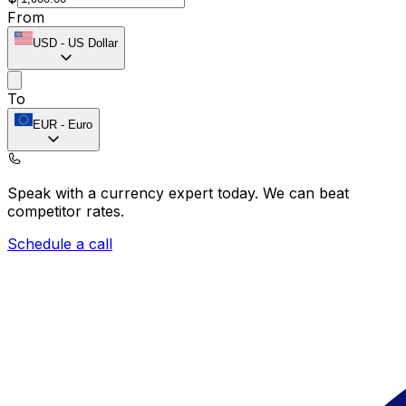
From
USD
-
US Dollar
To
EUR
-
Euro
Speak with a currency expert today.
We can beat
competitor rates.
Schedule a call