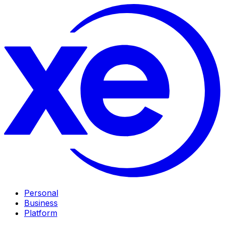
Personal
Business
Platform