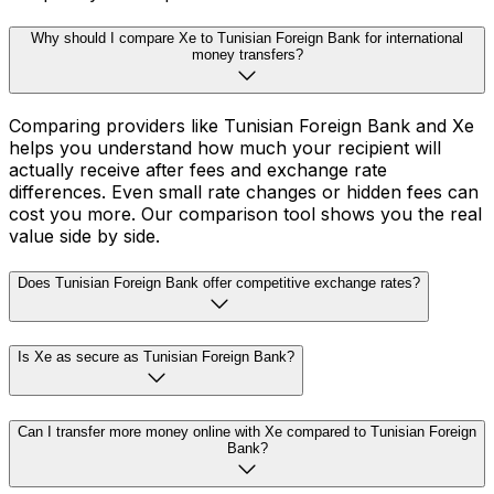
Why should I compare Xe to Tunisian Foreign Bank for international
money transfers?
Comparing providers like Tunisian Foreign Bank and Xe
helps you understand how much your recipient will
actually receive after fees and exchange rate
differences. Even small rate changes or hidden fees can
cost you more. Our comparison tool shows you the real
value side by side.
Does Tunisian Foreign Bank offer competitive exchange rates?
Is Xe as secure as Tunisian Foreign Bank?
Can I transfer more money online with Xe compared to Tunisian Foreign
Bank?