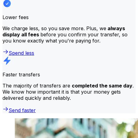
Lower fees
We charge less, so you save more. Plus, we
always
display all fees
before you confirm your transfer, so
you know exactly what you're paying for.
Spend less
Faster transfers
The majority of transfers are
completed the same day
.
We know how important it is that your money gets
delivered quickly and reliably.
Send faster