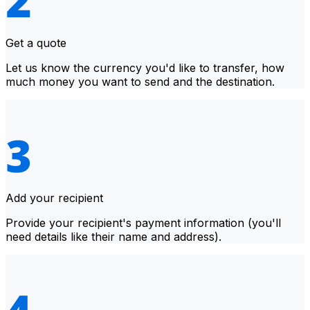
Get a quote
Let us know the currency you'd like to transfer, how
much money you want to send and the destination.
Add your recipient
Provide your recipient's payment information (you'll
need details like their name and address).