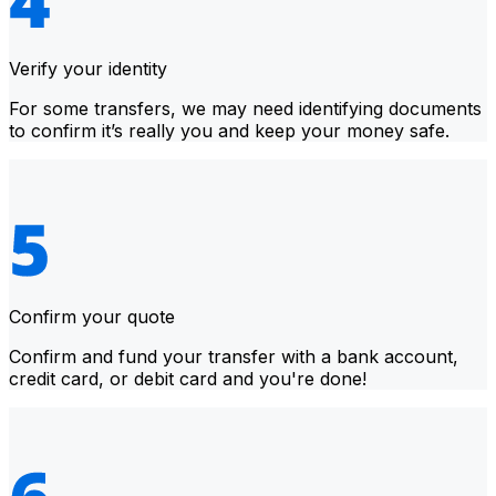
Verify your identity
For some transfers, we may need identifying documents
to confirm it’s really you and keep your money safe.
Confirm your quote
Confirm and fund your transfer with a bank account,
credit card, or debit card and you're done!