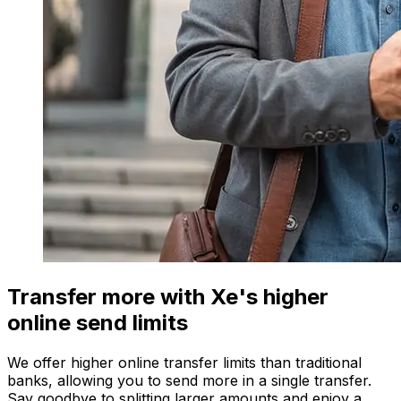
Transfer more with Xe's higher
online send limits
We offer higher online transfer limits than traditional
banks, allowing you to send more in a single transfer.
Say goodbye to splitting larger amounts and enjoy a