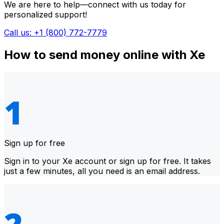
We are here to help—connect with us today for
personalized support!
Call us: +1 (800) 772-7779
How to send money online with Xe
Sign up for free
Sign in to your Xe account or sign up for free. It takes
just a few minutes, all you need is an email address.