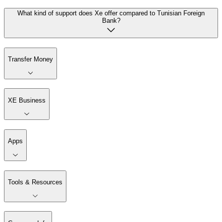
What kind of support does Xe offer compared to Tunisian Foreign
Bank?
Transfer Money
XE Business
Apps
Tools & Resources