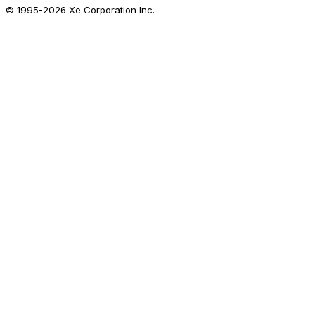
© 1995-
2026
Xe Corporation Inc.