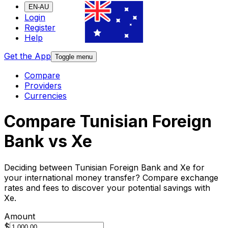
EN-AU
Login
Register
Help
Get the App
Toggle menu
Compare
Providers
Currencies
Compare Tunisian Foreign
Bank vs Xe
Deciding between Tunisian Foreign Bank and Xe for
your international money transfer? Compare exchange
rates and fees to discover your potential savings with
Xe.
Amount
$