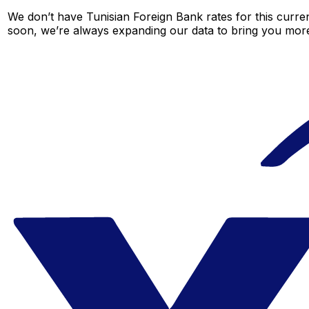
We don’t have Tunisian Foreign Bank rates for this curren
soon, we’re always expanding our data to bring you more