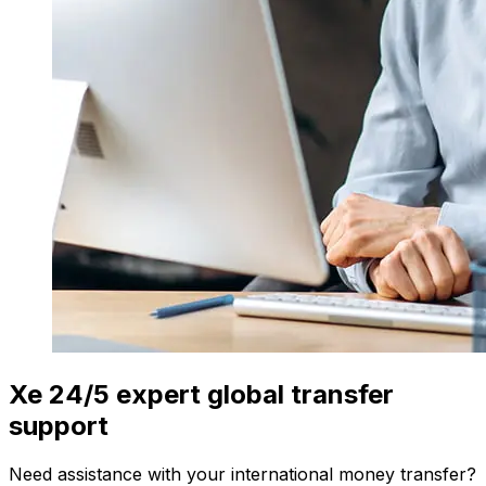
Xe 24/5 expert global transfer
support
Need assistance with your international money transfer?