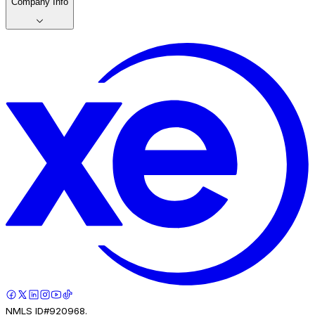
Company Info
NMLS ID#920968.