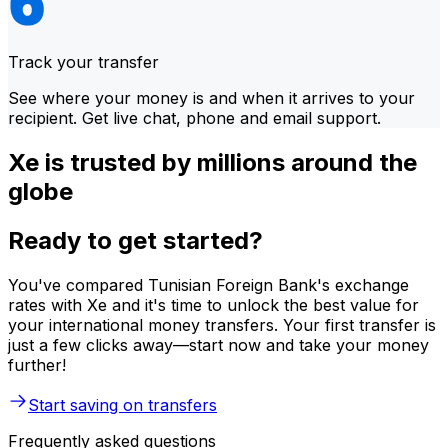
Track your transfer
See where your money is and when it arrives to your
recipient. Get live chat, phone and email support.
Xe is trusted by millions around the
globe
Ready to get started?
You've compared Tunisian Foreign Bank's exchange
rates with Xe and it's time to unlock the best value for
your international money transfers. Your first transfer is
just a few clicks away—start now and take your money
further!
Start saving on transfers
Frequently asked questions