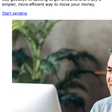
simpler, more efficient way to move your money.
Start sending