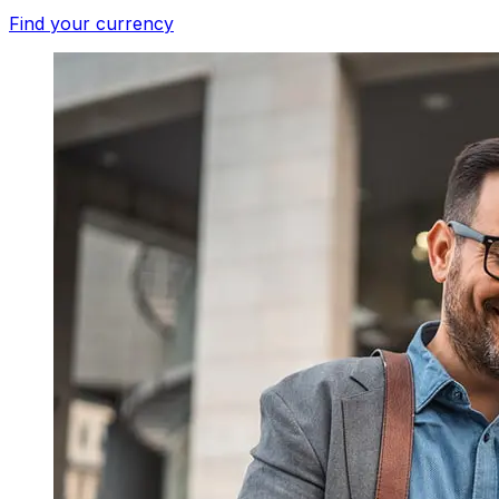
Find your currency