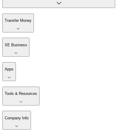
Transfer Money
XE Business
Apps
Tools & Resources
Company Info