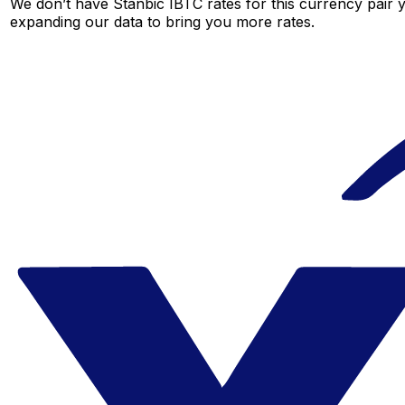
We don’t have Stanbic IBTC rates for this currency pair y
expanding our data to bring you more rates.