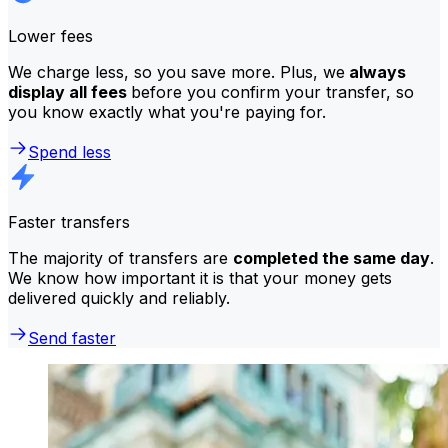
Lower fees
We charge less, so you save more. Plus, we
always
display all fees
before you confirm your transfer, so
you know exactly what you're paying for.
Spend less
Faster transfers
The majority of transfers are
completed the same day
.
We know how important it is that your money gets
delivered quickly and reliably.
Send faster