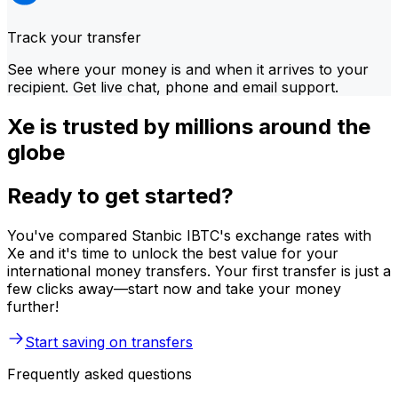
Track your transfer
See where your money is and when it arrives to your
recipient. Get live chat, phone and email support.
Xe is trusted by millions around the
globe
Ready to get started?
You've compared Stanbic IBTC's exchange rates with
Xe and it's time to unlock the best value for your
international money transfers. Your first transfer is just a
few clicks away—start now and take your money
further!
Start saving on transfers
Frequently asked questions