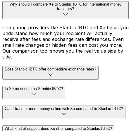
Why should I compare Xe to Stanbic IBTC for international money
transfers?
Comparing providers like Stanbic IBTC and Xe helps you
understand how much your recipient will actually
receive after fees and exchange rate differences. Even
small rate changes or hidden fees can cost you more.
Our comparison tool shows you the real value side by
side.
Does Stanbic IBTC offer competitive exchange rates?
Is Xe as secure as Stanbic IBTC?
Can I transfer more money online with Xe compared to Stanbic IBTC?
What kind of support does Xe offer compared to Stanbic IBTC?