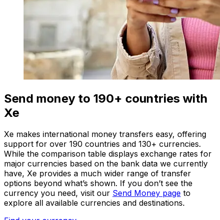
Send money to 190+ countries with
Xe
Xe makes international money transfers easy, offering
support for over 190 countries and 130+ currencies.
While the comparison table displays exchange rates for
major currencies based on the bank data we currently
have, Xe provides a much wider range of transfer
options beyond what’s shown. If you don’t see the
currency you need, visit our
Send Money page
to
explore all available currencies and destinations.