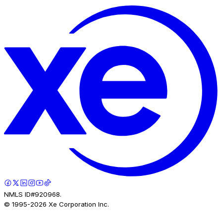
NMLS ID#920968.
© 1995-
2026
Xe Corporation Inc.