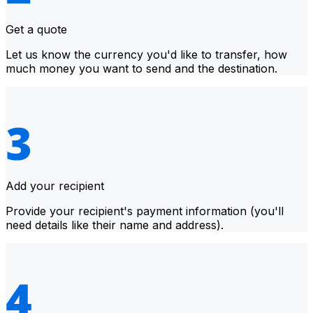
Get a quote
Let us know the currency you'd like to transfer, how
much money you want to send and the destination.
Add your recipient
Provide your recipient's payment information (you'll
need details like their name and address).