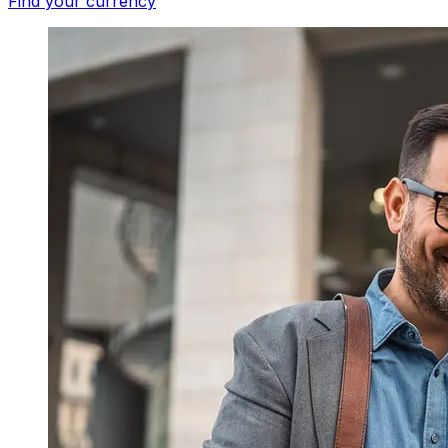
Find your currency