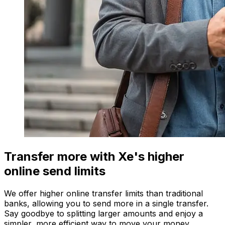
Transfer more with Xe's higher
online send limits
We offer higher online transfer limits than traditional
banks, allowing you to send more in a single transfer.
Say goodbye to splitting larger amounts and enjoy a
simpler, more efficient way to move your money.