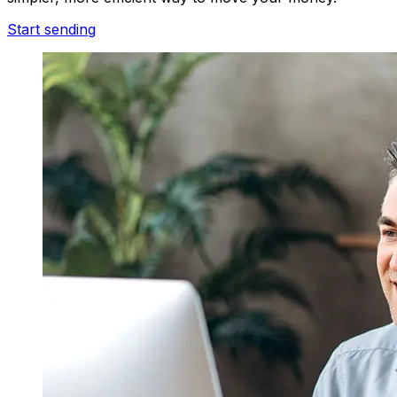
Start sending