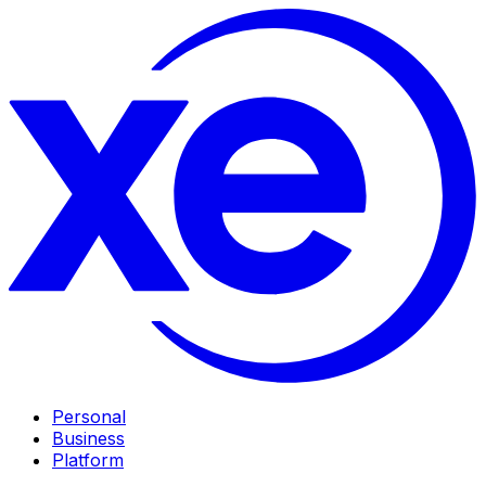
Personal
Business
Platform