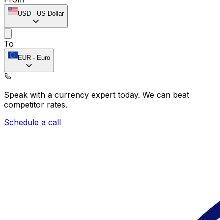
USD
-
US Dollar
To
EUR
-
Euro
Speak with a currency expert today.
We can beat
competitor rates.
Schedule a call