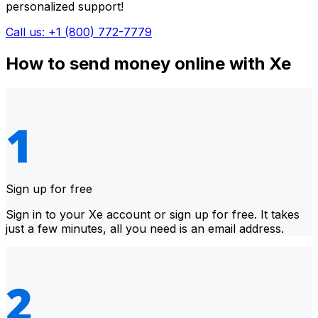
personalized support!
Call us: +1 (800) 772-7779
How to send money online with Xe
Sign up for free
Sign in to your Xe account or sign up for free. It takes
just a few minutes, all you need is an email address.