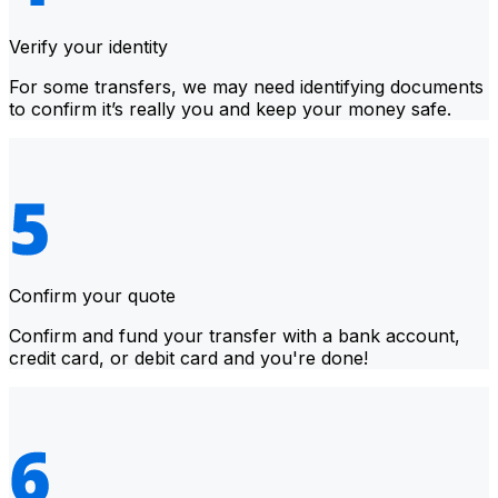
Verify your identity
For some transfers, we may need identifying documents
to confirm it’s really you and keep your money safe.
Confirm your quote
Confirm and fund your transfer with a bank account,
credit card, or debit card and you're done!