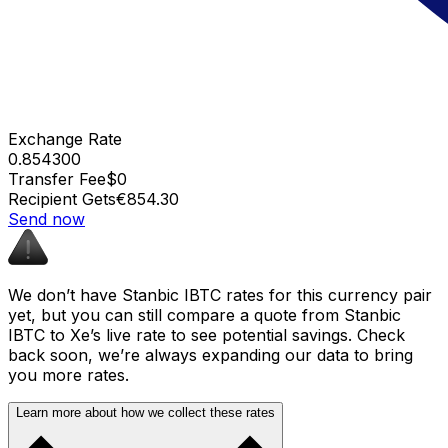
Exchange Rate
0.854300
Transfer Fee
$0
Recipient Gets
€854.30
Send now
We don’t have Stanbic IBTC rates for this currency pair
yet, but you can still compare a quote from Stanbic
IBTC to Xe’s live rate to see potential savings. Check
back soon, we’re always expanding our data to bring
you more rates.
Learn more about how we collect these rates