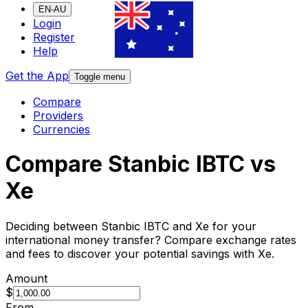
EN-AU
Login
Register
Help
Get the App
Toggle menu
Compare
Providers
Currencies
Compare Stanbic IBTC vs
Xe
Deciding between Stanbic IBTC and Xe for your
international money transfer? Compare exchange rates
and fees to discover your potential savings with Xe.
Amount
$
From