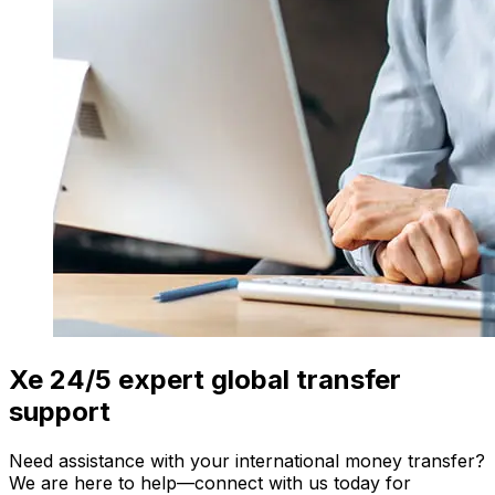
Xe 24/5 expert global transfer
support
Need assistance with your international money transfer?
We are here to help—connect with us today for