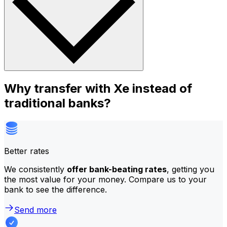
Why transfer with Xe instead of
traditional banks?
Better rates
We consistently
offer bank-beating rates
, getting you
the most value for your money. Compare us to your
bank to see the difference.
Send more