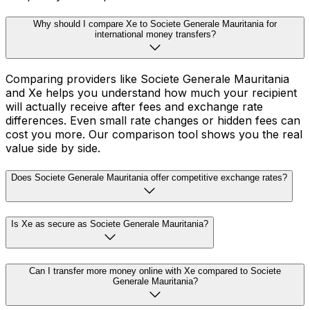
Why should I compare Xe to Societe Generale Mauritania for
international money transfers?
Comparing providers like Societe Generale Mauritania
and Xe helps you understand how much your recipient
will actually receive after fees and exchange rate
differences. Even small rate changes or hidden fees can
cost you more. Our comparison tool shows you the real
value side by side.
Does Societe Generale Mauritania offer competitive exchange rates?
Is Xe as secure as Societe Generale Mauritania?
Can I transfer more money online with Xe compared to Societe
Generale Mauritania?