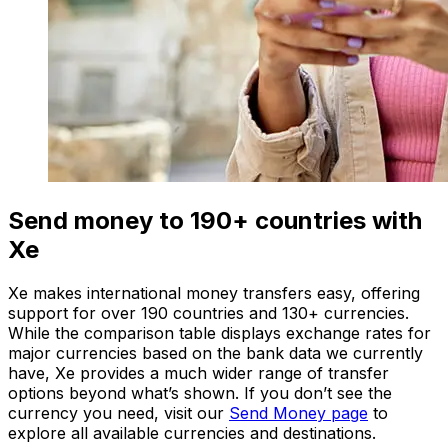
Send money to 190+ countries with
Xe
Xe makes international money transfers easy, offering
support for over 190 countries and 130+ currencies.
While the comparison table displays exchange rates for
major currencies based on the bank data we currently
have, Xe provides a much wider range of transfer
options beyond what’s shown. If you don’t see the
currency you need, visit our
Send Money page
to
explore all available currencies and destinations.