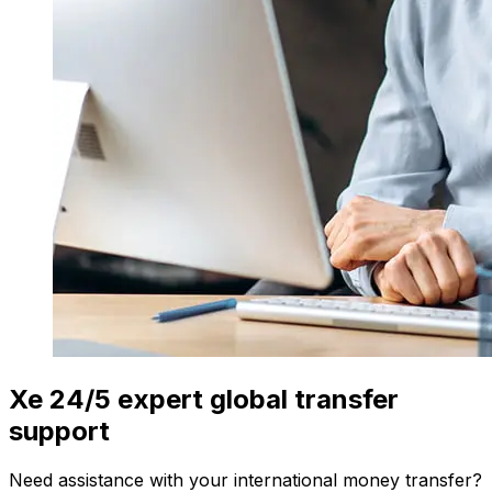
Xe 24/5 expert global transfer
support
Need assistance with your international money transfer?