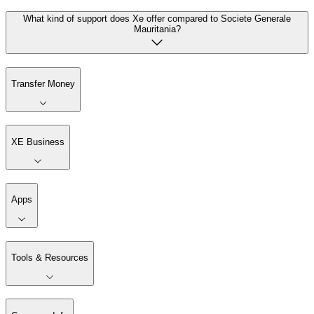
What kind of support does Xe offer compared to Societe Generale
Mauritania?
Transfer Money
XE Business
Apps
Tools & Resources