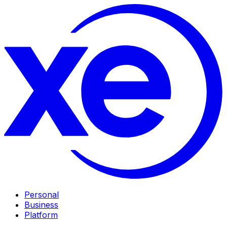
Personal
Business
Platform