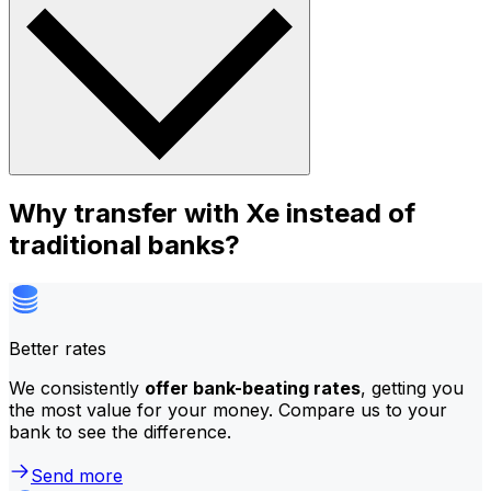
Why transfer with Xe instead of
traditional banks?
Better rates
We consistently
offer bank-beating rates
, getting you
the most value for your money. Compare us to your
bank to see the difference.
Send more