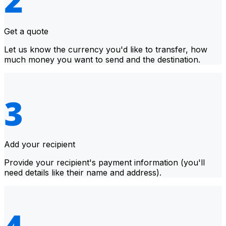
Get a quote
Let us know the currency you'd like to transfer, how
much money you want to send and the destination.
Add your recipient
Provide your recipient's payment information (you'll
need details like their name and address).