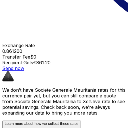
Exchange Rate
0.861200
Transfer Fee
$0
Recipient Gets
€861.20
Send now
We don’t have Societe Generale Mauritania rates for this
currency pair yet, but you can still compare a quote
from Societe Generale Mauritania to Xe’s live rate to see
potential savings. Check back soon, we’re always
expanding our data to bring you more rates.
Learn more about how we collect these rates