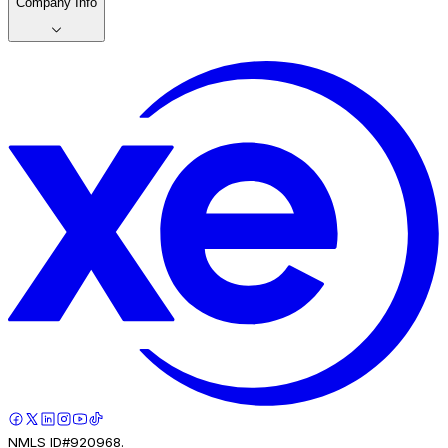
Company Info
NMLS ID#920968.