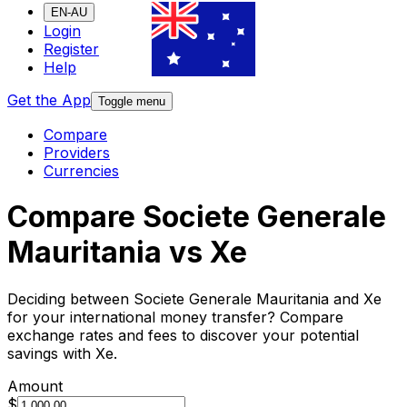
EN-AU
Login
Register
Help
Get the App
Toggle menu
Compare
Providers
Currencies
Compare Societe Generale
Mauritania vs Xe
Deciding between Societe Generale Mauritania and Xe
for your international money transfer? Compare
exchange rates and fees to discover your potential
savings with Xe.
Amount
$