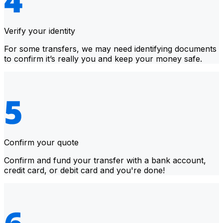
Verify your identity
For some transfers, we may need identifying documents
to confirm it’s really you and keep your money safe.
Confirm your quote
Confirm and fund your transfer with a bank account,
credit card, or debit card and you're done!