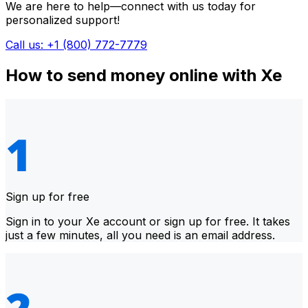
We are here to help—connect with us today for
personalized support!
Call us: +1 (800) 772-7779
How to send money online with Xe
Sign up for free
Sign in to your Xe account or sign up for free. It takes
just a few minutes, all you need is an email address.