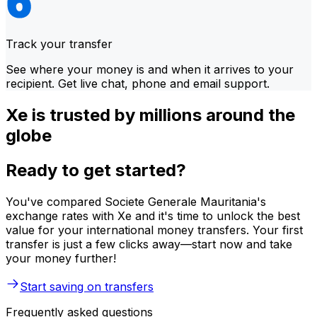
Track your transfer
See where your money is and when it arrives to your
recipient. Get live chat, phone and email support.
Xe is trusted by millions around the
globe
Ready to get started?
You've compared Societe Generale Mauritania's
exchange rates with Xe and it's time to unlock the best
value for your international money transfers. Your first
transfer is just a few clicks away—start now and take
your money further!
Start saving on transfers
Frequently asked questions