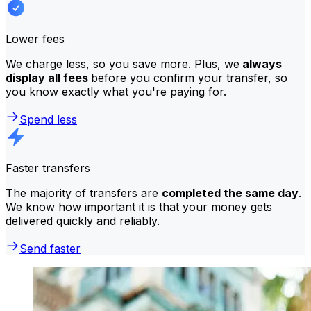
Lower fees
We charge less, so you save more. Plus, we
always
display all fees
before you confirm your transfer, so
you know exactly what you're paying for.
Spend less
Faster transfers
The majority of transfers are
completed the same day
.
We know how important it is that your money gets
delivered quickly and reliably.
Send faster