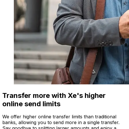
Transfer more with Xe's higher
online send limits
We offer higher online transfer limits than traditional
banks, allowing you to send more in a single transfer.
Say goodbye to splitting larger amounts and enjoy a