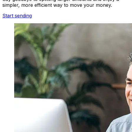
simpler, more efficient way to move your money.
Start sending