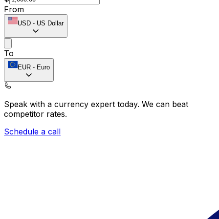
From
USD
-
US Dollar
To
EUR
-
Euro
Speak with a currency expert today.
We can beat
competitor rates.
Schedule a call