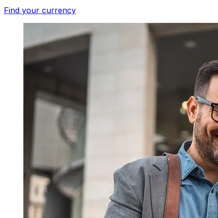
Find your currency