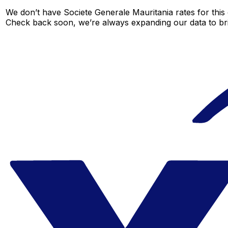
We don’t have Societe Generale Mauritania rates for this 
Check back soon, we’re always expanding our data to br