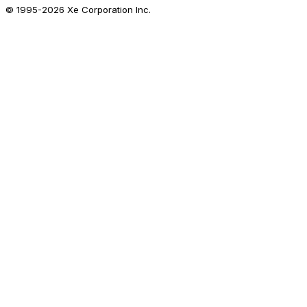
© 1995-
2026
Xe Corporation Inc.