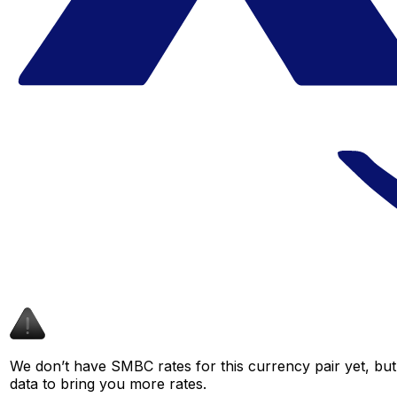
We don’t have SMBC rates for this currency pair yet, but
data to bring you more rates.