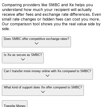
Comparing providers like SMBC and Xe helps you
understand how much your recipient will actually
receive after fees and exchange rate differences. Even
small rate changes or hidden fees can cost you more.
Our comparison tool shows you the real value side by
side.
Does SMBC offer competitive exchange rates?
Is Xe as secure as SMBC?
Can I transfer more money online with Xe compared to SMBC?
What kind of support does Xe offer compared to SMBC?
Transfer Money