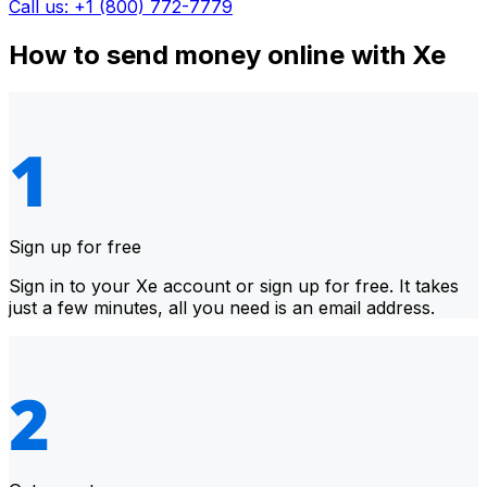
Call us: +1 (800) 772-7779
How to send money online with Xe
Sign up for free
Sign in to your Xe account or sign up for free. It takes
just a few minutes, all you need is an email address.