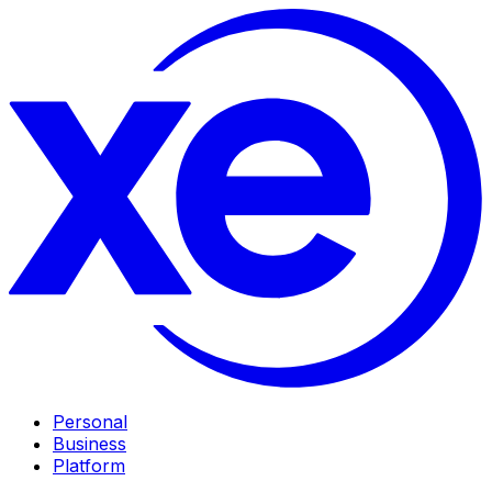
Personal
Business
Platform