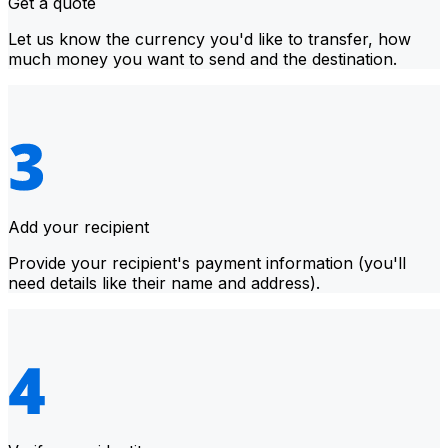
Get a quote
Let us know the currency you'd like to transfer, how
much money you want to send and the destination.
Add your recipient
Provide your recipient's payment information (you'll
need details like their name and address).