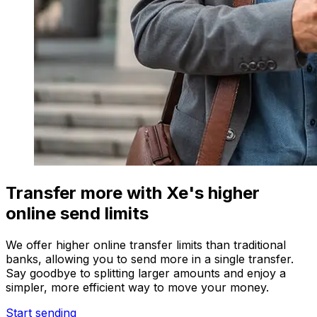
Transfer more with Xe's higher
online send limits
We offer higher online transfer limits than traditional
banks, allowing you to send more in a single transfer.
Say goodbye to splitting larger amounts and enjoy a
simpler, more efficient way to move your money.
Start sending