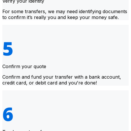
Verify your identity
For some transfers, we may need identifying documents
to confirm it’s really you and keep your money safe.
Confirm your quote
Confirm and fund your transfer with a bank account,
credit card, or debit card and you're done!