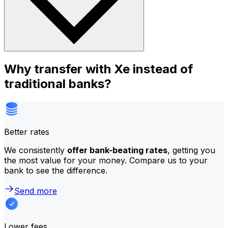
Why transfer with Xe instead of
traditional banks?
Better rates
We consistently
offer bank-beating rates
, getting you
the most value for your money. Compare us to your
bank to see the difference.
Send more
Lower fees