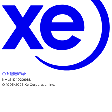
NMLS ID#920968.
© 1995-
2026
Xe Corporation Inc.