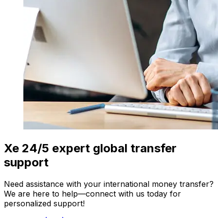
Xe 24/5 expert global transfer
support
Need assistance with your international money transfer?
We are here to help—connect with us today for
personalized support!