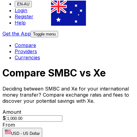
EN-AU
Login
Register
Help
Get the App
Toggle menu
Compare
Providers
Currencies
Compare SMBC vs Xe
Deciding between SMBC and Xe for your international
money transfer? Compare exchange rates and fees to
discover your potential savings with Xe.
Amount
$
From
USD
-
US Dollar