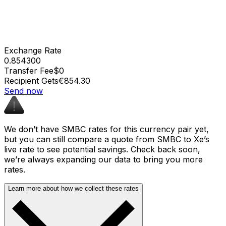
Exchange Rate
0.854300
Transfer Fee
$0
Recipient Gets
€854.30
Send now
We don’t have SMBC rates for this currency pair yet,
but you can still compare a quote from SMBC to Xe’s
live rate to see potential savings. Check back soon,
we’re always expanding our data to bring you more
rates.
Learn more about how we collect these rates