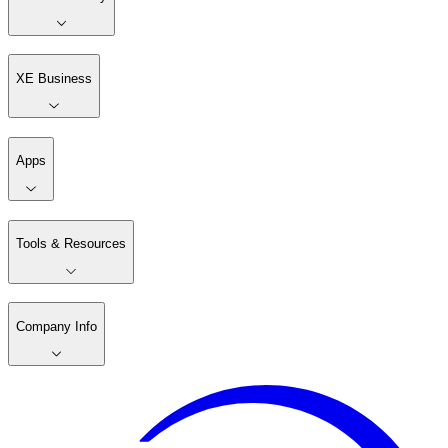
XE Business
Apps
Tools & Resources
Company Info