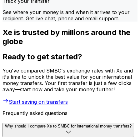
Track your transfer
See where your money is and when it arrives to your
recipient. Get live chat, phone and email support.
Xe is trusted by millions around the
globe
Ready to get started?
You've compared SMBC's exchange rates with Xe and
it's time to unlock the best value for your international
money transfers. Your first transfer is just a few clicks
away—start now and take your money further!
Start saving on transfers
Frequently asked questions
Why should I compare Xe to SMBC for international money transfers?