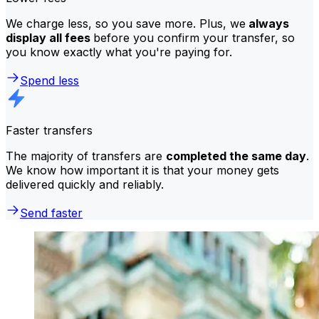
We charge less, so you save more. Plus, we
always
display all fees
before you confirm your transfer, so
you know exactly what you're paying for.
Spend less
Faster transfers
The majority of transfers are
completed the same day
.
We know how important it is that your money gets
delivered quickly and reliably.
Send faster