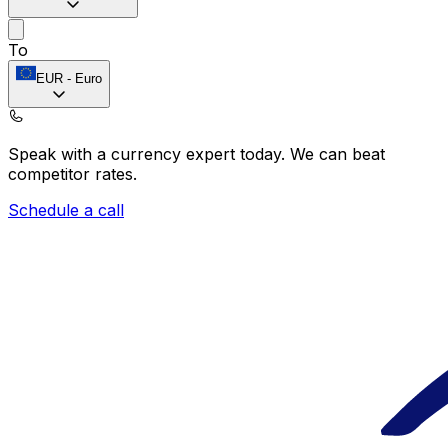
To
EUR
-
Euro
Speak with a currency expert today.
We can beat
competitor rates.
Schedule a call