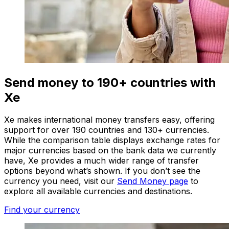
Send money to 190+ countries with
Xe
Xe makes international money transfers easy, offering
support for over 190 countries and 130+ currencies.
While the comparison table displays exchange rates for
major currencies based on the bank data we currently
have, Xe provides a much wider range of transfer
options beyond what’s shown. If you don’t see the
currency you need, visit our
Send Money page
to
explore all available currencies and destinations.
Find your currency