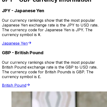
JPY
-
Japanese Yen
Our currency rankings show that the most popular
Japanese Yen exchange rate is the JPY to USD rate.
The currency code for Japanese Yen is JPY. The
currency symbol is ¥.
Japanese Yen
GBP
-
British Pound
Our currency rankings show that the most popular
British Pound exchange rate is the GBP to USD rate.
The currency code for British Pounds is GBP. The
currency symbol is £.
British Pound