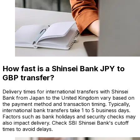
How fast is a Shinsei Bank JPY to
GBP transfer?
Delivery times for international transfers with Shinsei
Bank from Japan to the United Kingdom vary based on
the payment method and transaction timing. Typically,
international bank transfers take 1 to 5 business days.
Factors such as bank holidays and security checks may
also impact delivery. Check SBI Shinsei Bank's cutoff
times to avoid delays.