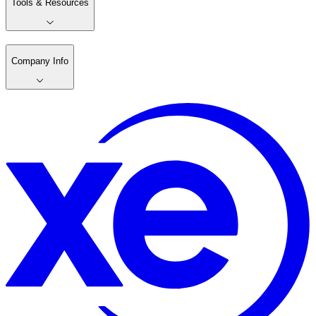
Tools & Resources
Company Info