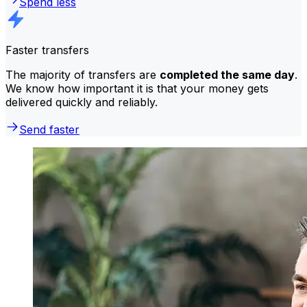
Spend less
Faster transfers
The majority of transfers are
completed the same day
.
We know how important it is that your money gets
delivered quickly and reliably.
Send faster