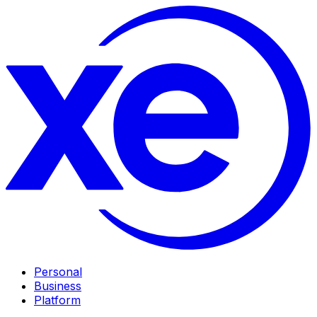
Personal
Business
Platform