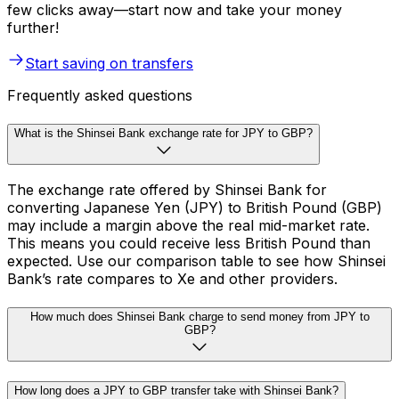
few clicks away—start now and take your money
further!
Start saving on transfers
Frequently asked questions
What is the Shinsei Bank exchange rate for JPY to GBP?
The exchange rate offered by Shinsei Bank for
converting Japanese Yen (JPY) to British Pound (GBP)
may include a margin above the real mid-market rate.
This means you could receive less British Pound than
expected. Use our comparison table to see how Shinsei
Bank’s rate compares to Xe and other providers.
How much does Shinsei Bank charge to send money from JPY to
GBP?
How long does a JPY to GBP transfer take with Shinsei Bank?