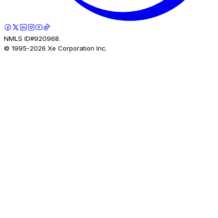
NMLS ID#920968.
© 1995-
2026
Xe Corporation Inc.