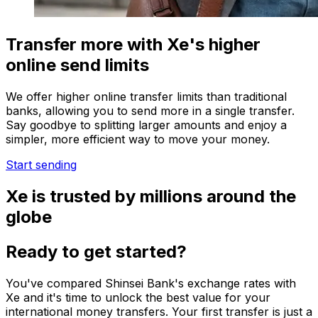
Transfer more with Xe's higher
online send limits
We offer higher online transfer limits than traditional
banks, allowing you to send more in a single transfer.
Say goodbye to splitting larger amounts and enjoy a
simpler, more efficient way to move your money.
Start sending
Xe is trusted by millions around the
globe
Ready to get started?
You've compared Shinsei Bank's exchange rates with
Xe and it's time to unlock the best value for your
international money transfers. Your first transfer is just a