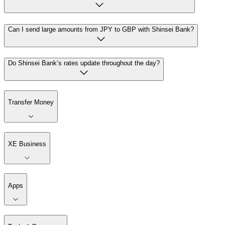
Can I send large amounts from JPY to GBP with Shinsei Bank?
Do Shinsei Bank’s rates update throughout the day?
Transfer Money
XE Business
Apps