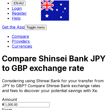
EN-AU
Login
Register
Help
Get the App
Toggle menu
Compare
Providers
Currencies
Compare Shinsei Bank JPY
to GBP exchange rate
Considering using Shinsei Bank for your transfer from
JPY to GBP? Compare Shinsei Bank exchange rates
and fees to discover your potential savings with Xe.
Amount
¥
From