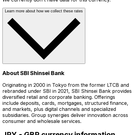
Learn more about how we collect these rates
About SBI Shinsei Bank
Originating in 2000 in Tokyo from the former LTCB and
rebranded under SBI in 2021, SBI Shinsei Bank provides
diversified retail and corporate banking. Offerings
include deposits, cards, mortgages, structured finance,
and markets, plus digital channels and specialized
subsidiaries. Group synergies deliver innovation across
consumer and wholesale services.
JPY - GBP currency information