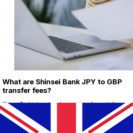
What are Shinsei Bank JPY to GBP
transfer fees?
Shinsei Bank international money transfer costs from
JPY to GBP depend on factors like the transfer amount.
Usually, larger transfers come with lower fees and
better exchange rates. Check the comparison table to
compare Shinsei Bank fees with Xe.