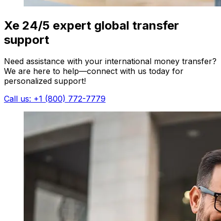
Xe 24/5 expert global transfer
support
Need assistance with your international money transfer?
We are here to help—connect with us today for
personalized support!
Call us: +1 (800) 772-7779