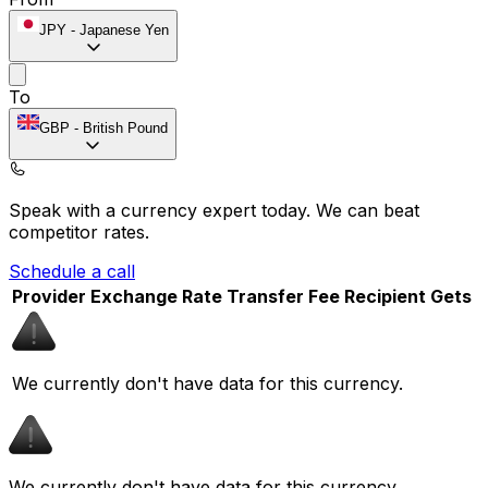
JPY
-
Japanese Yen
To
GBP
-
British Pound
Speak with a currency expert today.
We can beat
competitor rates.
Schedule a call
Provider
Exchange Rate
Transfer Fee
Recipient Gets
We currently don't have data for this currency.
We currently don't have data for this currency.