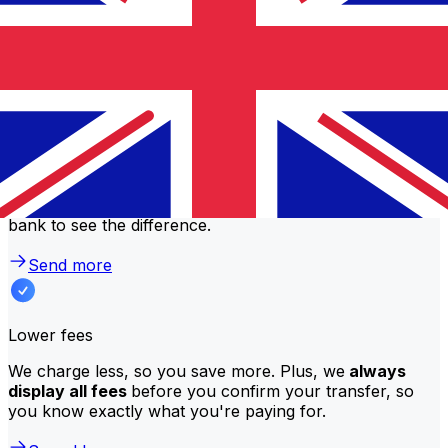
Why transfer with Xe instead of
traditional banks?
Better rates
We consistently
offer bank-beating rates
, getting you
the most value for your money. Compare us to your
bank to see the difference.
Send more
Lower fees
We charge less, so you save more. Plus, we
always
display all fees
before you confirm your transfer, so
you know exactly what you're paying for.