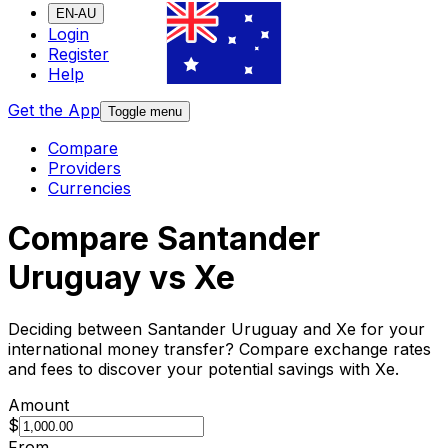
EN-AU
Login
Register
Help
Get the App
Toggle menu
Compare
Providers
Currencies
Compare Santander
Uruguay vs Xe
Deciding between Santander Uruguay and Xe for your
international money transfer? Compare exchange rates
and fees to discover your potential savings with Xe.
Amount
$
From