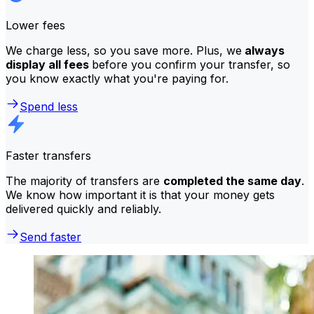
Lower fees
We charge less, so you save more. Plus, we
always
display all fees
before you confirm your transfer, so
you know exactly what you're paying for.
Spend less
Faster transfers
The majority of transfers are
completed the same day
.
We know how important it is that your money gets
delivered quickly and reliably.
Send faster