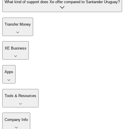
What kind of support does Xe offer compared to Santander Uruguay?
Transfer Money
XE Business
Apps
Tools & Resources
Company Info