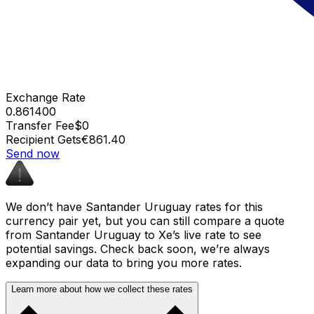
Exchange Rate
0.861400
Transfer Fee
$0
Recipient Gets
€861.40
Send now
We don’t have Santander Uruguay rates for this
currency pair yet, but you can still compare a quote
from Santander Uruguay to Xe’s live rate to see
potential savings. Check back soon, we’re always
expanding our data to bring you more rates.
Learn more about how we collect these rates