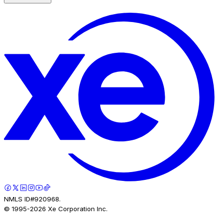
NMLS ID#920968.
© 1995-
2026
Xe Corporation Inc.