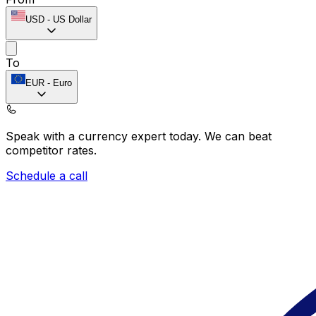
USD
-
US Dollar
To
EUR
-
Euro
Speak with a currency expert today.
We can beat
competitor rates.
Schedule a call