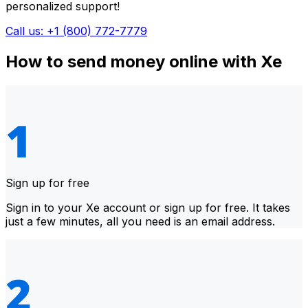
personalized support!
Call us: +1 (800) 772-7779
How to send money online with Xe
Sign up for free
Sign in to your Xe account or sign up for free. It takes
just a few minutes, all you need is an email address.