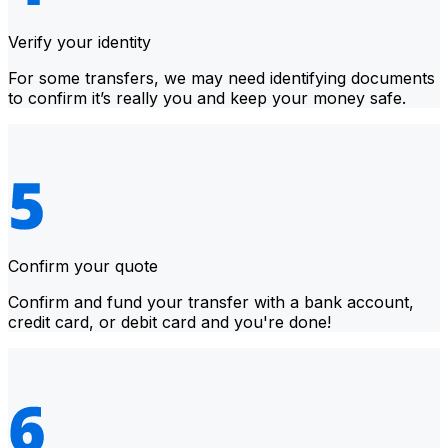
Verify your identity
For some transfers, we may need identifying documents
to confirm it’s really you and keep your money safe.
Confirm your quote
Confirm and fund your transfer with a bank account,
credit card, or debit card and you're done!