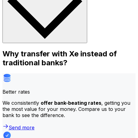
Why transfer with Xe instead of
traditional banks?
Better rates
We consistently
offer bank-beating rates
, getting you
the most value for your money. Compare us to your
bank to see the difference.
Send more