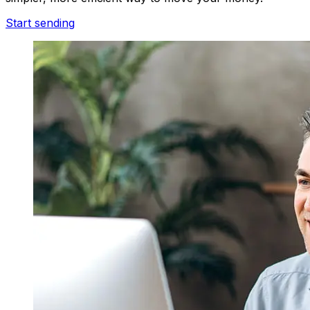
Start sending