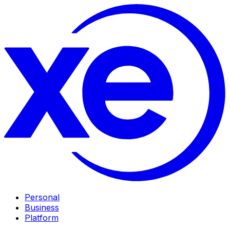
Personal
Business
Platform