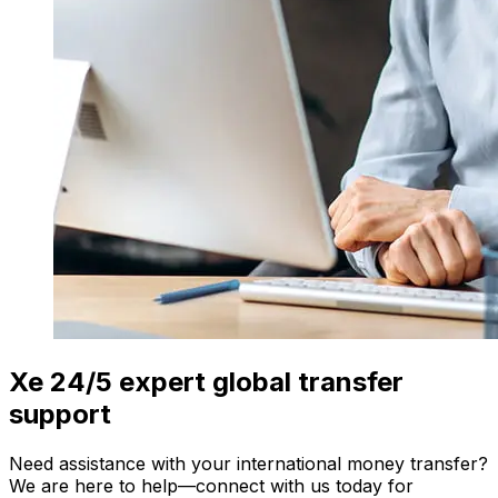
Xe 24/5 expert global transfer
support
Need assistance with your international money transfer?
We are here to help—connect with us today for