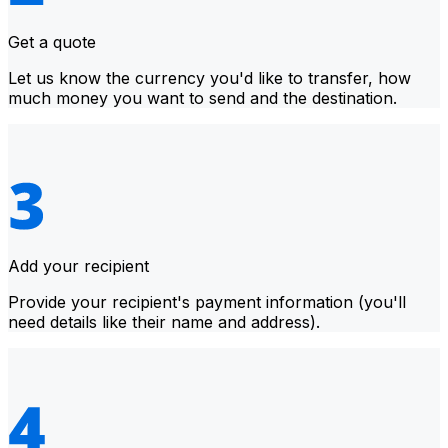
Get a quote
Let us know the currency you'd like to transfer, how
much money you want to send and the destination.
Add your recipient
Provide your recipient's payment information (you'll
need details like their name and address).