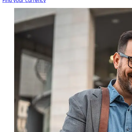
Find your currency