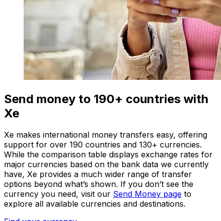
Send money to 190+ countries with
Xe
Xe makes international money transfers easy, offering
support for over 190 countries and 130+ currencies.
While the comparison table displays exchange rates for
major currencies based on the bank data we currently
have, Xe provides a much wider range of transfer
options beyond what’s shown. If you don’t see the
currency you need, visit our
Send Money page
to
explore all available currencies and destinations.