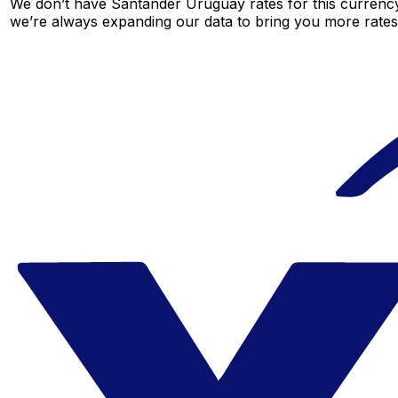
We don’t have Santander Uruguay rates for this currency 
we’re always expanding our data to bring you more rates