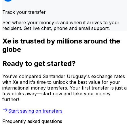
Track your transfer
See where your money is and when it arrives to your
recipient. Get live chat, phone and email support.
Xe is trusted by millions around the
globe
Ready to get started?
You've compared Santander Uruguay's exchange rates
with Xe and it's time to unlock the best value for your
international money transfers. Your first transfer is just a
few clicks away—start now and take your money
further!
Start saving on transfers
Frequently asked questions