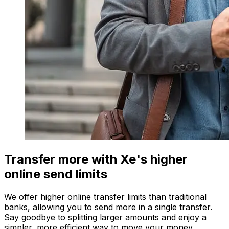
Transfer more with Xe's higher
online send limits
We offer higher online transfer limits than traditional
banks, allowing you to send more in a single transfer.
Say goodbye to splitting larger amounts and enjoy a
simpler, more efficient way to move your money.