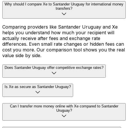
Why should I compare Xe to Santander Uruguay for international money
transfers?
Comparing providers like Santander Uruguay and Xe
helps you understand how much your recipient will
actually receive after fees and exchange rate
differences. Even small rate changes or hidden fees can
cost you more. Our comparison tool shows you the real
value side by side.
Does Santander Uruguay offer competitive exchange rates?
Is Xe as secure as Santander Uruguay?
Can I transfer more money online with Xe compared to Santander
Uruguay?