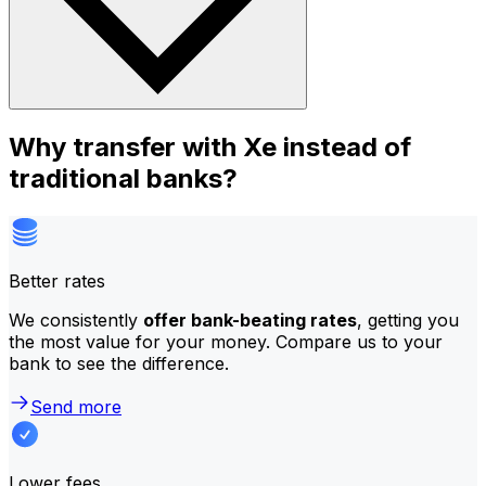
Why transfer with Xe instead of
traditional banks?
Better rates
We consistently
offer bank-beating rates
, getting you
the most value for your money. Compare us to your
bank to see the difference.
Send more
Lower fees