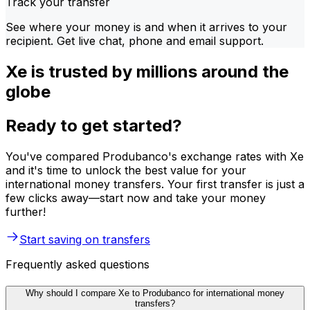
Track your transfer
See where your money is and when it arrives to your
recipient. Get live chat, phone and email support.
Xe is trusted by millions around the
globe
Ready to get started?
You've compared Produbanco's exchange rates with Xe
and it's time to unlock the best value for your
international money transfers. Your first transfer is just a
few clicks away—start now and take your money
further!
Start saving on transfers
Frequently asked questions
Why should I compare Xe to Produbanco for international money
transfers?