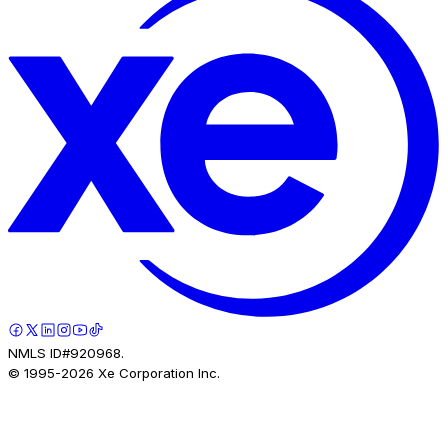
NMLS ID#920968.
© 1995-
2026
Xe Corporation Inc.