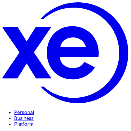
Personal
Business
Platform