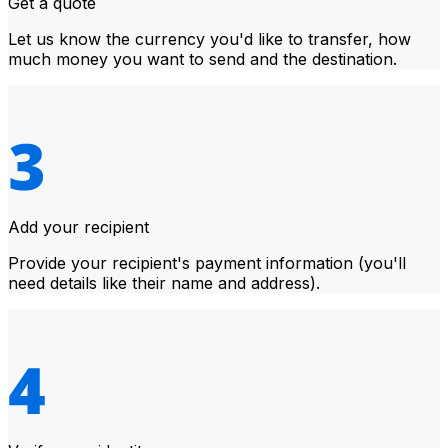
Get a quote
Let us know the currency you'd like to transfer, how
much money you want to send and the destination.
Add your recipient
Provide your recipient's payment information (you'll
need details like their name and address).