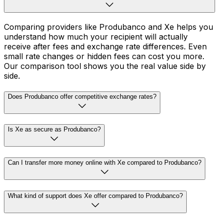
Comparing providers like Produbanco and Xe helps you
understand how much your recipient will actually
receive after fees and exchange rate differences. Even
small rate changes or hidden fees can cost you more.
Our comparison tool shows you the real value side by
side.
Does Produbanco offer competitive exchange rates?
Is Xe as secure as Produbanco?
Can I transfer more money online with Xe compared to Produbanco?
What kind of support does Xe offer compared to Produbanco?