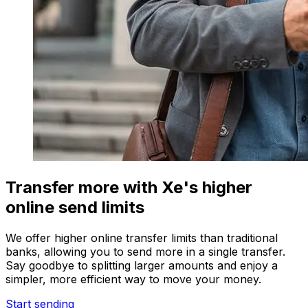
Transfer more with Xe's higher
online send limits
We offer higher online transfer limits than traditional
banks, allowing you to send more in a single transfer.
Say goodbye to splitting larger amounts and enjoy a
simpler, more efficient way to move your money.
Start sending