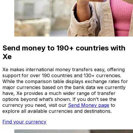
Send money to 190+ countries with
Xe
Xe makes international money transfers easy, offering
support for over 190 countries and 130+ currencies.
While the comparison table displays exchange rates for
major currencies based on the bank data we currently
have, Xe provides a much wider range of transfer
options beyond what’s shown. If you don’t see the
currency you need, visit our
Send Money page
to
explore all available currencies and destinations.
Find your currency