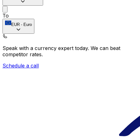
To
EUR
-
Euro
Speak with a currency expert today.
We can beat
competitor rates.
Schedule a call