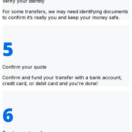
Verify your identity
For some transfers, we may need identifying documents
to confirm it’s really you and keep your money safe.
Confirm your quote
Confirm and fund your transfer with a bank account,
credit card, or debit card and you're done!