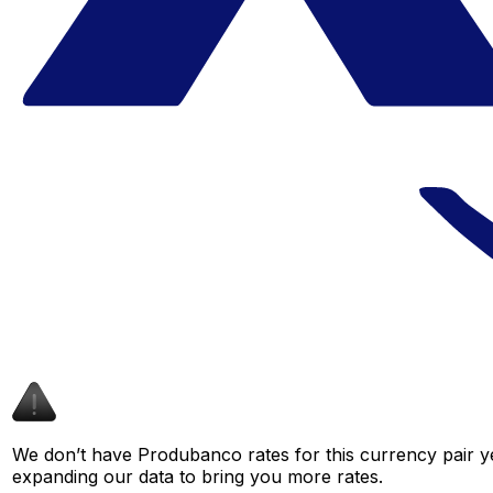
We don’t have Produbanco rates for this currency pair ye
expanding our data to bring you more rates.