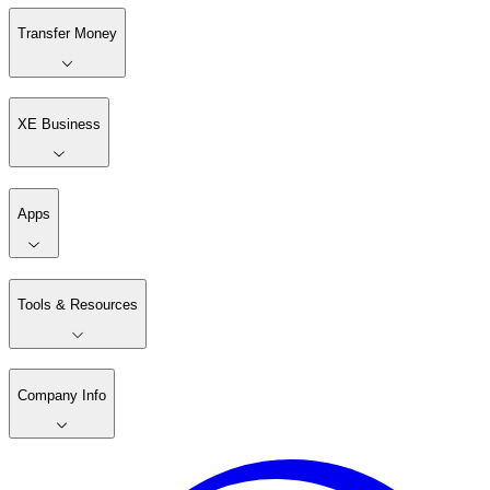
Transfer Money
XE Business
Apps
Tools & Resources
Company Info