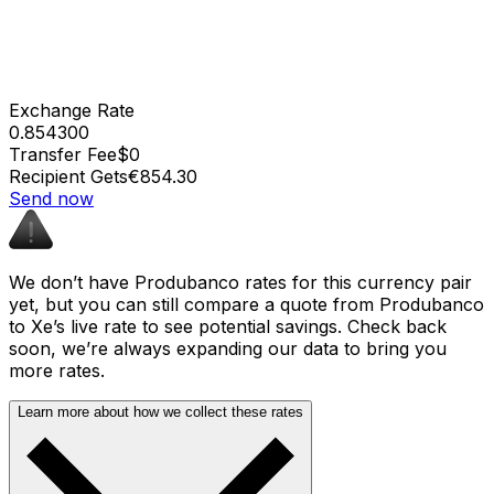
Exchange Rate
0.854300
Transfer Fee
$0
Recipient Gets
€854.30
Send now
We don’t have Produbanco rates for this currency pair
yet, but you can still compare a quote from Produbanco
to Xe’s live rate to see potential savings. Check back
soon, we’re always expanding our data to bring you
more rates.
Learn more about how we collect these rates