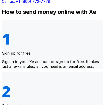
Call us: +1 (800) 772-7779
How to send money online with Xe
Sign up for free
Sign in to your Xe account or sign up for free. It takes
just a few minutes, all you need is an email address.