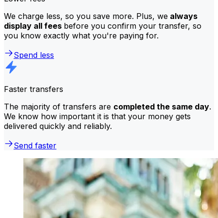
We charge less, so you save more. Plus, we
always
display all fees
before you confirm your transfer, so
you know exactly what you're paying for.
Spend less
Faster transfers
The majority of transfers are
completed the same day
.
We know how important it is that your money gets
delivered quickly and reliably.
Send faster