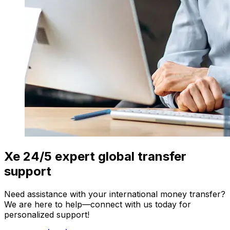
Xe 24/5 expert global transfer
support
Need assistance with your international money transfer?
We are here to help—connect with us today for
personalized support!