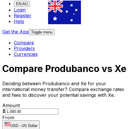
EN-AU
Login
Register
Help
Get the App
Toggle menu
Compare
Providers
Currencies
Compare Produbanco vs Xe
Deciding between Produbanco and Xe for your
international money transfer? Compare exchange rates
and fees to discover your potential savings with Xe.
Amount
$
From
USD
-
US Dollar