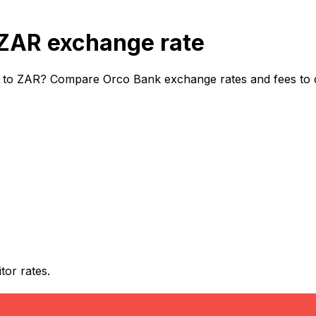
ZAR exchange rate
 to ZAR? Compare Orco Bank exchange rates and fees to di
or rates.