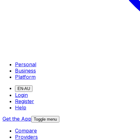
Personal
Business
Platform
EN-AU
Login
Register
Help
Get the App
Toggle menu
Compare
Providers