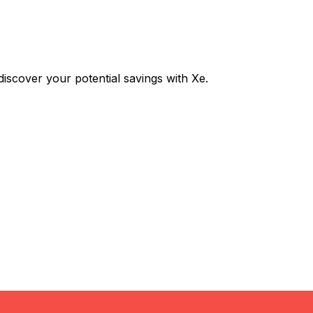
scover your potential savings with Xe.
Exchange
Trans