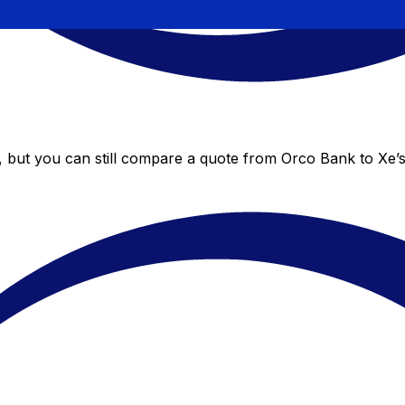
, but you can still compare a quote from Orco Bank to Xe’s 