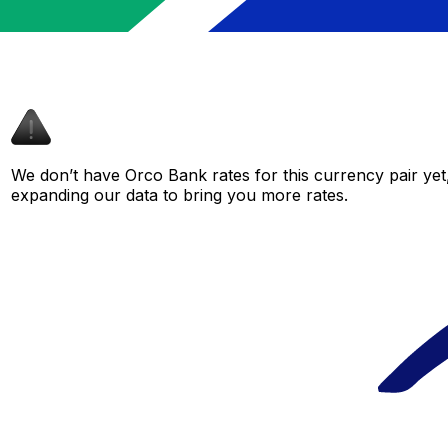
We don’t have Orco Bank rates for this currency pair yet
expanding our data to bring you more rates.