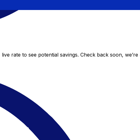
live rate to see potential savings. Check back soon, we’re