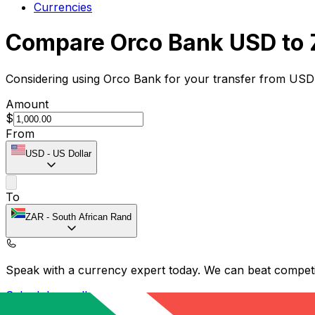
Currencies
Compare Orco Bank USD to 
Considering using Orco Bank for your transfer from USD
Amount
$
From
USD
-
US Dollar
To
ZAR
-
South African Rand
Speak with a currency expert today.
We can beat competit
Schedule a call