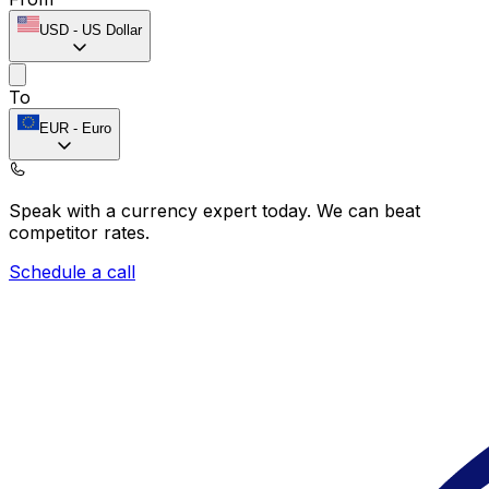
USD
-
US Dollar
To
EUR
-
Euro
Speak with a currency expert today.
We can beat
competitor rates.
Schedule a call