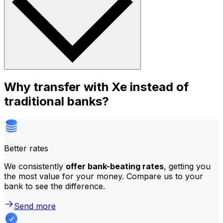
Why transfer with Xe instead of
traditional banks?
Better rates
We consistently
offer bank-beating rates
, getting you
the most value for your money. Compare us to your
bank to see the difference.
Send more