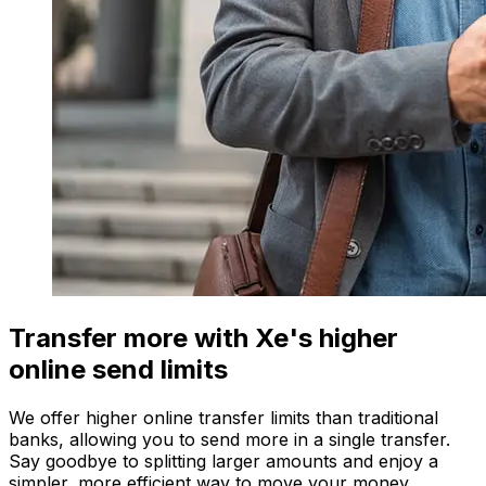
Transfer more with Xe's higher
online send limits
We offer higher online transfer limits than traditional
banks, allowing you to send more in a single transfer.
Say goodbye to splitting larger amounts and enjoy a
simpler, more efficient way to move your money.