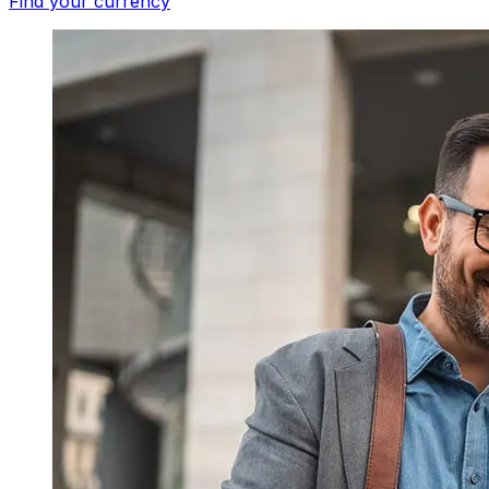
Find your currency