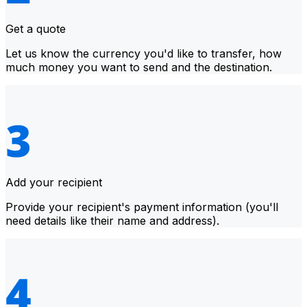
Get a quote
Let us know the currency you'd like to transfer, how
much money you want to send and the destination.
Add your recipient
Provide your recipient's payment information (you'll
need details like their name and address).