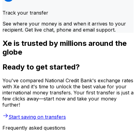
Track your transfer
See where your money is and when it arrives to your
recipient. Get live chat, phone and email support.
Xe is trusted by millions around the
globe
Ready to get started?
You've compared National Credit Bank's exchange rates
with Xe and it's time to unlock the best value for your
international money transfers. Your first transfer is just a
few clicks away—start now and take your money
further!
Start saving on transfers
Frequently asked questions