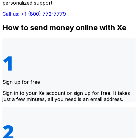
personalized support!
Call us: +1 (800) 772-7779
How to send money online with Xe
Sign up for free
Sign in to your Xe account or sign up for free. It takes
just a few minutes, all you need is an email address.