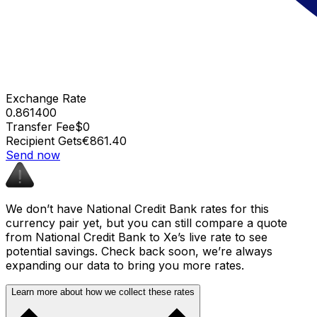
Exchange Rate
0.861400
Transfer Fee
$0
Recipient Gets
€861.40
Send now
We don’t have National Credit Bank rates for this
currency pair yet, but you can still compare a quote
from National Credit Bank to Xe’s live rate to see
potential savings. Check back soon, we’re always
expanding our data to bring you more rates.
Learn more about how we collect these rates