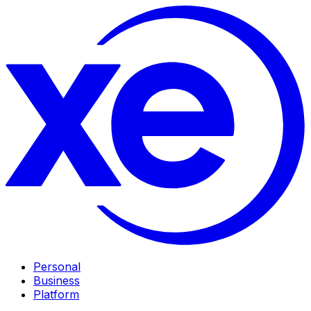
Personal
Business
Platform