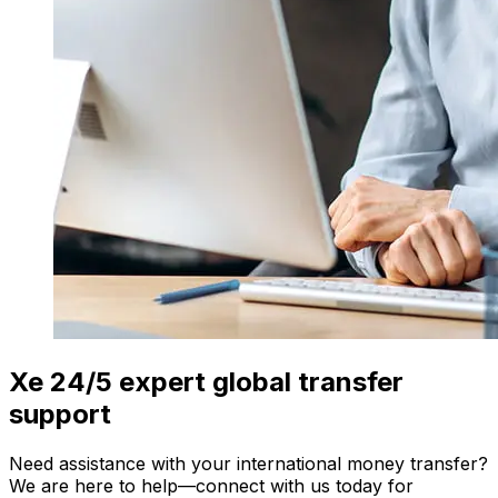
Xe 24/5 expert global transfer
support
Need assistance with your international money transfer?
We are here to help—connect with us today for