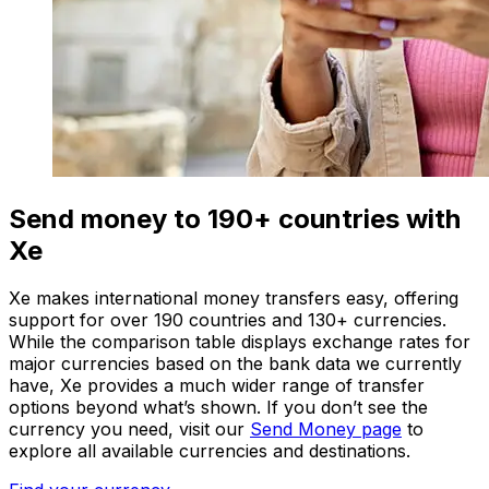
Send money to 190+ countries with
Xe
Xe makes international money transfers easy, offering
support for over 190 countries and 130+ currencies.
While the comparison table displays exchange rates for
major currencies based on the bank data we currently
have, Xe provides a much wider range of transfer
options beyond what’s shown. If you don’t see the
currency you need, visit our
Send Money page
to
explore all available currencies and destinations.