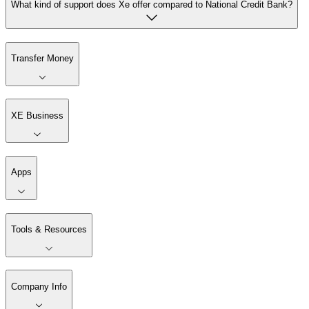
What kind of support does Xe offer compared to National Credit Bank?
Transfer Money
XE Business
Apps
Tools & Resources
Company Info