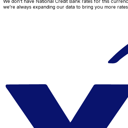
We don’t have National Credit Bank rates for this currenc
we’re always expanding our data to bring you more rates