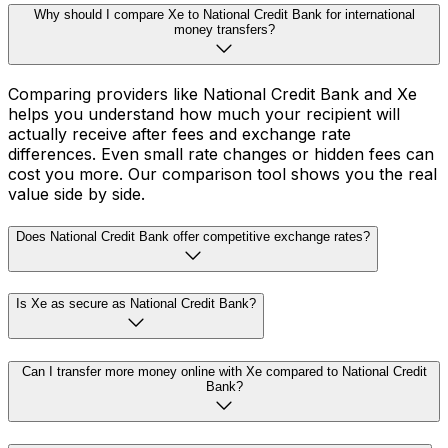
Why should I compare Xe to National Credit Bank for international
money transfers?
Comparing providers like National Credit Bank and Xe
helps you understand how much your recipient will
actually receive after fees and exchange rate
differences. Even small rate changes or hidden fees can
cost you more. Our comparison tool shows you the real
value side by side.
Does National Credit Bank offer competitive exchange rates?
Is Xe as secure as National Credit Bank?
Can I transfer more money online with Xe compared to National Credit
Bank?