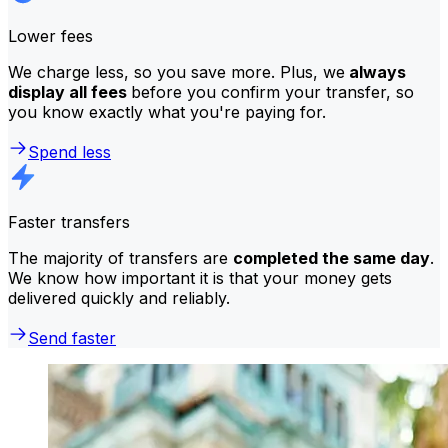
Lower fees
We charge less, so you save more. Plus, we
always
display all fees
before you confirm your transfer, so
you know exactly what you're paying for.
Spend less
Faster transfers
The majority of transfers are
completed the same day
.
We know how important it is that your money gets
delivered quickly and reliably.
Send faster