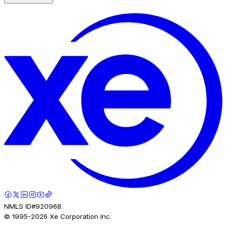
NMLS ID#920968.
© 1995-
2026
Xe Corporation Inc.