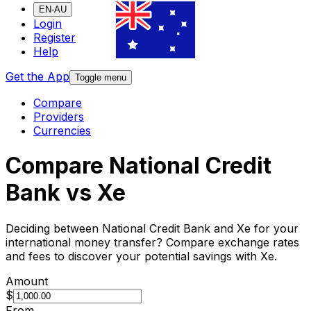
EN-AU
Login
Register
Help
Get the App
Toggle menu
Compare
Providers
Currencies
Compare National Credit
Bank vs Xe
Deciding between National Credit Bank and Xe for your
international money transfer? Compare exchange rates
and fees to discover your potential savings with Xe.
Amount
$
From