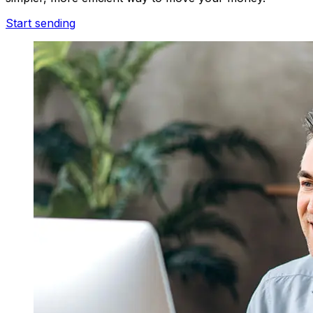
Start sending