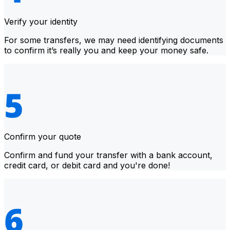
Verify your identity
For some transfers, we may need identifying documents
to confirm it’s really you and keep your money safe.
Confirm your quote
Confirm and fund your transfer with a bank account,
credit card, or debit card and you're done!