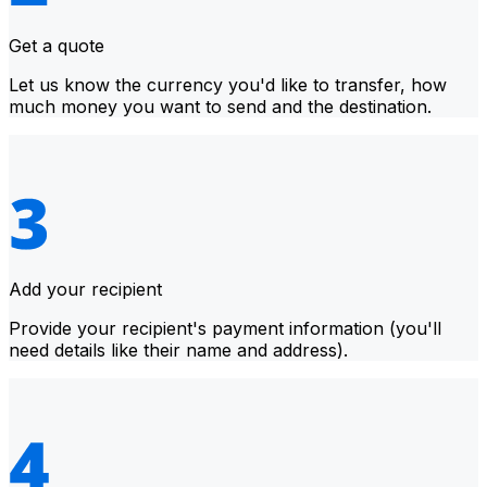
Get a quote
Let us know the currency you'd like to transfer, how
much money you want to send and the destination.
Add your recipient
Provide your recipient's payment information (you'll
need details like their name and address).