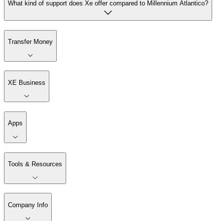
What kind of support does Xe offer compared to Millennium Atlantico?
Transfer Money
XE Business
Apps
Tools & Resources
Company Info