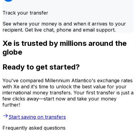
Track your transfer
See where your money is and when it arrives to your
recipient. Get live chat, phone and email support.
Xe is trusted by millions around the
globe
Ready to get started?
You've compared Millennium Atlantico's exchange rates
with Xe and it's time to unlock the best value for your
international money transfers. Your first transfer is just a
few clicks away—start now and take your money
further!
Start saving on transfers
Frequently asked questions