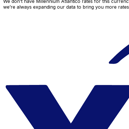
We don’t have Millennium Atlantico rates for this currency
we’re always expanding our data to bring you more rates