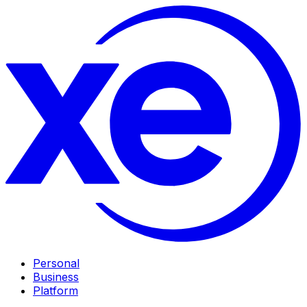
Personal
Business
Platform