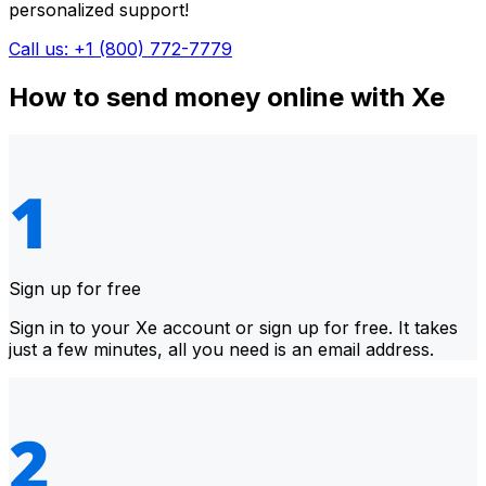
personalized support!
Call us: +1 (800) 772-7779
How to send money online with Xe
Sign up for free
Sign in to your Xe account or sign up for free. It takes
just a few minutes, all you need is an email address.