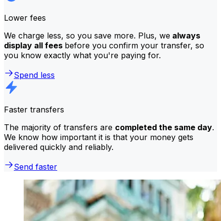
Lower fees
We charge less, so you save more. Plus, we
always
display all fees
before you confirm your transfer, so
you know exactly what you're paying for.
Spend less
Faster transfers
The majority of transfers are
completed the same day
.
We know how important it is that your money gets
delivered quickly and reliably.
Send faster