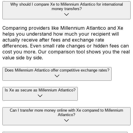
Why should I compare Xe to Millennium Atlantico for international
money transfers?
Comparing providers like Millennium Atlantico and Xe
helps you understand how much your recipient will
actually receive after fees and exchange rate
differences. Even small rate changes or hidden fees can
cost you more. Our comparison tool shows you the real
value side by side.
Does Millennium Atlantico offer competitive exchange rates?
Is Xe as secure as Millennium Atlantico?
Can I transfer more money online with Xe compared to Millennium
Atlantico?