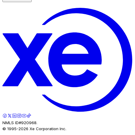
NMLS ID#920968.
© 1995-
2026
Xe Corporation Inc.