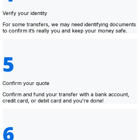
Verify your identity
For some transfers, we may need identifying documents
to confirm it’s really you and keep your money safe.
Confirm your quote
Confirm and fund your transfer with a bank account,
credit card, or debit card and you're done!