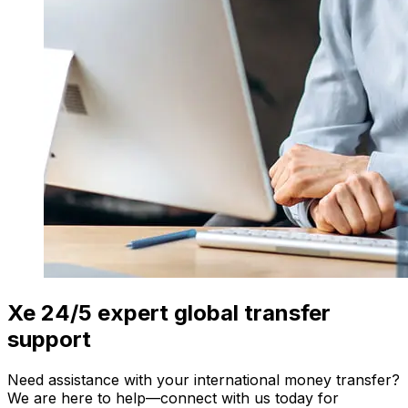
Xe 24/5 expert global transfer
support
Need assistance with your international money transfer?
We are here to help—connect with us today for