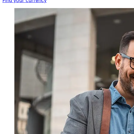
Find your currency