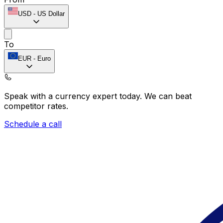
USD
-
US Dollar
To
EUR
-
Euro
Speak with a currency expert today.
We can beat
competitor rates.
Schedule a call