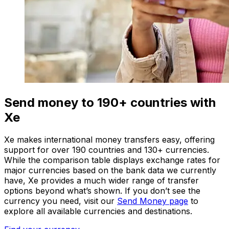
Send money to 190+ countries with
Xe
Xe makes international money transfers easy, offering
support for over 190 countries and 130+ currencies.
While the comparison table displays exchange rates for
major currencies based on the bank data we currently
have, Xe provides a much wider range of transfer
options beyond what’s shown. If you don’t see the
currency you need, visit our
Send Money page
to
explore all available currencies and destinations.