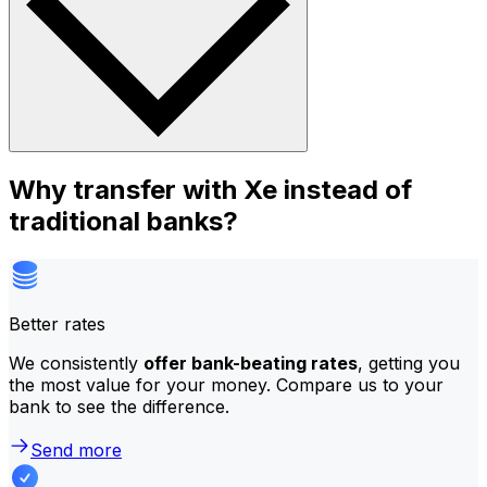
Why transfer with Xe instead of
traditional banks?
Better rates
We consistently
offer bank-beating rates
, getting you
the most value for your money. Compare us to your
bank to see the difference.
Send more