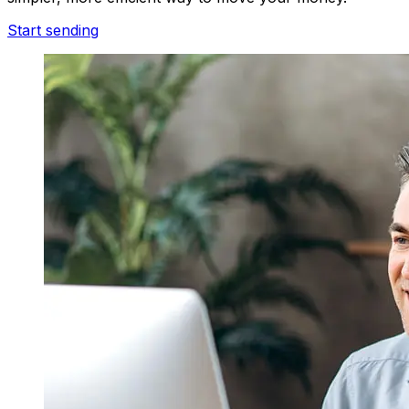
Start sending