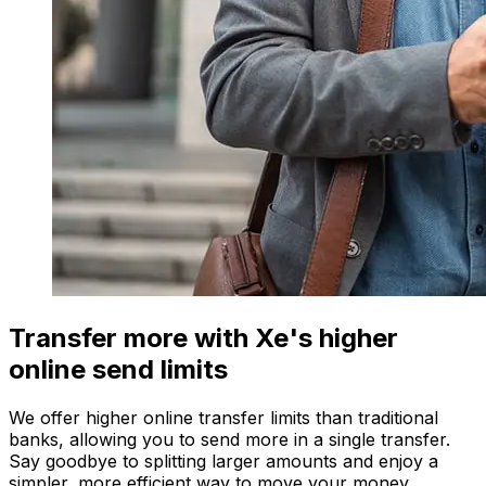
Transfer more with Xe's higher
online send limits
We offer higher online transfer limits than traditional
banks, allowing you to send more in a single transfer.
Say goodbye to splitting larger amounts and enjoy a
simpler, more efficient way to move your money.