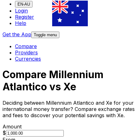
EN-AU
Login
Register
Help
Get the App
Toggle menu
Compare
Providers
Currencies
Compare Millennium
Atlantico vs Xe
Deciding between Millennium Atlantico and Xe for your
international money transfer? Compare exchange rates
and fees to discover your potential savings with Xe.
Amount
$
From