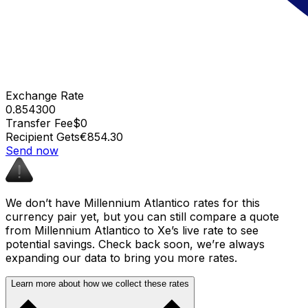
Exchange Rate
0.854300
Transfer Fee
$0
Recipient Gets
€854.30
Send now
We don’t have Millennium Atlantico rates for this
currency pair yet, but you can still compare a quote
from Millennium Atlantico to Xe’s live rate to see
potential savings. Check back soon, we’re always
expanding our data to bring you more rates.
Learn more about how we collect these rates