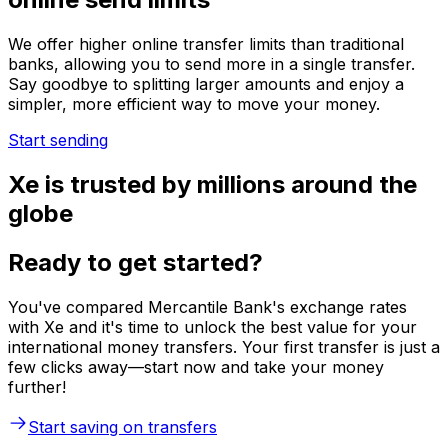
We offer higher online transfer limits than traditional
banks, allowing you to send more in a single transfer.
Say goodbye to splitting larger amounts and enjoy a
simpler, more efficient way to move your money.
Start sending
Xe is trusted by millions around the
globe
Ready to get started?
You've compared Mercantile Bank's exchange rates
with Xe and it's time to unlock the best value for your
international money transfers. Your first transfer is just a
few clicks away—start now and take your money
further!
Start saving on transfers