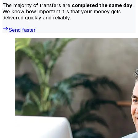
The majority of transfers are
completed the same day
.
We know how important it is that your money gets
delivered quickly and reliably.
Send faster