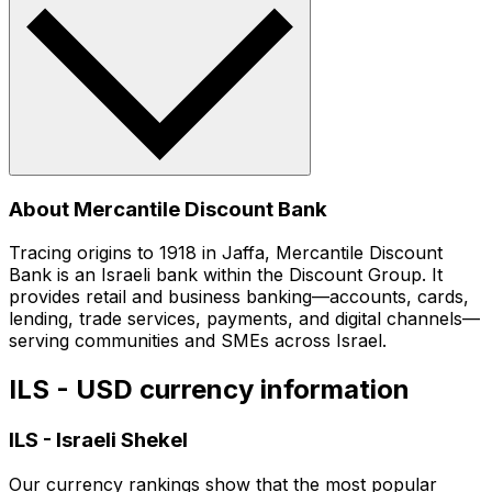
About Mercantile Discount Bank
Tracing origins to 1918 in Jaffa, Mercantile Discount
Bank is an Israeli bank within the Discount Group. It
provides retail and business banking—accounts, cards,
lending, trade services, payments, and digital channels—
serving communities and SMEs across Israel.
ILS - USD currency information
ILS
-
Israeli Shekel
Our currency rankings show that the most popular