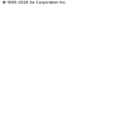
© 1995-
2026
Xe Corporation Inc.