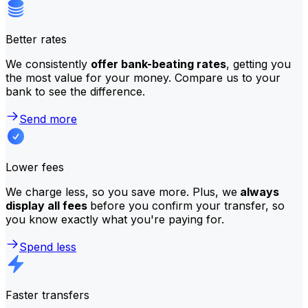
Better rates
We consistently
offer bank-beating rates
, getting you
the most value for your money. Compare us to your
bank to see the difference.
Send more
Lower fees
We charge less, so you save more. Plus, we
always
display all fees
before you confirm your transfer, so
you know exactly what you're paying for.
Spend less
Faster transfers