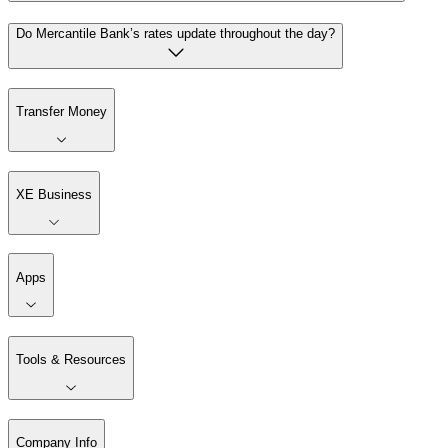
Do Mercantile Bank’s rates update throughout the day?
Transfer Money
XE Business
Apps
Tools & Resources
Company Info