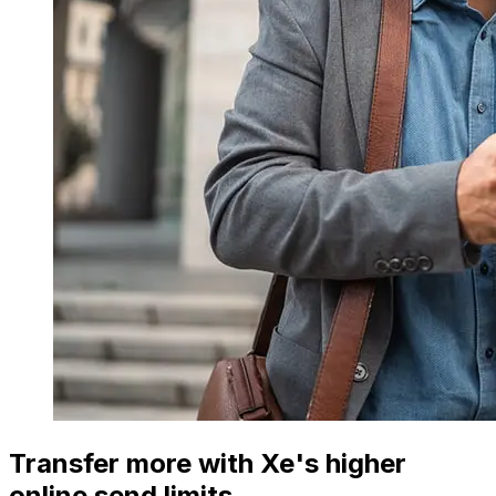
Transfer more with Xe's higher
online send limits