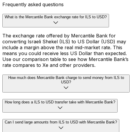
Frequently asked questions
What is the Mercantile Bank exchange rate for ILS to USD?
The exchange rate offered by Mercantile Bank for
converting Israeli Shekel (ILS) to US Dollar (USD) may
include a margin above the real mid-market rate. This
means you could receive less US Dollar than expected.
Use our comparison table to see how Mercantile Bank’s
rate compares to Xe and other providers.
How much does Mercantile Bank charge to send money from ILS to
USD?
How long does a ILS to USD transfer take with Mercantile Bank?
Can I send large amounts from ILS to USD with Mercantile Bank?