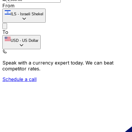
From
ILS
-
Israeli Shekel
To
USD
-
US Dollar
Speak with a currency expert today.
We can beat
competitor rates.
Schedule a call