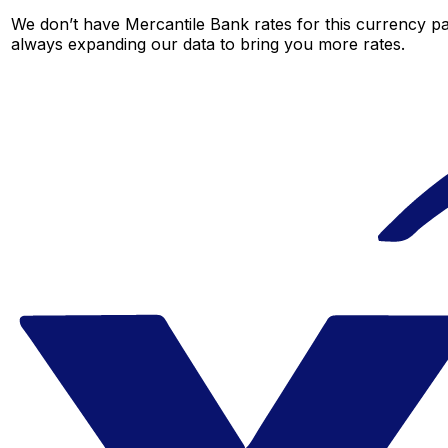
We don’t have Mercantile Bank rates for this currency pai
always expanding our data to bring you more rates.