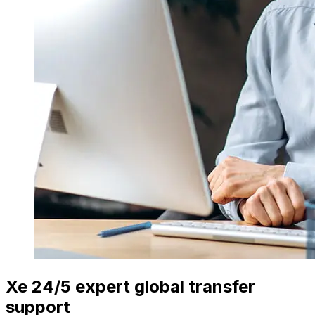
Xe 24/5 expert global transfer
support