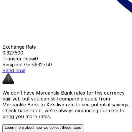
Exchange Rate
0.327500
Transfer Fee
₪0
Recipient Gets
$327.50
Send now
We don’t have Mercantile Bank rates for this currency
pair yet, but you can still compare a quote from
Mercantile Bank to Xe’s live rate to see potential savings.
Check back soon, we’re always expanding our data to
bring you more rates.
Learn more about how we collect these rates