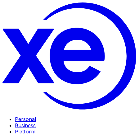
Personal
Business
Platform