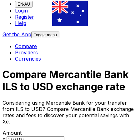
EN-AU
Login
Register
Help
Get the App
Toggle menu
Compare
Providers
Currencies
Compare Mercantile Bank
ILS to USD exchange rate
Considering using Mercantile Bank for your transfer
from ILS to USD? Compare Mercantile Bank exchange
rates and fees to discover your potential savings with
Xe.
Amount
₪