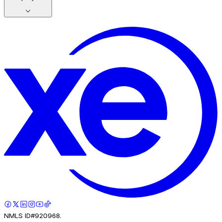
NMLS ID#920968.