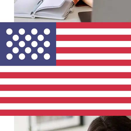
How fast is a Mercantile Bank ILS to
USD transfer?
Delivery times for international transfers with Mercantile
Bank from Israel to the United States vary based on the
payment method and transaction timing. Typically,
international bank transfers take 1 to 5 business days.
Factors such as bank holidays and security checks may
also impact delivery. Check Mercantile Discount Bank's
cutoff times to avoid delays.