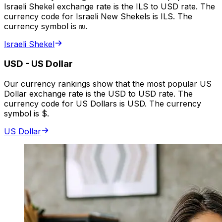
Israeli Shekel exchange rate is the ILS to USD rate. The
currency code for Israeli New Shekels is ILS. The
currency symbol is ₪.
Israeli Shekel
USD
-
US Dollar
Our currency rankings show that the most popular US
Dollar exchange rate is the USD to USD rate. The
currency code for US Dollars is USD. The currency
symbol is $.
US Dollar