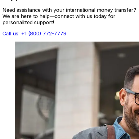
Need assistance with your international money transfer?
We are here to help—connect with us today for
personalized support!
Call us: +1 (800) 772-7779