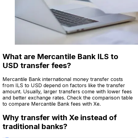
What are Mercantile Bank ILS to
USD transfer fees?
Mercantile Bank international money transfer costs
from ILS to USD depend on factors like the transfer
amount. Usually, larger transfers come with lower fees
and better exchange rates. Check the comparison table
to compare Mercantile Bank fees with Xe.
Why transfer with Xe instead of
traditional banks?