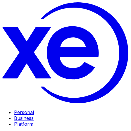
Personal
Business
Platform