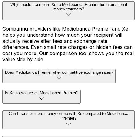
Why should I compare Xe to Mediobanca Premier for international
money transfers?
Comparing providers like Mediobanca Premier and Xe
helps you understand how much your recipient will
actually receive after fees and exchange rate
differences. Even small rate changes or hidden fees can
cost you more. Our comparison tool shows you the real
value side by side.
Does Mediobanca Premier offer competitive exchange rates?
Is Xe as secure as Mediobanca Premier?
Can I transfer more money online with Xe compared to Mediobanca
Premier?