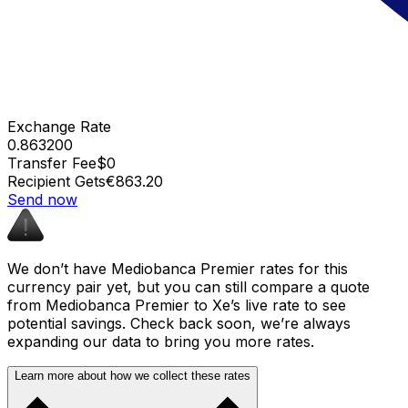
Exchange Rate
0.863200
Transfer Fee
$0
Recipient Gets
€863.20
Send now
We don’t have Mediobanca Premier rates for this
currency pair yet, but you can still compare a quote
from Mediobanca Premier to Xe’s live rate to see
potential savings. Check back soon, we’re always
expanding our data to bring you more rates.
Learn more about how we collect these rates