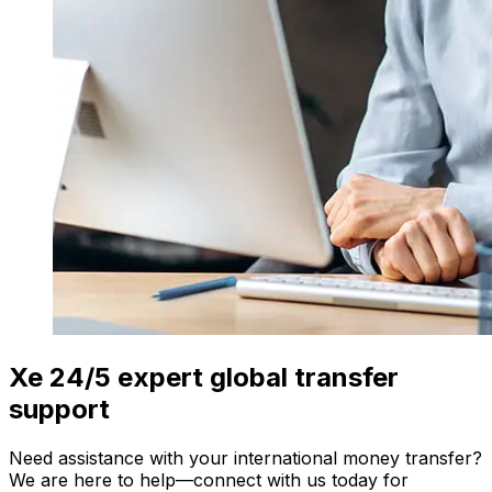
Xe 24/5 expert global transfer
support
Need assistance with your international money transfer?
We are here to help—connect with us today for