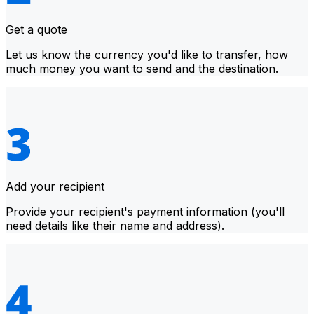
Get a quote
Let us know the currency you'd like to transfer, how
much money you want to send and the destination.
Add your recipient
Provide your recipient's payment information (you'll
need details like their name and address).