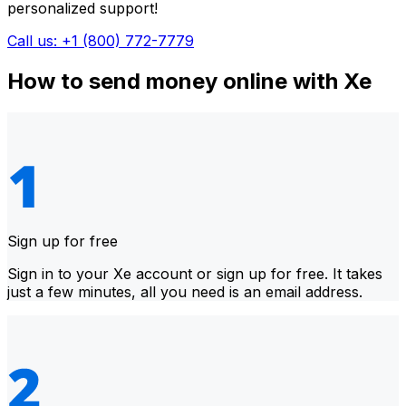
personalized support!
Call us: +1 (800) 772-7779
How to send money online with Xe
Sign up for free
Sign in to your Xe account or sign up for free. It takes
just a few minutes, all you need is an email address.