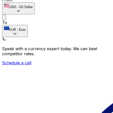
USD
-
US Dollar
To
EUR
-
Euro
Speak with a currency expert today.
We can beat
competitor rates.
Schedule a call