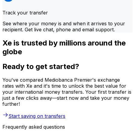
Track your transfer
See where your money is and when it arrives to your
recipient. Get live chat, phone and email support.
Xe is trusted by millions around the
globe
Ready to get started?
You've compared Mediobanca Premier's exchange
rates with Xe and it's time to unlock the best value for
your international money transfers. Your first transfer is
just a few clicks away—start now and take your money
further!
Start saving on transfers
Frequently asked questions