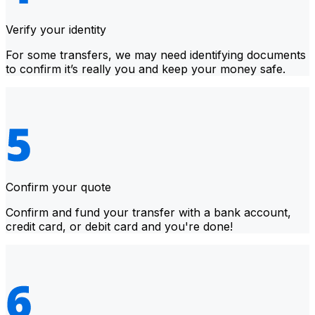
Verify your identity
For some transfers, we may need identifying documents
to confirm it’s really you and keep your money safe.
Confirm your quote
Confirm and fund your transfer with a bank account,
credit card, or debit card and you're done!