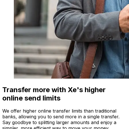
Transfer more with Xe's higher
online send limits
We offer higher online transfer limits than traditional
banks, allowing you to send more in a single transfer.
Say goodbye to splitting larger amounts and enjoy a
simpler, more efficient way to move your money.