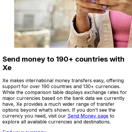
Send money to 190+ countries with
Xe
Xe makes international money transfers easy, offering
support for over 190 countries and 130+ currencies.
While the comparison table displays exchange rates for
major currencies based on the bank data we currently
have, Xe provides a much wider range of transfer
options beyond what’s shown. If you don’t see the
currency you need, visit our
Send Money page
to
explore all available currencies and destinations.