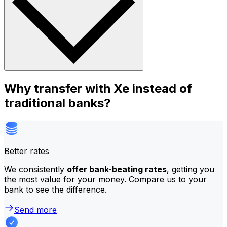
Why transfer with Xe instead of
traditional banks?
Better rates
We consistently
offer bank-beating rates
, getting you
the most value for your money. Compare us to your
bank to see the difference.
Send more