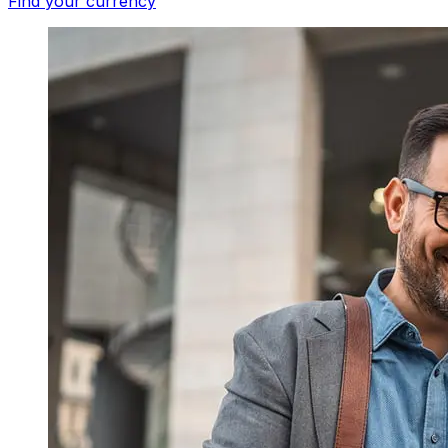
Find your currency