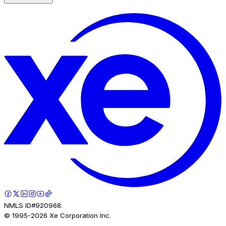
NMLS ID#920968.
© 1995-
2026
Xe Corporation Inc.