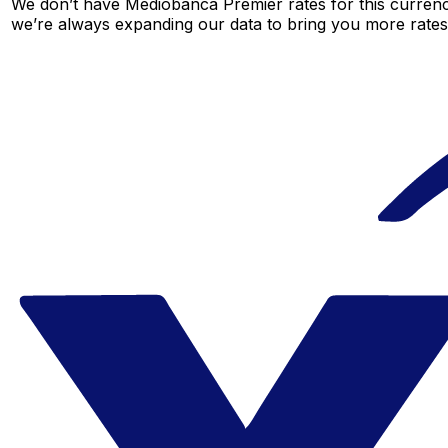
We don’t have Mediobanca Premier rates for this currency
we’re always expanding our data to bring you more rates