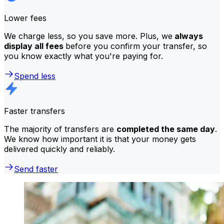
Lower fees
We charge less, so you save more. Plus, we
always
display all fees
before you confirm your transfer, so
you know exactly what you're paying for.
Spend less
Faster transfers
The majority of transfers are
completed the same day
.
We know how important it is that your money gets
delivered quickly and reliably.
Send faster