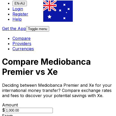
EN-AU
Login
Register
Help
Get the App
Toggle menu
Compare
Providers
Currencies
Compare Mediobanca
Premier vs Xe
Deciding between Mediobanca Premier and Xe for your
international money transfer? Compare exchange rates
and fees to discover your potential savings with Xe.
Amount
$
From