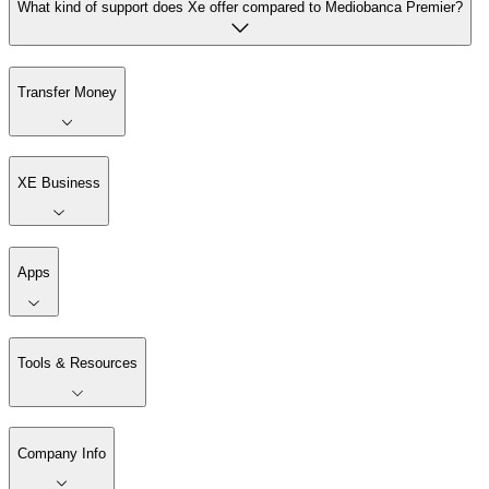
What kind of support does Xe offer compared to Mediobanca Premier?
Transfer Money
XE Business
Apps
Tools & Resources
Company Info