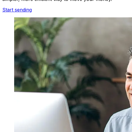
Start sending