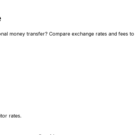
e
nal money transfer? Compare exchange rates and fees to d
or rates.