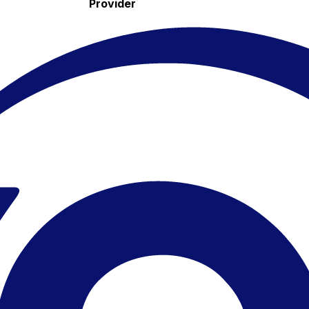
Provider