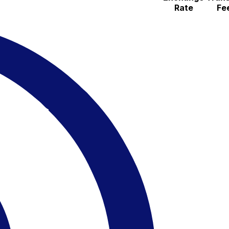
Rate
Fe