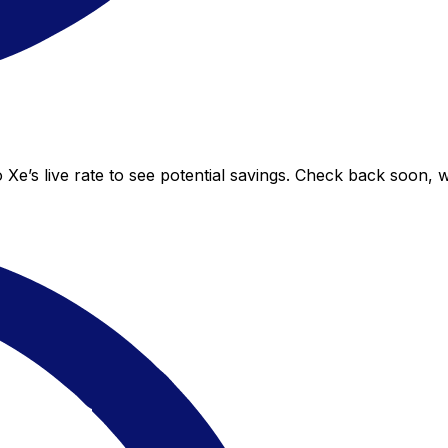
Xe’s live rate to see potential savings. Check back soon, 