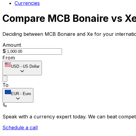
Currencies
Compare MCB Bonaire vs X
Deciding between MCB Bonaire and Xe for your internatio
Amount
$
From
USD
-
US Dollar
To
EUR
-
Euro
Speak with a currency expert today.
We can beat competit
Schedule a call