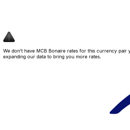
We don’t have MCB Bonaire rates for this currency pair y
expanding our data to bring you more rates.