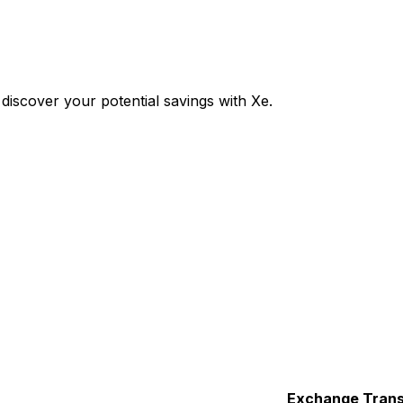
iscover your potential savings with Xe.
Exchange
Trans