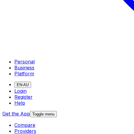
Personal
Business
Platform
EN-AU
Login
Register
Help
Get the App
Toggle menu
Compare
Providers