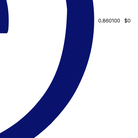
0.860100
$0