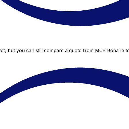
et, but you can still compare a quote from MCB Bonaire to 