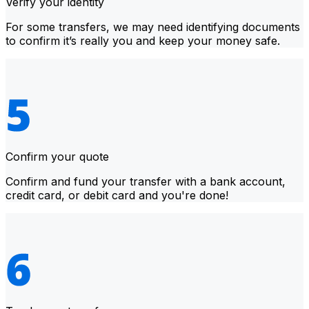
Verify your identity
For some transfers, we may need identifying documents
to confirm it’s really you and keep your money safe.
Confirm your quote
Confirm and fund your transfer with a bank account,
credit card, or debit card and you're done!