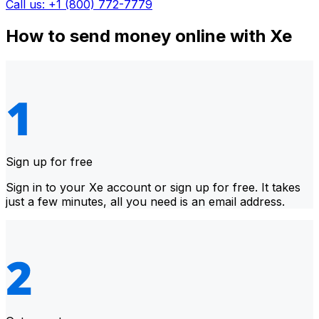
Call us: +1 (800) 772-7779
How to send money online with Xe
Sign up for free
Sign in to your Xe account or sign up for free. It takes
just a few minutes, all you need is an email address.