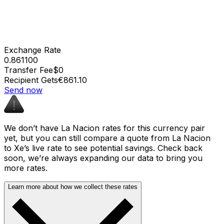
Exchange Rate
0.861100
Transfer Fee
$0
Recipient Gets
€861.10
Send now
We don’t have La Nacion rates for this currency pair
yet, but you can still compare a quote from La Nacion
to Xe’s live rate to see potential savings. Check back
soon, we’re always expanding our data to bring you
more rates.
Learn more about how we collect these rates