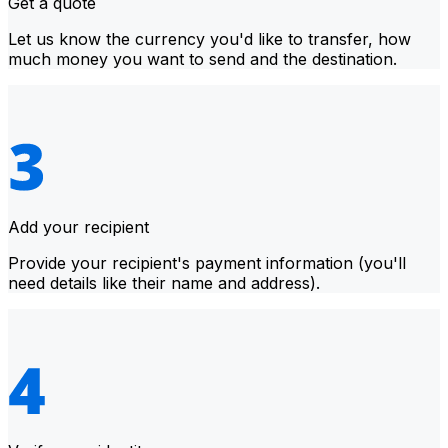
Get a quote
Let us know the currency you'd like to transfer, how
much money you want to send and the destination.
Add your recipient
Provide your recipient's payment information (you'll
need details like their name and address).