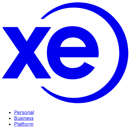
Personal
Business
Platform