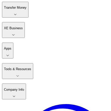
Transfer Money
XE Business
Apps
Tools & Resources
Company Info