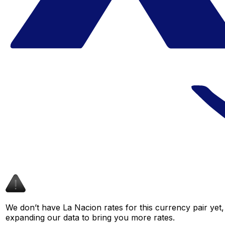
We don’t have La Nacion rates for this currency pair yet,
expanding our data to bring you more rates.