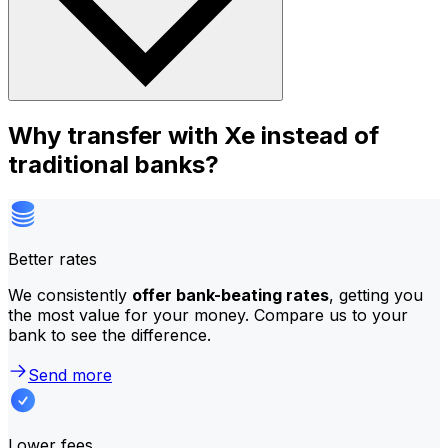
Why transfer with Xe instead of
traditional banks?
Better rates
We consistently
offer bank-beating rates
, getting you
the most value for your money. Compare us to your
bank to see the difference.
Send more
Lower fees