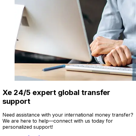
Xe 24/5 expert global transfer
support
Need assistance with your international money transfer?
We are here to help—connect with us today for
personalized support!