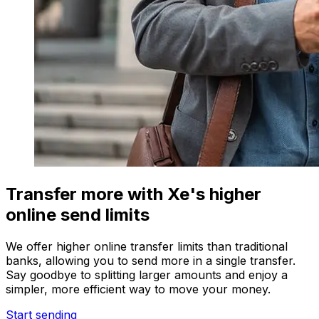
Transfer more with Xe's higher
online send limits
We offer higher online transfer limits than traditional
banks, allowing you to send more in a single transfer.
Say goodbye to splitting larger amounts and enjoy a
simpler, more efficient way to move your money.
Start sending