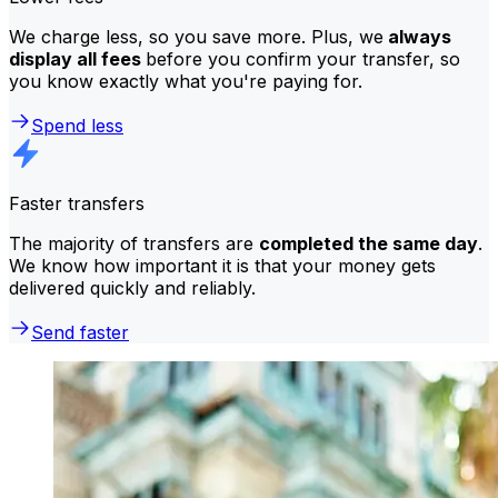
We charge less, so you save more. Plus, we
always
display all fees
before you confirm your transfer, so
you know exactly what you're paying for.
Spend less
Faster transfers
The majority of transfers are
completed the same day
.
We know how important it is that your money gets
delivered quickly and reliably.
Send faster