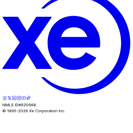
NMLS ID#920968.
© 1995-
2026
Xe Corporation Inc.