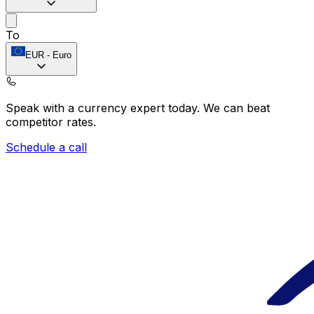
To
EUR
-
Euro
Speak with a currency expert today.
We can beat
competitor rates.
Schedule a call