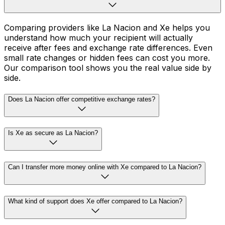
Comparing providers like La Nacion and Xe helps you
understand how much your recipient will actually
receive after fees and exchange rate differences. Even
small rate changes or hidden fees can cost you more.
Our comparison tool shows you the real value side by
side.
Does La Nacion offer competitive exchange rates?
Is Xe as secure as La Nacion?
Can I transfer more money online with Xe compared to La Nacion?
What kind of support does Xe offer compared to La Nacion?