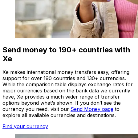
Send money to 190+ countries with
Xe
Xe makes international money transfers easy, offering
support for over 190 countries and 130+ currencies.
While the comparison table displays exchange rates for
major currencies based on the bank data we currently
have, Xe provides a much wider range of transfer
options beyond what’s shown. If you don’t see the
currency you need, visit our
Send Money page
to
explore all available currencies and destinations.
Find your currency