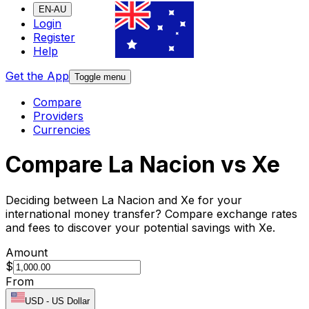
EN-AU
Login
Register
Help
Get the App
Toggle menu
Compare
Providers
Currencies
Compare La Nacion vs Xe
Deciding between La Nacion and Xe for your
international money transfer? Compare exchange rates
and fees to discover your potential savings with Xe.
Amount
$
From
USD
-
US Dollar