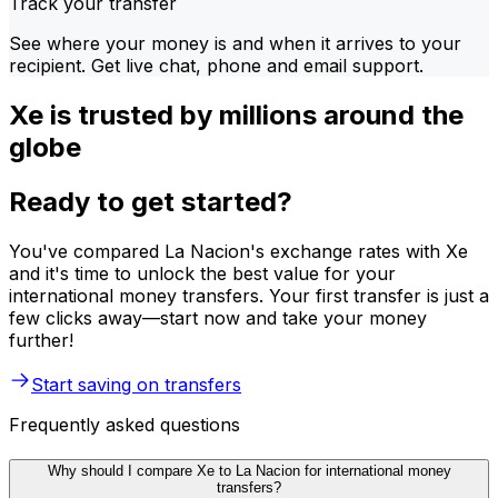
Track your transfer
See where your money is and when it arrives to your
recipient. Get live chat, phone and email support.
Xe is trusted by millions around the
globe
Ready to get started?
You've compared La Nacion's exchange rates with Xe
and it's time to unlock the best value for your
international money transfers. Your first transfer is just a
few clicks away—start now and take your money
further!
Start saving on transfers
Frequently asked questions
Why should I compare Xe to La Nacion for international money
transfers?